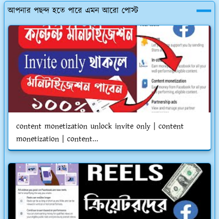
আপনার পছন্দ হতে পারে এমন আরো পোস্ট
content monetization unlock invite only | content
monetization | content...