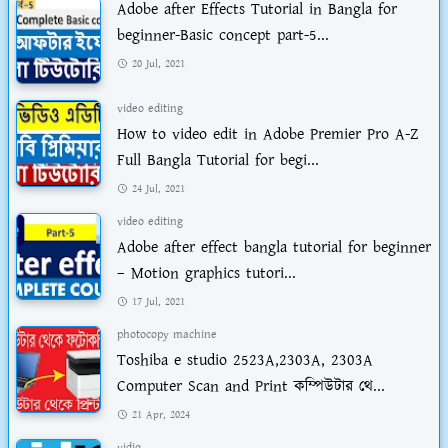
Adobe after Effects Tutorial in Bangla for
beginner-Basic concept part-5...
20 Jul, 2021
video editing
How to video edit in Adobe Premier Pro A-Z
Full Bangla Tutorial for begi...
24 Jul, 2021
video editing
Adobe after effect bangla tutorial for beginner
– Motion graphics tutori...
17 Jul, 2021
photocopy machine
Toshiba e studio 2523A,2303A, 2303A
Computer Scan and Print কম্পিউটার থে...
21 Apr, 2024
vidiq