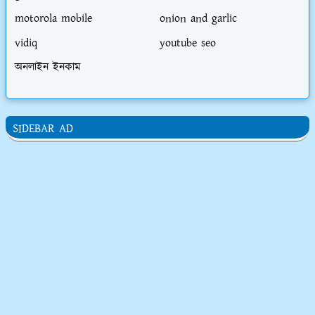
motorola mobile
onion and garlic
vidiq
youtube seo
অনলাইন ইনকাম
SIDEBAR AD