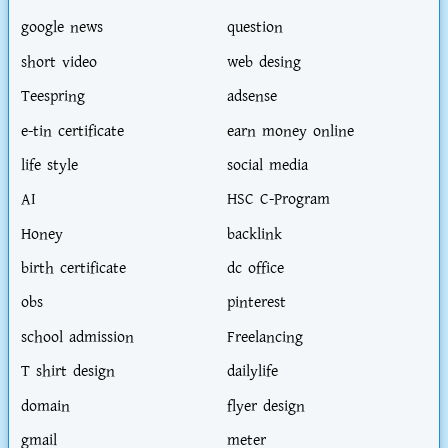
google news
question
short video
web desing
Teespring
adsense
e-tin certificate
earn money online
life style
social media
AI
HSC C-Program
Honey
backlink
birth certificate
dc office
obs
pinterest
school admission
Freelancing
T shirt design
dailylife
domain
flyer design
gmail
meter