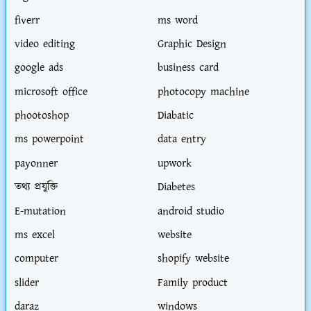
fiverr
ms word
video editing
Graphic Design
google ads
business card
microsoft office
photocopy machine
phootoshop
Diabatic
ms powerpoint
data entry
payonner
upwork
তথ্য প্রযুক্তি
Diabetes
E-mutation
android studio
ms excel
website
computer
shopify website
slider
Family product
daraz
windows