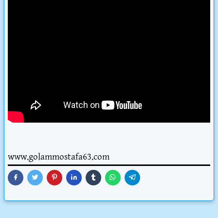
www.golammostafa63.com