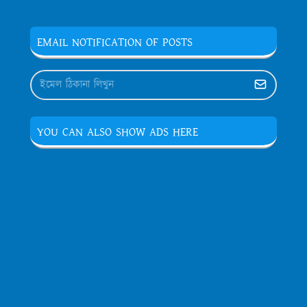
EMAIL NOTIFICATION OF POSTS
YOU CAN ALSO SHOW ADS HERE