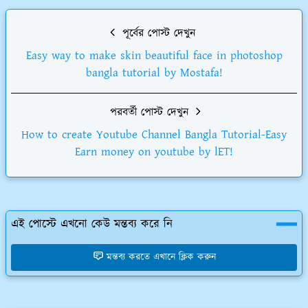
পূর্বের পোস্ট দেখুন
Easy way to make skin beautiful face in photoshop
bangla tutorial by Mostafa!
পরবর্তী পোস্ট দেখুন
How to create Youtube Channel Bangla Tutorial-Easy
Earn money on youtube by lET!
এই পোস্টে এখনো কেউ মন্তব্য করে নি
মন্তব্য করতে এখানে ক্লিক করুন