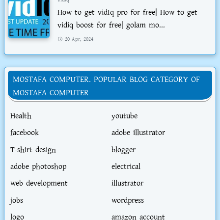
How to get vidIq pro for free| How to get
vidiq boost for free| golam mo...
20 Apr, 2024
MOSTAFA COMPUTER. POPULAR BLOG CATEGORY OF
MOSTAFA COMPUTER
Health
youtube
facebook
adobe illustrator
T-shirt design
blogger
adobe photoshop
electrical
web development
illustrator
jobs
wordpress
logo
amazon account