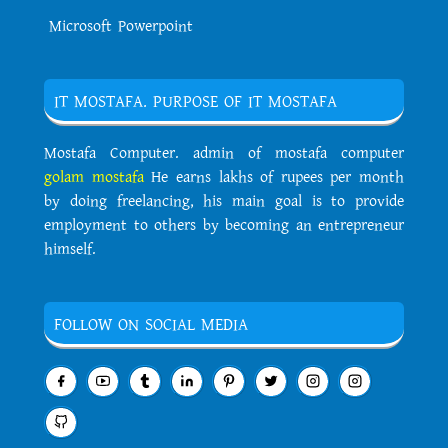
Microsoft Powerpoint
IT MOSTAFA. PURPOSE OF IT MOSTAFA
Mostafa Computer. admin of mostafa computer
golam mostafa
He earns lakhs of rupees per month
by doing freelancing, his main goal is to provide
employment to others by becoming an entrepreneur
himself.
FOLLOW ON SOCIAL MEDIA