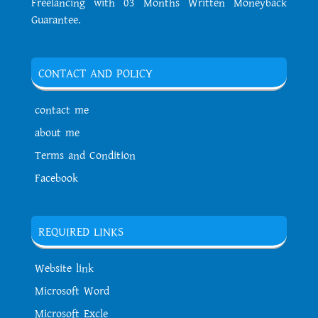
Freelancing with 03 Months Written Moneyback
Guarantee.
CONTACT AND POLICY
contact me
about me
Terms and Condition
Facebook
REQUIRED LINKS
Website link
Microsoft Word
Microsoft Excle