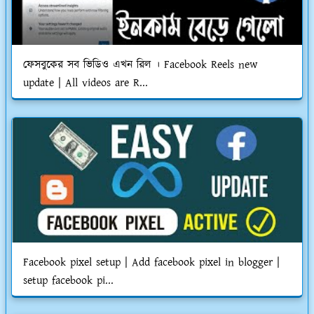
ফেসবুকের সব ভিডিও এখন রিল । Facebook Reels new
update | All videos are R...
Facebook pixel setup | Add facebook pixel in blogger |
setup facebook pi...