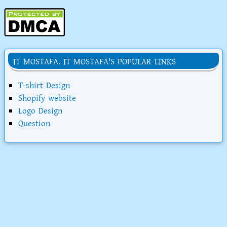
IT MOSTAFA. IT MOSTAFA'S POPULAR LINKS
T-shirt Design
Shopify website
Logo Design
Question