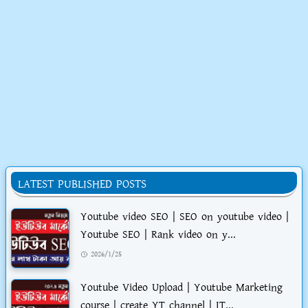
LATEST PUBLISHED POSTS
Youtube video SEO | SEO on youtube video |
Youtube SEO | Rank video on y...
2026/1/25
Youtube Video Upload | Youtube Marketing
course | create YT channel | IT...