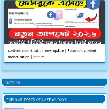
content monetization new update | Facebook content
monetization | monet...
ADSTEAR
POPULAR POSTS OF LAST 07 DAYS