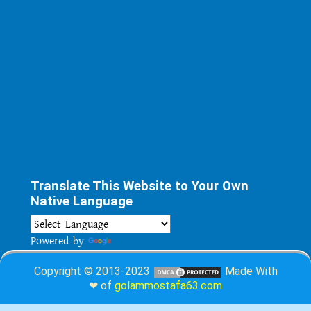
Translate This Website to Your Own
Native Language
Powered by
Translate
Copyright © 2013-2023
Made With
❤ of
golammostafa63.com