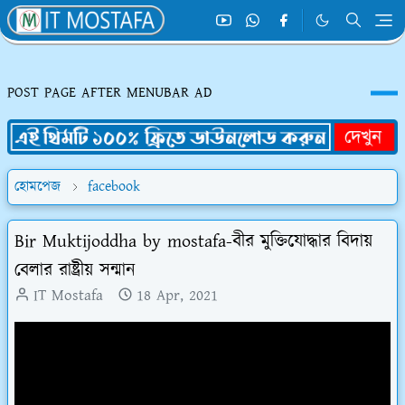
POST PAGE AFTER MENUBAR AD
হোমপেজ
facebook
Bir Muktijoddha by mostafa-বীর মুক্তিযোদ্ধার বিদায়
বেলার রাষ্ট্রীয় সন্মান
IT Mostafa
18 Apr, 2021