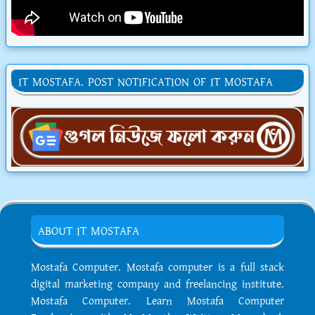
IT MOSTAFA. POST NOTIFICATION OF IT MOSTAFA
ABOUT IT MOSTAFA
Mostafa Computer. Mostafa computer is a full stack
digital marketing company and freelancing institute.
Mostafa Computer. Learn Mostafa Computer