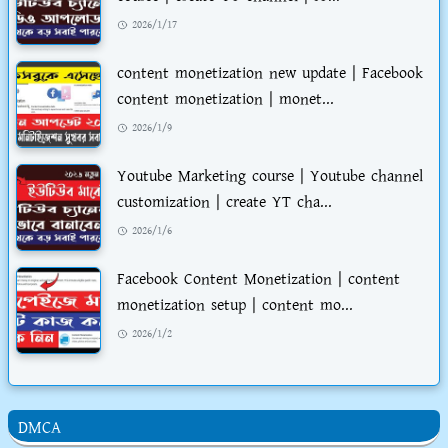
2026/1/17
content monetization new update | Facebook
content monetization | monet...
2026/1/9
Youtube Marketing course | Youtube channel
customization | create YT cha...
2026/1/6
Facebook Content Monetization | content
monetization setup | content mo...
2026/1/2
DMCA