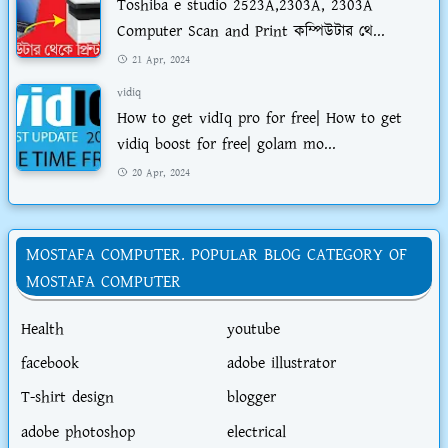
Toshiba e studio 2523A,2303A, 2303A
Computer Scan and Print কম্পিউটার থে...
21 Apr, 2024
vidiq
How to get vidIq pro for free| How to get
vidiq boost for free| golam mo...
20 Apr, 2024
MOSTAFA COMPUTER. POPULAR BLOG CATEGORY OF
MOSTAFA COMPUTER
Health
youtube
facebook
adobe illustrator
T-shirt design
blogger
adobe photoshop
electrical