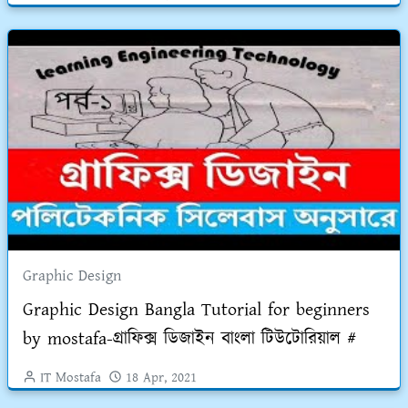
Graphic Design
Graphic Design Bangla Tutorial for beginners
by mostafa-গ্রাফিক্স ডিজাইন বাংলা টিউটোরিয়াল #
IT Mostafa
18 Apr, 2021