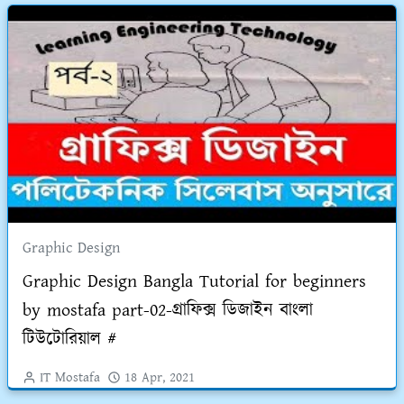
Graphic Design
Graphic Design Bangla Tutorial for beginners
by mostafa part-02-গ্রাফিক্স ডিজাইন বাংলা
টিউটোরিয়াল #
IT Mostafa
18 Apr, 2021