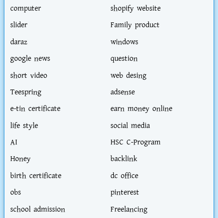
computer
shopify website
slider
Family product
daraz
windows
google news
question
short video
web desing
Teespring
adsense
e-tin certificate
earn money online
life style
social media
AI
HSC C-Program
Honey
backlink
birth certificate
dc office
obs
pinterest
school admission
Freelancing