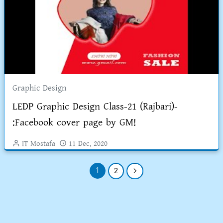
Graphic Design
LEDP Graphic Design Class-21 (Rajbari)-
:Facebook cover page by GM!
IT Mostafa
11 Dec, 2020
1
2