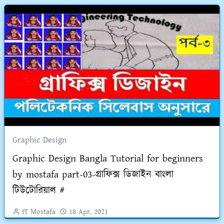
Graphic Design
Graphic Design Bangla Tutorial for beginners
by mostafa part-03-গ্রাফিক্স ডিজাইন বাংলা
টিউটোরিয়াল #
IT Mostafa
18 Apr, 2021