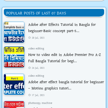
POPULAR POSTS OF LAST 07 DAYS
Adobe after Effects Tutorial in Bangla for
beginner-Basic concept part-5...
20 Jul, 2021
video editing
How to video edit in Adobe Premier Pro A-Z
Full Bangla Tutorial for begi...
24 Jul, 2021
video editing
Adobe after effect bangla tutorial for beginner
– Motion graphics tutori...
17 Jul, 2021
photocopy machine