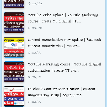
2026/1/25
Youtube Video Upload | Youtube Marketing
course | create YT channel | IT...
2026/1/17
content monetization new update | Facebook
content monetization | monet...
2026/1/9
Youtube Marketing course | Youtube channel
customization | create YT cha...
2026/1/6
Facebook Content Monetization | content
monetization setup | content mo...
2026/1/2