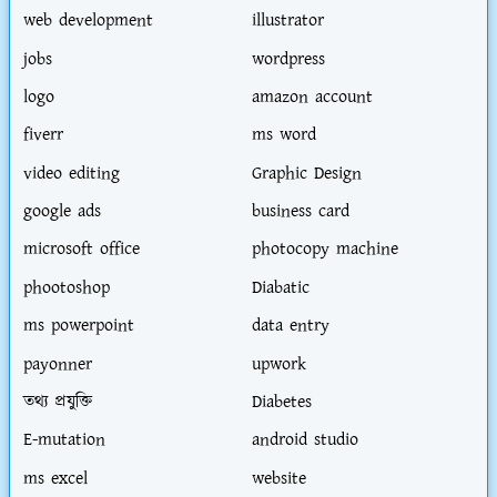
web development
illustrator
jobs
wordpress
logo
amazon account
fiverr
ms word
video editing
Graphic Design
google ads
business card
microsoft office
photocopy machine
phootoshop
Diabatic
ms powerpoint
data entry
payonner
upwork
তথ্য প্রযুক্তি
Diabetes
E-mutation
android studio
ms excel
website