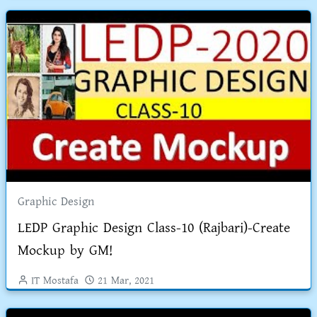
Graphic Design
LEDP Graphic Design Class-10 (Rajbari)-Create
Mockup by GM!
IT Mostafa
21 Mar, 2021