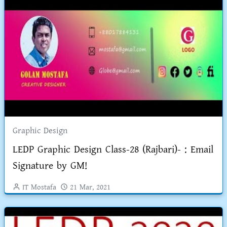
Graphic Design
LEDP Graphic Design Class-28 (Rajbari)- : Email
Signature by GM!
IT Mostafa
21 Mar, 2021