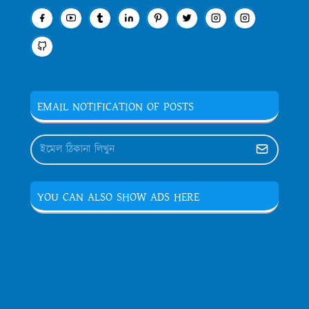
EMAIL NOTIFICATION OF POSTS
YOU CAN ALSO SHOW ADS HERE