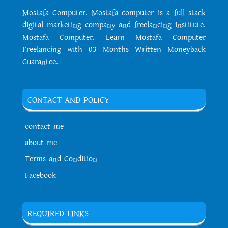
Mostafa Computer. Mostafa computer is a full stack
digital marketing company and freelancing institute.
Mostafa Computer. Learn Mostafa Computer
Freelancing with 03 Months Written Moneyback
Guarantee.
CONTACT AND POLICY
contact me
about me
Terms and Condition
Facebook
REQUIRED LINKS