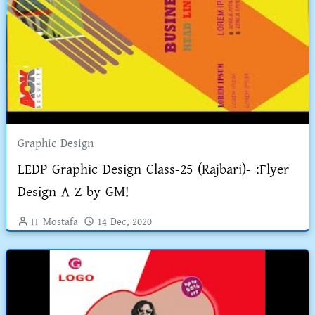
Graphic Design
LEDP Graphic Design Class-25 (Rajbari)- :Flyer
Design A-Z by GM!
IT Mostafa
14 Dec, 2020