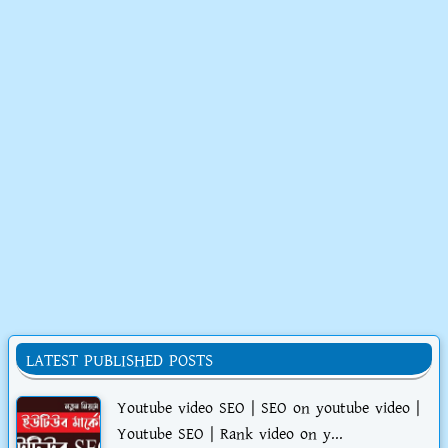
LATEST PUBLISHED POSTS
Youtube video SEO | SEO on youtube video |
Youtube SEO | Rank video on y...