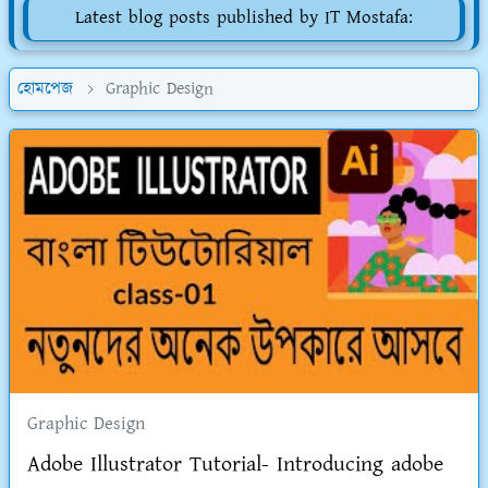
Latest blog posts published by IT Mostafa:
হোমপেজ
Graphic Design
Graphic Design
Adobe Illustrator Tutorial- Introducing adobe