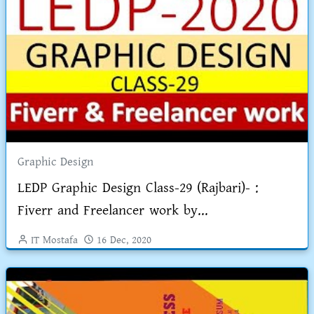
Graphic Design
LEDP Graphic Design Class-29 (Rajbari)- :
Fiverr and Freelancer work by...
IT Mostafa
16 Dec, 2020