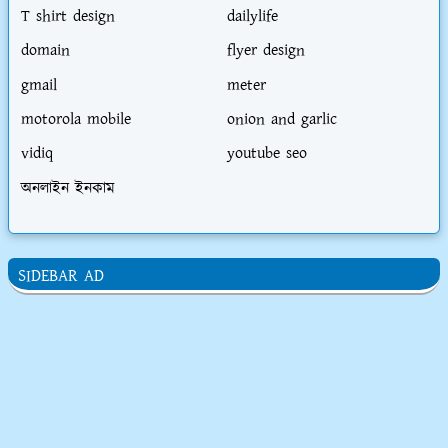
T shirt design
dailylife
domain
flyer design
gmail
meter
motorola mobile
onion and garlic
vidiq
youtube seo
অনলাইন ইনকাম
SIDEBAR AD