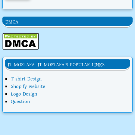
DMCA
IT MOSTAFA. IT MOSTAFA'S POPULAR LINKS
T-shirt Design
Shopify website
Logo Design
Question