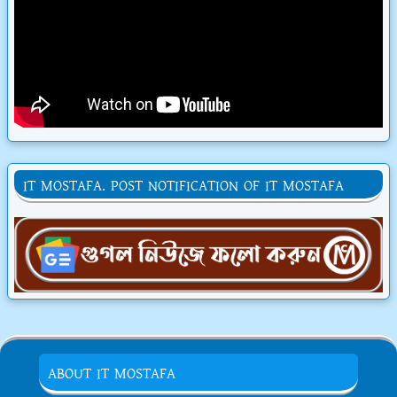
IT MOSTAFA. POST NOTIFICATION OF IT MOSTAFA
ABOUT IT MOSTAFA