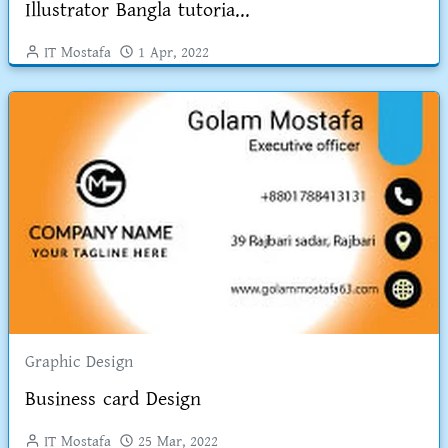
Illustrator Bangla tutoria...
IT Mostafa
1 Apr, 2022
Graphic Design
Business card Design
IT Mostafa
25 Mar, 2022