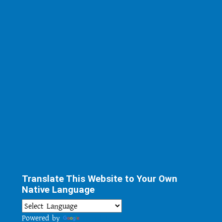
Translate This Website to Your Own
Native Language
Powered by
Translate