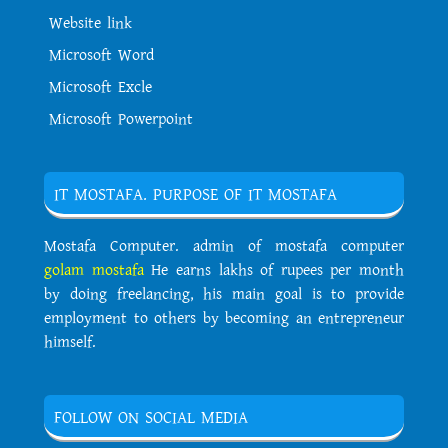
Website link
Microsoft Word
Microsoft Excle
Microsoft Powerpoint
IT MOSTAFA. PURPOSE OF IT MOSTAFA
Mostafa Computer. admin of mostafa computer
golam mostafa
He earns lakhs of rupees per month
by doing freelancing, his main goal is to provide
employment to others by becoming an entrepreneur
himself.
FOLLOW ON SOCIAL MEDIA