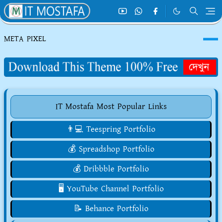
META PIXEL
IT Mostafa Most Popular Links
👨💻 Teespring Portfolio
💰 Spreadshop Portfolio
💰 Dribbble Portfolio
🖥️ YouTube Channel Portfolio
📝 Behance Portfolio