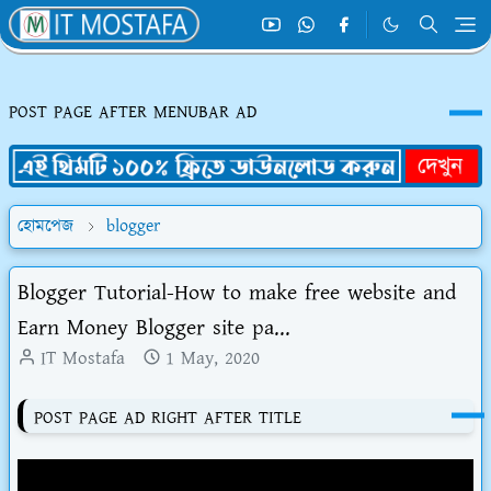
POST PAGE AFTER MENUBAR AD
হোমপেজ
blogger
Blogger Tutorial-How to make free website and
Earn Money Blogger site pa...
IT Mostafa
1 May, 2020
POST PAGE AD RIGHT AFTER TITLE