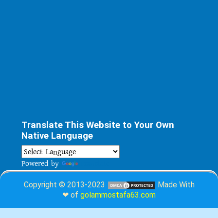
Translate This Website to Your Own
Native Language
Powered by
Translate
Copyright © 2013-2023
Made With
❤ of
golammostafa63.com