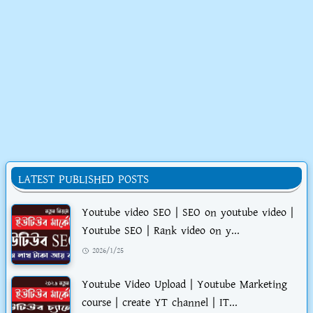
LATEST PUBLISHED POSTS
Youtube video SEO | SEO on youtube video |
Youtube SEO | Rank video on y...
2026/1/25
Youtube Video Upload | Youtube Marketing
course | create YT channel | IT...