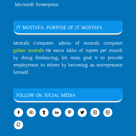
Microsoft Powerpoint
IT MOSTAFA. PURPOSE OF IT MOSTAFA
Mostafa Computer. admin of mostafa computer
golam mostafa
He earns lakhs of rupees per month
by doing freelancing, his main goal is to provide
employment to others by becoming an entrepreneur
himself.
FOLLOW ON SOCIAL MEDIA