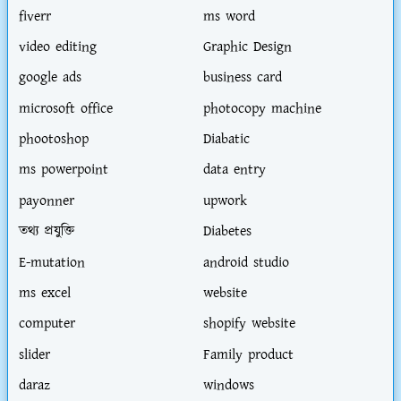
fiverr
ms word
video editing
Graphic Design
google ads
business card
microsoft office
photocopy machine
phootoshop
Diabatic
ms powerpoint
data entry
payonner
upwork
তথ্য প্রযুক্তি
Diabetes
E-mutation
android studio
ms excel
website
computer
shopify website
slider
Family product
daraz
windows