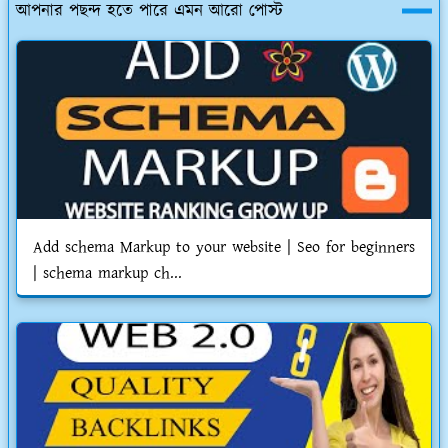
আপনার পছন্দ হতে পারে এমন আরো পোস্ট
Add schema Markup to your website | Seo for beginners
| schema markup ch...