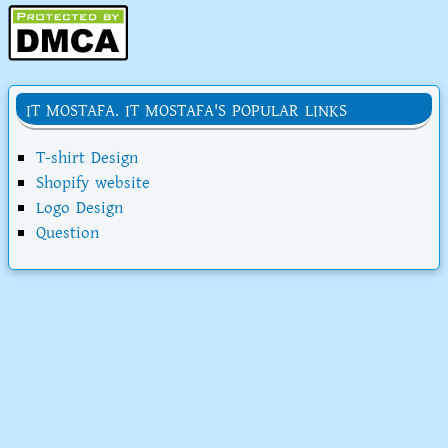
IT MOSTAFA. IT MOSTAFA'S POPULAR LINKS
T-shirt Design
Shopify website
Logo Design
Question