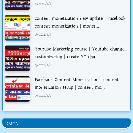
2026/1/17
content monetization new update | Facebook
content monetization | monet...
2026/1/9
Youtube Marketing course | Youtube channel
customization | create YT cha...
2026/1/6
Facebook Content Monetization | content
monetization setup | content mo...
2026/1/2
DMCA