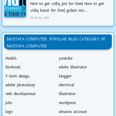
How to get vidIq pro for free| How to get
vidiq boost for free| golam mo...
20 Apr, 2024
MOSTAFA COMPUTER. POPULAR BLOG CATEGORY OF
MOSTAFA COMPUTER
Health
youtube
facebook
adobe illustrator
T-shirt design
blogger
adobe photoshop
electrical
web development
illustrator
jobs
wordpress
logo
amazon account