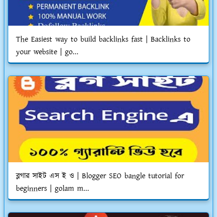
The Easiest way to build backlinks fast | Backlinks to
your website | go...
ব্লগার সাইট এস ই ও | Blogger SEO bangle tutorial for
beginners | golam m...