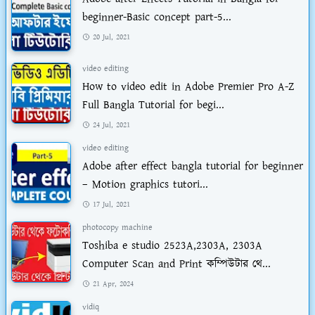
beginner-Basic concept part-5...
20 Jul, 2021
video editing
How to video edit in Adobe Premier Pro A-Z
Full Bangla Tutorial for begi...
24 Jul, 2021
video editing
Adobe after effect bangla tutorial for beginner
– Motion graphics tutori...
17 Jul, 2021
photocopy machine
Toshiba e studio 2523A,2303A, 2303A
Computer Scan and Print কম্পিউটার থে...
21 Apr, 2024
vidiq