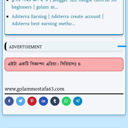
beginners | golam m...
Adsterra Earning | Adsterra create account |
Adsterra best earning metho...
ADVERTISEMENT
এইটা একটি বিজ্ঞাপন এরিয়া। সিরিয়ালঃ ৪
www.golammostafa63.com