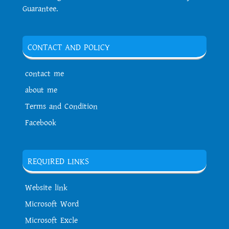
Guarantee.
CONTACT AND POLICY
contact me
about me
Terms and Condition
Facebook
REQUIRED LINKS
Website link
Microsoft Word
Microsoft Excle