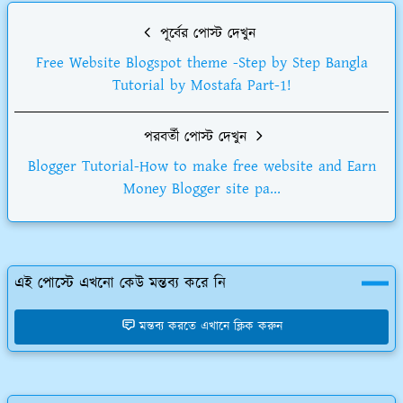
পূর্বের পোস্ট দেখুন
Free Website Blogspot theme -Step by Step Bangla
Tutorial by Mostafa Part-1!
পরবর্তী পোস্ট দেখুন
Blogger Tutorial-How to make free website and Earn
Money Blogger site pa...
এই পোস্টে এখনো কেউ মন্তব্য করে নি
মন্তব্য করতে এখানে ক্লিক করুন