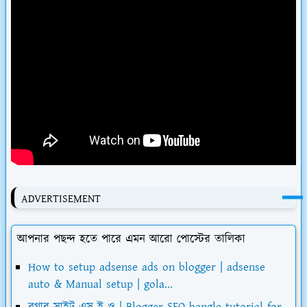
ADVERTISEMENT
আপনার পছন্দ হতে পারে এমন আরো পোস্টের তালিকা
How to setup adsense ads on blogger | adsense
auto & Manual setup | gola...
ব্লগার সাইট এস ই ও | Blogger SEO bangle tutorial for