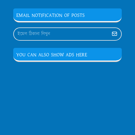
EMAIL NOTIFICATION OF POSTS
YOU CAN ALSO SHOW ADS HERE