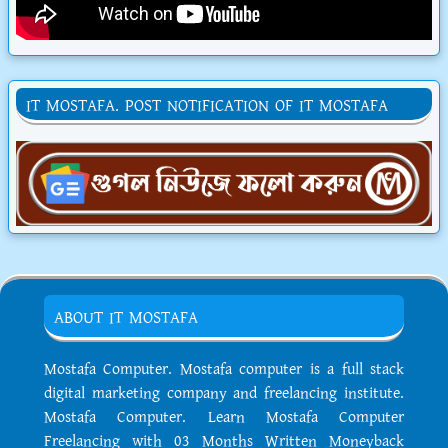
IT MOSTAFA. POST NOTIFICATION OF IT MOSTAFA
ABOUT IT MOSTAFA
Mostafa Computer. Mostafa computer is a full stack
digital marketing company and freelancing institute.
Mostafa Computer. Learn Mostafa Computer
Freelancing with 03 Months Written Moneyback