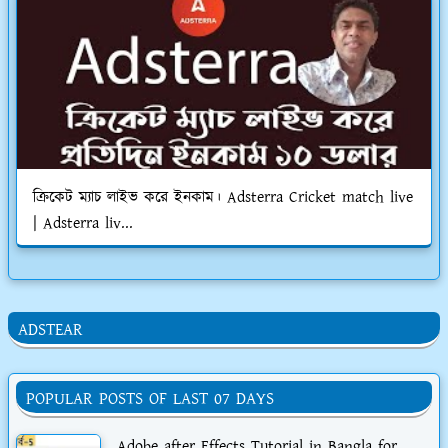
ক্রিকেট ম্যাচ লাইভ করে ইনকাম। Adsterra Cricket match live
| Adsterra liv...
ADSTEAR
POPULAR POSTS OF LAST 07 DAYS
Adobe after Effects Tutorial in Bangla for