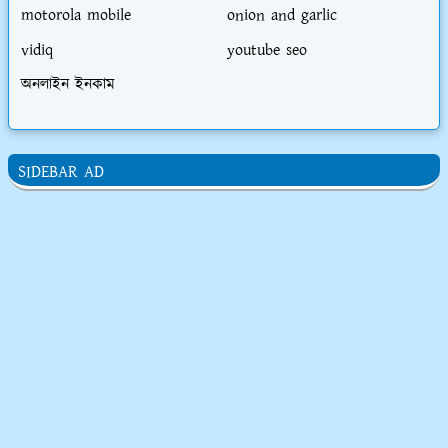
motorola mobile
onion and garlic
vidiq
youtube seo
অনলাইন ইনকাম
SIDEBAR AD