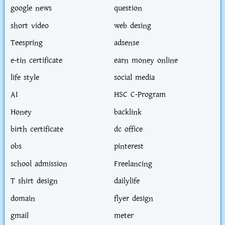
google news
question
short video
web desing
Teespring
adsense
e-tin certificate
earn money online
life style
social media
AI
HSC C-Program
Honey
backlink
birth certificate
dc office
obs
pinterest
school admission
Freelancing
T shirt design
dailylife
domain
flyer design
gmail
meter