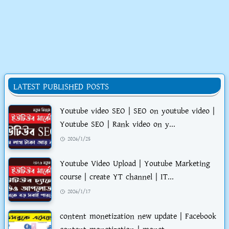
LATEST PUBLISHED POSTS
Youtube video SEO | SEO on youtube video |
Youtube SEO | Rank video on y...
2026/1/25
Youtube Video Upload | Youtube Marketing
course | create YT channel | IT...
2026/1/17
content monetization new update | Facebook