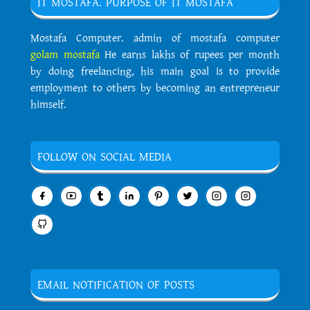
IT MOSTAFA. PURPOSE OF IT MOSTAFA
Mostafa Computer. admin of mostafa computer
golam mostafa
He earns lakhs of rupees per month
by doing freelancing, his main goal is to provide
employment to others by becoming an entrepreneur
himself.
FOLLOW ON SOCIAL MEDIA
EMAIL NOTIFICATION OF POSTS