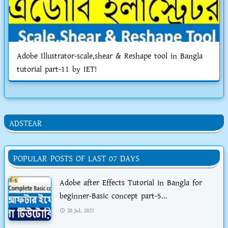
Adobe Illustrator-scale,shear & Reshape tool in Bangla
tutorial part-11 by IET!
ADSTEAR
POPULAR POSTS OF LAST 07 DAYS
Adobe after Effects Tutorial in Bangla for
beginner-Basic concept part-5...
20 Jul, 2021