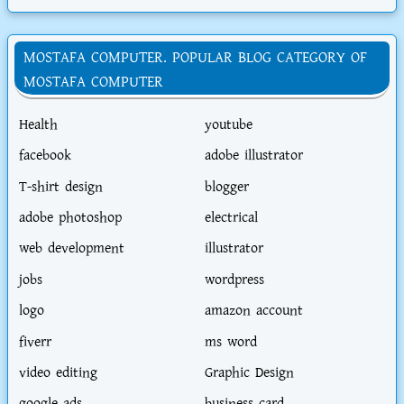
MOSTAFA COMPUTER. POPULAR BLOG CATEGORY OF
MOSTAFA COMPUTER
Health
youtube
facebook
adobe illustrator
T-shirt design
blogger
adobe photoshop
electrical
web development
illustrator
jobs
wordpress
logo
amazon account
fiverr
ms word
video editing
Graphic Design