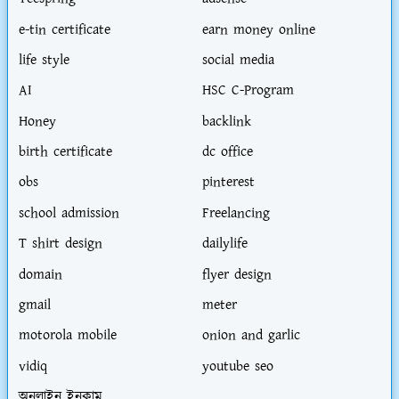
e-tin certificate
earn money online
life style
social media
AI
HSC C-Program
Honey
backlink
birth certificate
dc office
obs
pinterest
school admission
Freelancing
T shirt design
dailylife
domain
flyer design
gmail
meter
motorola mobile
onion and garlic
vidiq
youtube seo
অনলাইন ইনকাম