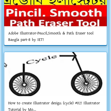
Adobe Illustrator-Pencil,Smooth & Path Eraser tool
Bangla part-8 by IET!
How to create Illustrator design (cycle) #02! Illustrator
Tutorial by Mo...