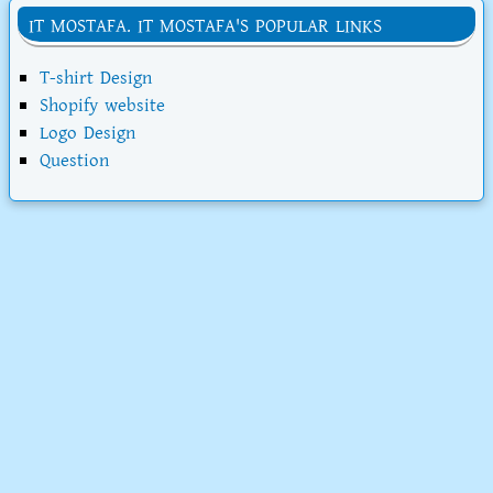
IT MOSTAFA. IT MOSTAFA'S POPULAR LINKS
T-shirt Design
Shopify website
Logo Design
Question