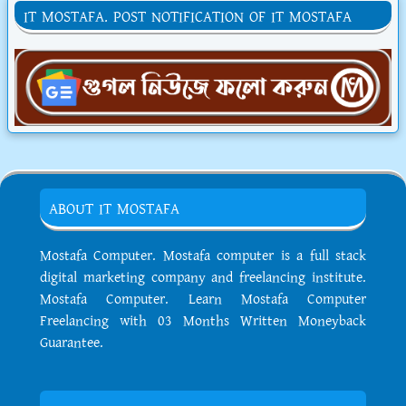
IT MOSTAFA. POST NOTIFICATION OF IT MOSTAFA
ABOUT IT MOSTAFA
Mostafa Computer. Mostafa computer is a full stack
digital marketing company and freelancing institute.
Mostafa Computer. Learn Mostafa Computer
Freelancing with 03 Months Written Moneyback
Guarantee.