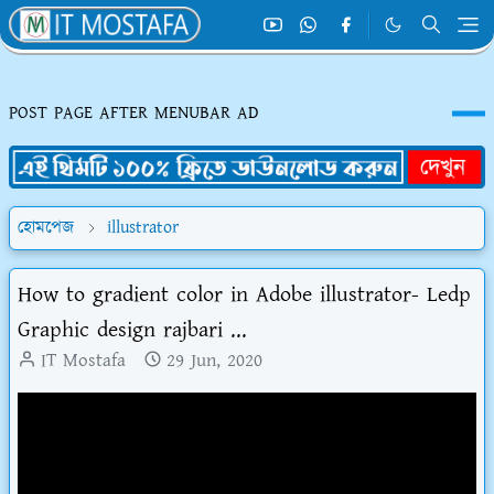
POST PAGE AFTER MENUBAR AD
হোমপেজ
illustrator
How to gradient color in Adobe illustrator- Ledp
Graphic design rajbari ...
IT Mostafa
29 Jun, 2020