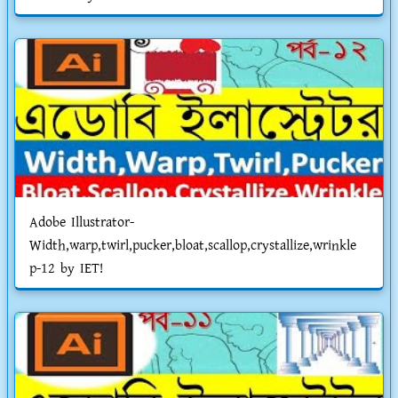
Adobe Illustrator-
Width,warp,twirl,pucker,bloat,scallop,crystallize,wrinkle
p-12 by IET!