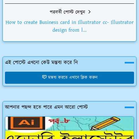
পরবর্তী পোস্ট দেখুন
How to create Business card in Illustrator cc- Illustrator
design from l...
এই পোস্টে এখনো কেউ মন্তব্য করে নি
মন্তব্য করতে এখানে ক্লিক করুন
আপনার পছন্দ হতে পারে এমন আরো পোস্ট