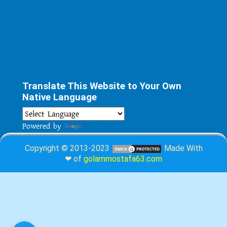
Translate This Website to Your Own
Native Language
Powered by
Translate
Copyright © 2013-2023
Made With
❤ of
golammostafa63.com