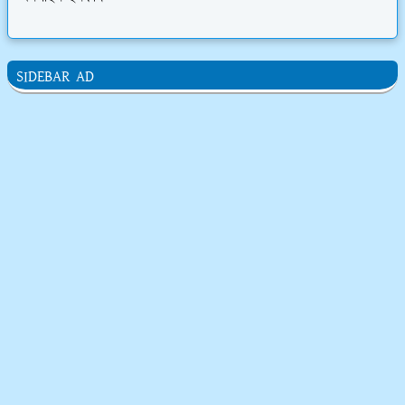
SIDEBAR AD