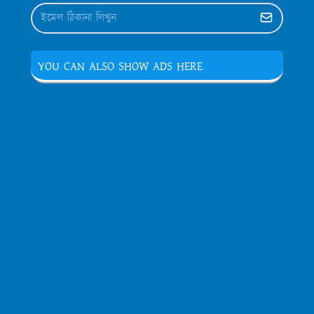
YOU CAN ALSO SHOW ADS HERE