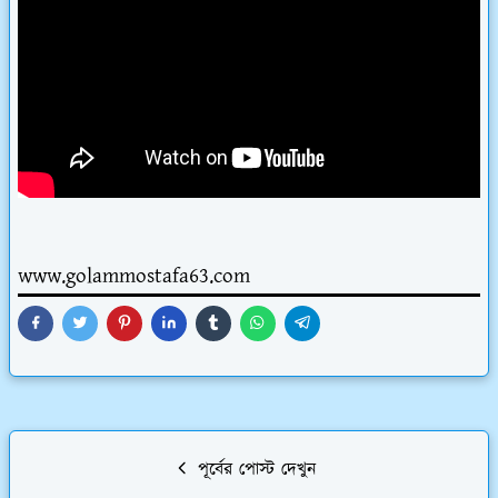
www.golammostafa63.com
পূর্বের পোস্ট দেখুন