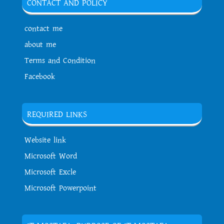
CONTACT AND POLICY
contact me
about me
Terms and Condition
Facebook
REQUIRED LINKS
Website link
Microsoft Word
Microsoft Excle
Microsoft Powerpoint