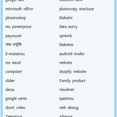
google ads
business card
microsoft office
photocopy machine
phootoshop
Diabatic
ms powerpoint
data entry
payonner
upwork
তথ্য প্রযুক্তি
Diabetes
E-mutation
android studio
ms excel
website
computer
shopify website
slider
Family product
daraz
windows
google news
question
short video
web desing
Teespring
adsense