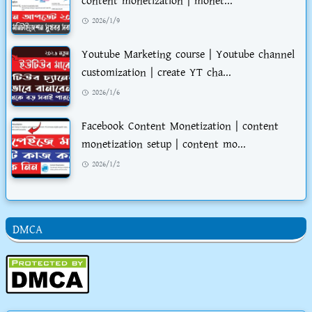
content monetization | monet...
2026/1/9
Youtube Marketing course | Youtube channel
customization | create YT cha...
2026/1/6
Facebook Content Monetization | content
monetization setup | content mo...
2026/1/2
DMCA