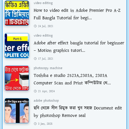
video editing
How to video edit in Adobe Premier Pro A-Z
Full Bangla Tutorial for begi...
24 Jul, 2021
video editing
Adobe after effect bangla tutorial for beginner
– Motion graphics tutori...
17 Jul, 2021
photocopy machine
Toshiba e studio 2523A,2303A, 2303A
Computer Scan and Print কম্পিউটার থে...
21 Apr, 2024
adobe photoshop
ছবি থেকে সীল রিমুভ করা খুব সহজ Document edit
by photoshop Remove seal
3 Jan, 2025