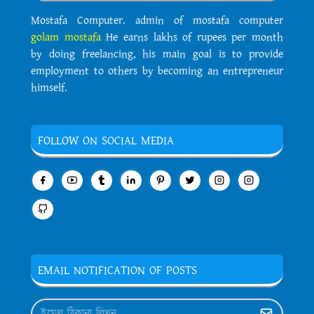
Mostafa Computer. admin of mostafa computer
golam mostafa
He earns lakhs of rupees per month
by doing freelancing, his main goal is to provide
employment to others by becoming an entrepreneur
himself.
FOLLOW ON SOCIAL MEDIA
EMAIL NOTIFICATION OF POSTS