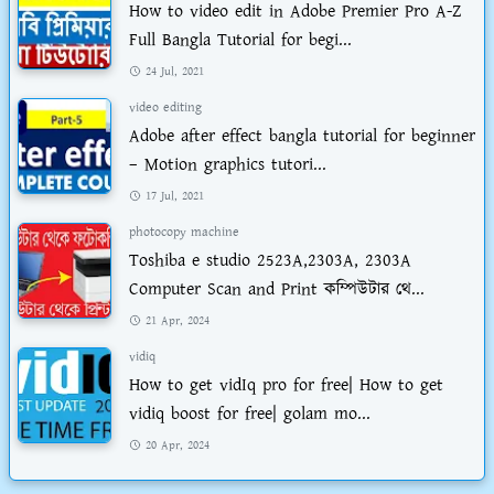
How to video edit in Adobe Premier Pro A-Z
Full Bangla Tutorial for begi...
24 Jul, 2021
video editing
Adobe after effect bangla tutorial for beginner
– Motion graphics tutori...
17 Jul, 2021
photocopy machine
Toshiba e studio 2523A,2303A, 2303A
Computer Scan and Print কম্পিউটার থে...
21 Apr, 2024
vidiq
How to get vidIq pro for free| How to get
vidiq boost for free| golam mo...
20 Apr, 2024