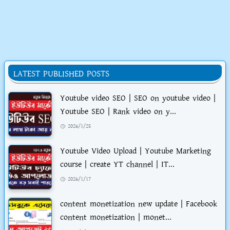
LATEST PUBLISHED POSTS
Youtube video SEO | SEO on youtube video |
Youtube SEO | Rank video on y...
2026/1/25
Youtube Video Upload | Youtube Marketing
course | create YT channel | IT...
2026/1/17
content monetization new update | Facebook
content monetization | monet...