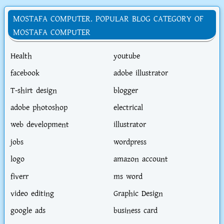
MOSTAFA COMPUTER. POPULAR BLOG CATEGORY OF
MOSTAFA COMPUTER
Health
youtube
facebook
adobe illustrator
T-shirt design
blogger
adobe photoshop
electrical
web development
illustrator
jobs
wordpress
logo
amazon account
fiverr
ms word
video editing
Graphic Design
google ads
business card