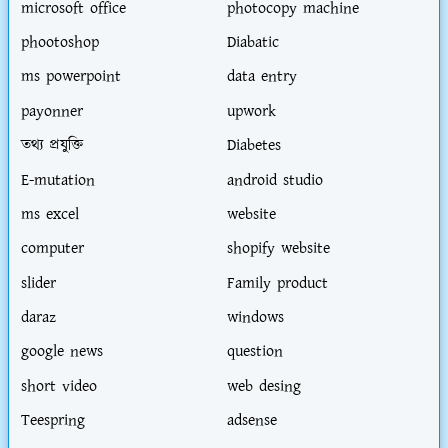
microsoft office
photocopy machine
phootoshop
Diabatic
ms powerpoint
data entry
payonner
upwork
তথ্য প্রযুক্তি
Diabetes
E-mutation
android studio
ms excel
website
computer
shopify website
slider
Family product
daraz
windows
google news
question
short video
web desing
Teespring
adsense