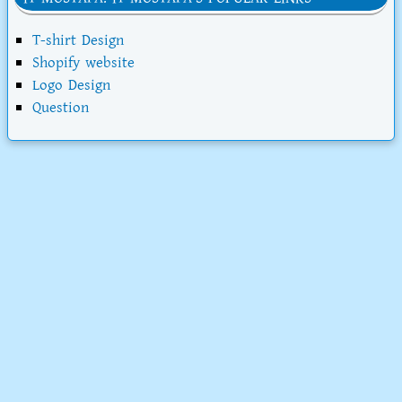
T-shirt Design
Shopify website
Logo Design
Question