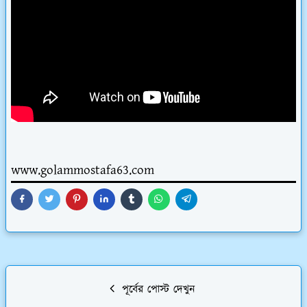
www.golammostafa63.com
পূর্বের পোস্ট দেখুন