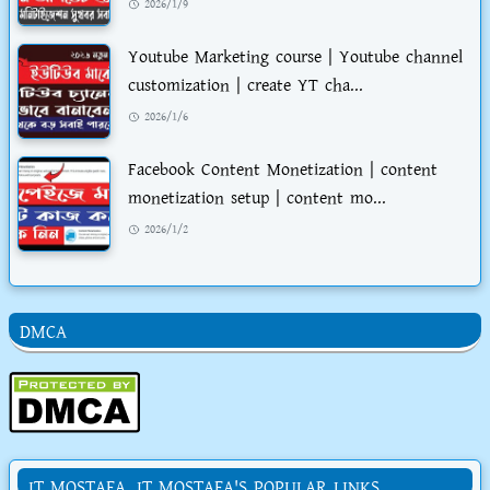
2026/1/9
Youtube Marketing course | Youtube channel
customization | create YT cha...
2026/1/6
Facebook Content Monetization | content
monetization setup | content mo...
2026/1/2
DMCA
IT MOSTAFA. IT MOSTAFA'S POPULAR LINKS