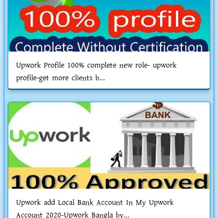
Upwork Profile 100% complete new role- upwork
profile-get more clients b...
Upwork add Local Bank Account In My Upwork
Account 2020-Upwork Bangla by...