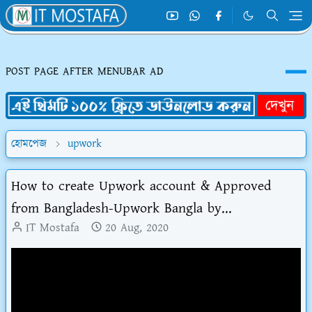
POST PAGE AFTER MENUBAR AD
হোমপেজ
upwork
How to create Upwork account & Approved
from Bangladesh-Upwork Bangla by...
IT Mostafa
20 Aug, 2020