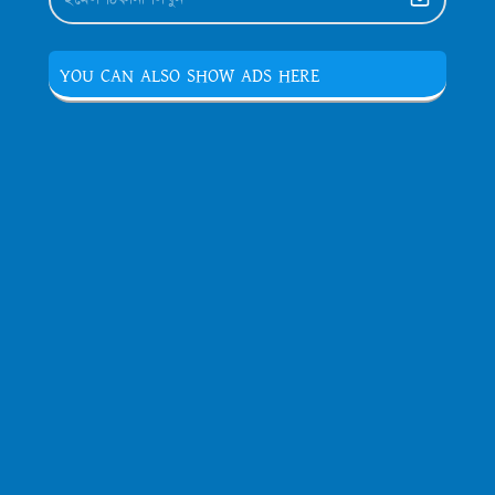
YOU CAN ALSO SHOW ADS HERE