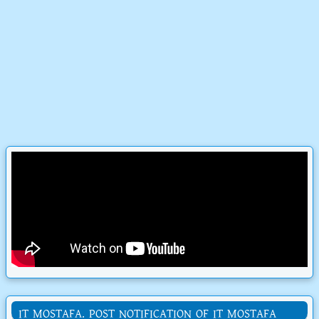
IT MOSTAFA. POST NOTIFICATION OF IT MOSTAFA