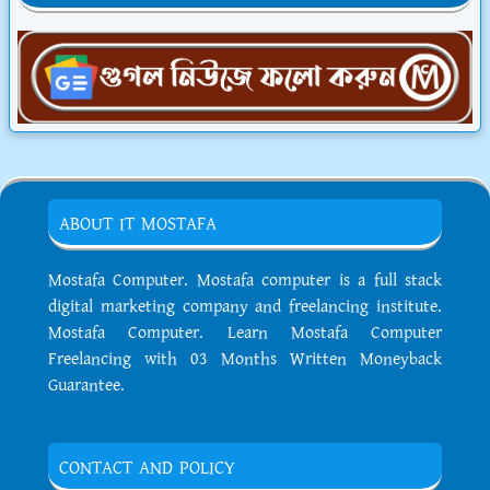
ABOUT IT MOSTAFA
Mostafa Computer. Mostafa computer is a full stack
digital marketing company and freelancing institute.
Mostafa Computer. Learn Mostafa Computer
Freelancing with 03 Months Written Moneyback
Guarantee.
CONTACT AND POLICY