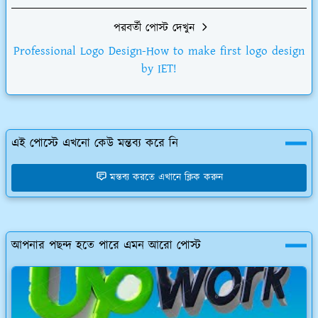
পরবর্তী পোস্ট দেখুন
Professional Logo Design-How to make first logo design
by IET!
এই পোস্টে এখনো কেউ মন্তব্য করে নি
মন্তব্য করতে এখানে ক্লিক করুন
আপনার পছন্দ হতে পারে এমন আরো পোস্ট