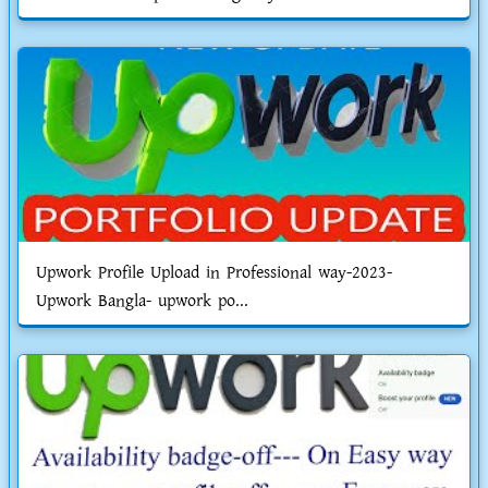
Upwork Profile Upload in Professional way-2023-
Upwork Bangla- upwork po...