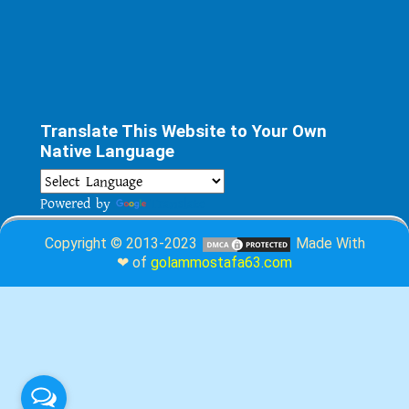
Translate This Website to Your Own
Native Language
Powered by
Translate
Copyright © 2013-2023
Made With
❤ of
golammostafa63.com