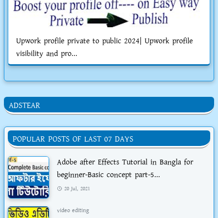
Upwork profile private to public 2024| Upwork profile
visibility and pro...
ADSTEAR
POPULAR POSTS OF LAST 07 DAYS
Adobe after Effects Tutorial in Bangla for
beginner-Basic concept part-5...
20 Jul, 2021
video editing