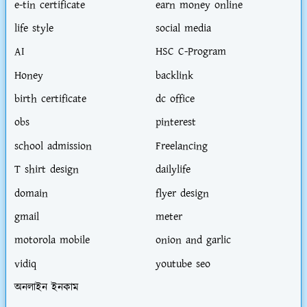
e-tin certificate
earn money online
life style
social media
AI
HSC C-Program
Honey
backlink
birth certificate
dc office
obs
pinterest
school admission
Freelancing
T shirt design
dailylife
domain
flyer design
gmail
meter
motorola mobile
onion and garlic
vidiq
youtube seo
অনলাইন ইনকাম