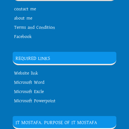
contact me
about me
Terms and Condition
Facebook
REQUIRED LINKS
Website link
Microsoft Word
Microsoft Excle
Microsoft Powerpoint
IT MOSTAFA. PURPOSE OF IT MOSTAFA