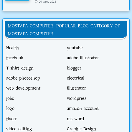
20 Apr, 2024
MOSTAFA COMPUTER. POPULAR BLOG CATEGORY OF
MOSTAFA COMPUTER
Health
youtube
facebook
adobe illustrator
T-shirt design
blogger
adobe photoshop
electrical
web development
illustrator
jobs
wordpress
logo
amazon account
fiverr
ms word
video editing
Graphic Design