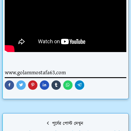
www.golammostafa63.com
পূর্বের পোস্ট দেখুন