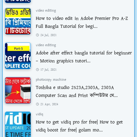
video editing
How to video edit in Adobe Premier Pro A-Z
Full Bangla Tutorial for begi...
24 Jul, 2021
video editing
Adobe after effect bangla tutorial for beginner
– Motion graphics tutori...
17 Jul, 2021
photocopy machine
Toshiba e studio 2523A,2303A, 2303A
Computer Scan and Print কম্পিউটার থে...
21 Apr, 2024
vidiq
How to get vidIq pro for free| How to get
vidiq boost for free| golam mo...