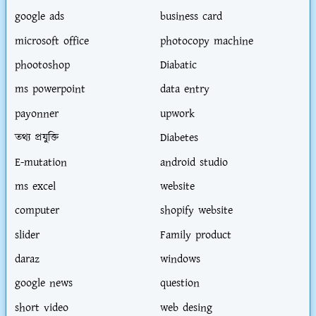
google ads
business card
microsoft office
photocopy machine
phootoshop
Diabatic
ms powerpoint
data entry
payonner
upwork
তথ্য প্রযুক্তি
Diabetes
E-mutation
android studio
ms excel
website
computer
shopify website
slider
Family product
daraz
windows
google news
question
short video
web desing