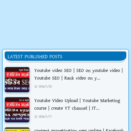
LATEST PUBLISHED POSTS
Youtube video SEO | SEO on youtube video |
Youtube SEO | Rank video on y...
2026/1/25
Youtube Video Upload | Youtube Marketing
course | create YT channel | IT...
2026/1/17
content monetization new update | Facebook