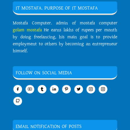
IT MOSTAFA. PURPOSE OF IT MOSTAFA
Mostafa Computer. admin of mostafa computer
golam mostafa
He earns lakhs of rupees per month
by doing freelancing, his main goal is to provide
employment to others by becoming an entrepreneur
himself.
FOLLOW ON SOCIAL MEDIA
EMAIL NOTIFICATION OF POSTS