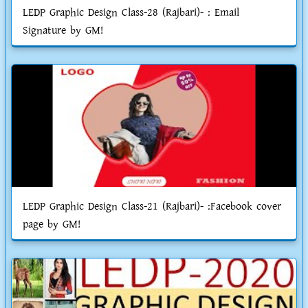
LEDP Graphic Design Class-28 (Rajbari)- : Email
Signature by GM!
LEDP Graphic Design Class-21 (Rajbari)- :Facebook cover
page by GM!