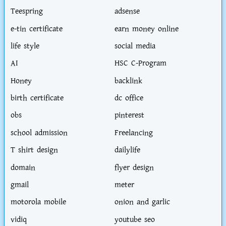
Teespring
adsense
e-tin certificate
earn money online
life style
social media
AI
HSC C-Program
Honey
backlink
birth certificate
dc office
obs
pinterest
school admission
Freelancing
T shirt design
dailylife
domain
flyer design
gmail
meter
motorola mobile
onion and garlic
vidiq
youtube seo