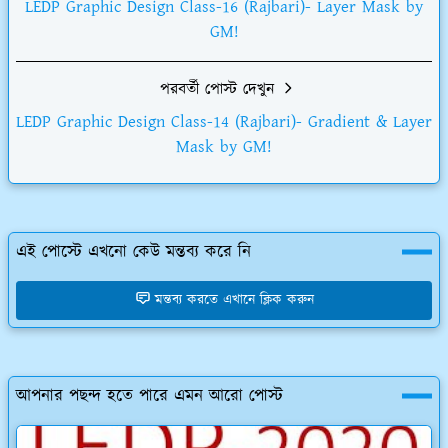
LEDP Graphic Design Class-16 (Rajbari)- Layer Mask by
GM!
পরবর্তী পোস্ট দেখুন
LEDP Graphic Design Class-14 (Rajbari)- Gradient & Layer
Mask by GM!
এই পোস্টে এখনো কেউ মন্তব্য করে নি
মন্তব্য করতে এখানে ক্লিক করুন
আপনার পছন্দ হতে পারে এমন আরো পোস্ট