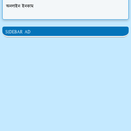
অনলাইন ইনকাম
SIDEBAR AD