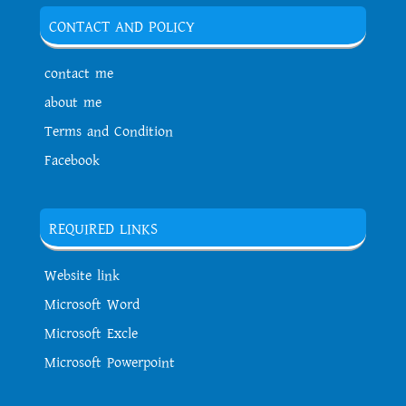
CONTACT AND POLICY
contact me
about me
Terms and Condition
Facebook
REQUIRED LINKS
Website link
Microsoft Word
Microsoft Excle
Microsoft Powerpoint