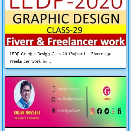
LEDP Graphic Design Class-29 (Rajbari)- : Fiverr and
Freelancer work by...