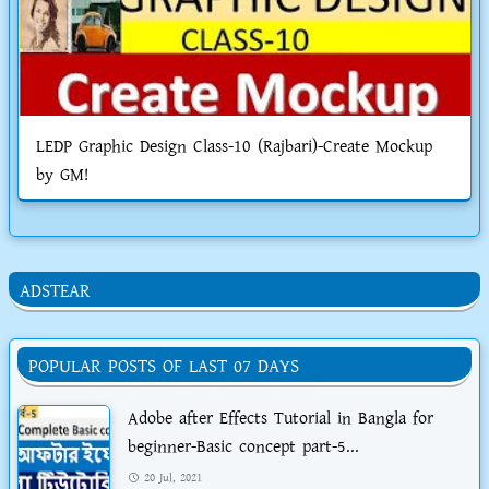
LEDP Graphic Design Class-10 (Rajbari)-Create Mockup
by GM!
ADSTEAR
POPULAR POSTS OF LAST 07 DAYS
Adobe after Effects Tutorial in Bangla for
beginner-Basic concept part-5...
20 Jul, 2021