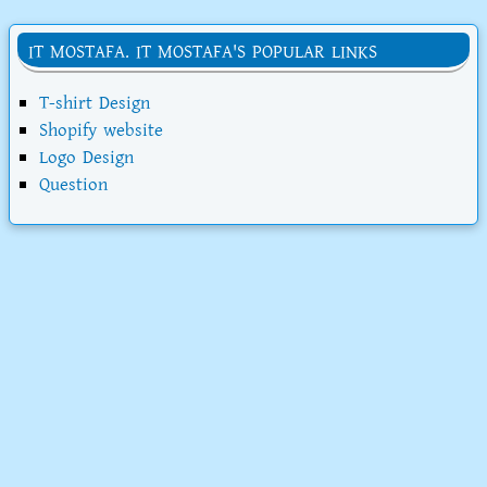
IT MOSTAFA. IT MOSTAFA'S POPULAR LINKS
T-shirt Design
Shopify website
Logo Design
Question