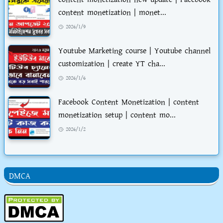
content monetization | monet...
2026/1/9
Youtube Marketing course | Youtube channel
customization | create YT cha...
2026/1/6
Facebook Content Monetization | content
monetization setup | content mo...
2026/1/2
DMCA