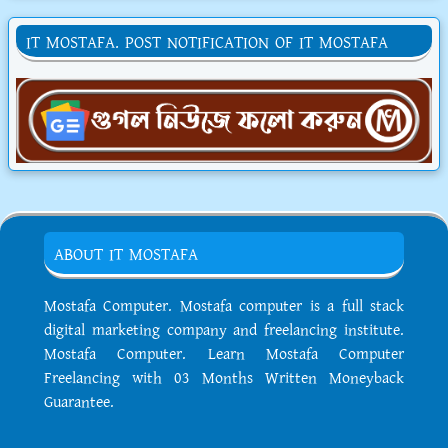
IT MOSTAFA. POST NOTIFICATION OF IT MOSTAFA
ABOUT IT MOSTAFA
Mostafa Computer. Mostafa computer is a full stack
digital marketing company and freelancing institute.
Mostafa Computer. Learn Mostafa Computer
Freelancing with 03 Months Written Moneyback
Guarantee.