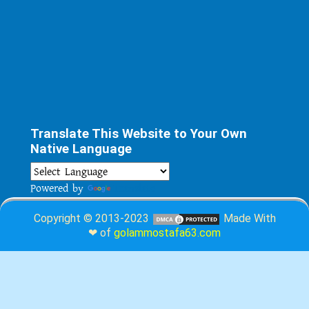
Translate This Website to Your Own
Native Language
Powered by
Translate
Copyright © 2013-2023
Made With
❤ of
golammostafa63.com