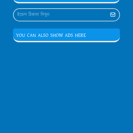
YOU CAN ALSO SHOW ADS HERE