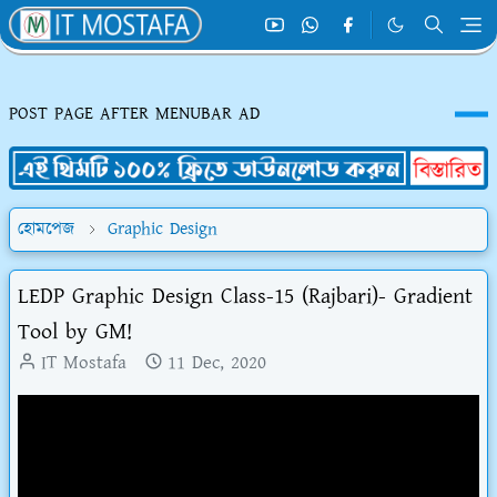
POST PAGE AFTER MENUBAR AD
হোমপেজ
Graphic Design
LEDP Graphic Design Class-15 (Rajbari)- Gradient
Tool by GM!
IT Mostafa
11 Dec, 2020