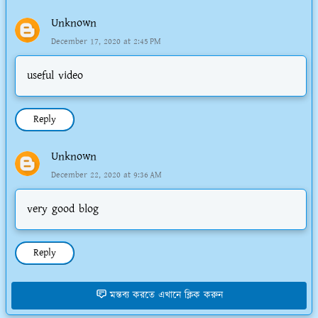
Unknown
December 17, 2020 at 2:45 PM
useful video
Reply
Unknown
December 22, 2020 at 9:36 AM
very good blog
Reply
মন্তব্য করতে এখানে ক্লিক করুন