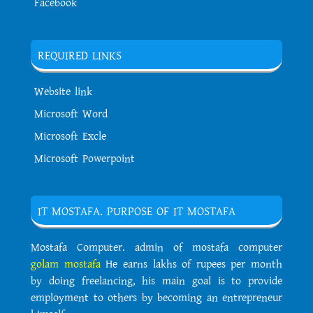
Facebook
REQUIRED LINKS
Website link
Microsoft Word
Microsoft Excle
Microsoft Powerpoint
IT MOSTAFA. PURPOSE OF IT MOSTAFA
Mostafa Computer. admin of mostafa computer
golam mostafa
He earns lakhs of rupees per month
by doing freelancing, his main goal is to provide
employment to others by becoming an entrepreneur