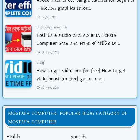
Adobe after effect bangla tutorial for beginner
– Motion graphics tutori...
17 Jul, 2021
photocopy machine
Toshiba e studio 2523A,2303A, 2303A
Computer Scan and Print কম্পিউটার থে...
21 Apr, 2024
vidiq
How to get vidIq pro for free| How to get
vidiq boost for free| golam mo...
20 Apr, 2024
MOSTAFA COMPUTER. POPULAR BLOG CATEGORY OF
MOSTAFA COMPUTER
Health
youtube