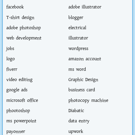
facebook
adobe illustrator
T-shirt design
blogger
adobe photoshop
electrical
web development
illustrator
jobs
wordpress
logo
amazon account
fiverr
ms word
video editing
Graphic Design
google ads
business card
microsoft office
photocopy machine
phootoshop
Diabatic
ms powerpoint
data entry
payonner
upwork