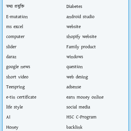
তথ্য প্রযুক্তি
Diabetes
E-mutation
android studio
ms excel
website
computer
shopify website
slider
Family product
daraz
windows
google news
question
short video
web desing
Teespring
adsense
e-tin certificate
earn money online
life style
social media
AI
HSC C-Program
Honey
backlink