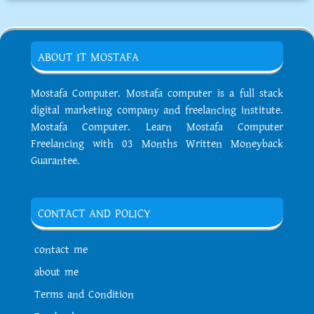
ABOUT IT MOSTAFA
Mostafa Computer. Mostafa computer is a full stack
digital marketing company and freelancing institute.
Mostafa Computer. Learn Mostafa Computer
Freelancing with 03 Months Written Moneyback
Guarantee.
CONTACT AND POLICY
contact me
about me
Terms and Condition