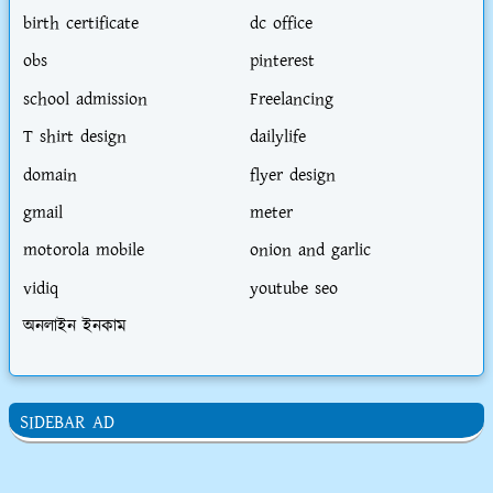
birth certificate
dc office
obs
pinterest
school admission
Freelancing
T shirt design
dailylife
domain
flyer design
gmail
meter
motorola mobile
onion and garlic
vidiq
youtube seo
অনলাইন ইনকাম
SIDEBAR AD