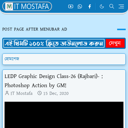
POST PAGE AFTER MENUBAR AD
হোমপেজ
LEDP Graphic Design Class-26 (Rajbari)- :
Photoshop Action by GM!
IT Mostafa
15 Dec, 2020