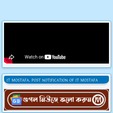
IT MOSTAFA. POST NOTIFICATION OF IT MOSTAFA