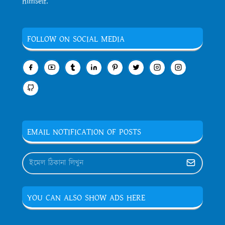
himself.
FOLLOW ON SOCIAL MEDIA
EMAIL NOTIFICATION OF POSTS
YOU CAN ALSO SHOW ADS HERE