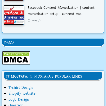
Facebook Content Monetization | content
monetization setup | content mo...
2026/1/2
DMCA
IT MOSTAFA. IT MOSTAFA'S POPULAR LINKS
T-shirt Design
Shopify website
Logo Design
Question