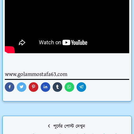
www.golammostafa63.com
পূর্বের পোস্ট দেখুন