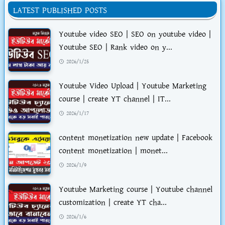
LATEST PUBLISHED POSTS
Youtube video SEO | SEO on youtube video |
Youtube SEO | Rank video on y...
2026/1/25
Youtube Video Upload | Youtube Marketing
course | create YT channel | IT...
2026/1/17
content monetization new update | Facebook
content monetization | monet...
2026/1/9
Youtube Marketing course | Youtube channel
customization | create YT cha...
2026/1/6