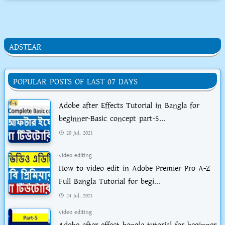
ADSTEAR
POPULAR POSTS OF LAST 07 DAYS
Adobe after Effects Tutorial in Bangla for
beginner-Basic concept part-5...
20 Jul, 2021
video editing
How to video edit in Adobe Premier Pro A-Z
Full Bangla Tutorial for begi...
24 Jul, 2021
video editing