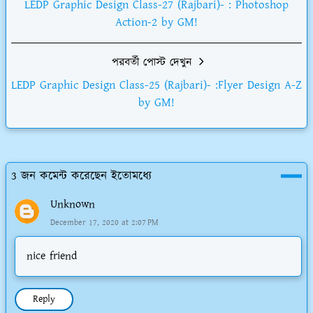
LEDP Graphic Design Class-27 (Rajbari)- : Photoshop
Action-2 by GM!
পরবর্তী পোস্ট দেখুন
LEDP Graphic Design Class-25 (Rajbari)- :Flyer Design A-Z
by GM!
3 জন কমেন্ট করেছেন ইতোমধ্যে
Unknown
December 17, 2020 at 2:07 PM
nice friend
Reply