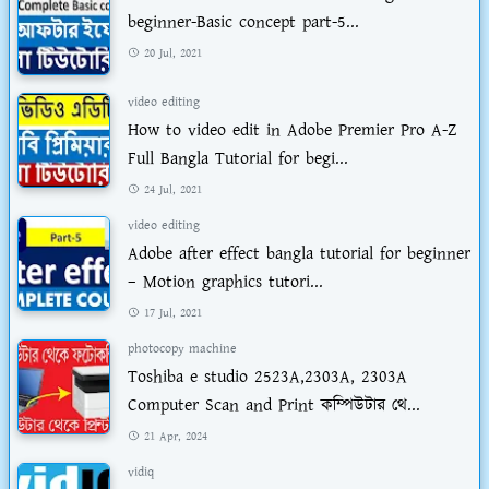
beginner-Basic concept part-5...
20 Jul, 2021
video editing
How to video edit in Adobe Premier Pro A-Z
Full Bangla Tutorial for begi...
24 Jul, 2021
video editing
Adobe after effect bangla tutorial for beginner
– Motion graphics tutori...
17 Jul, 2021
photocopy machine
Toshiba e studio 2523A,2303A, 2303A
Computer Scan and Print কম্পিউটার থে...
21 Apr, 2024
vidiq