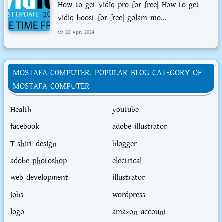
How to get vidIq pro for free| How to get
vidiq boost for free| golam mo...
20 Apr, 2024
MOSTAFA COMPUTER. POPULAR BLOG CATEGORY OF
MOSTAFA COMPUTER
Health
youtube
facebook
adobe illustrator
T-shirt design
blogger
adobe photoshop
electrical
web development
illustrator
jobs
wordpress
logo
amazon account