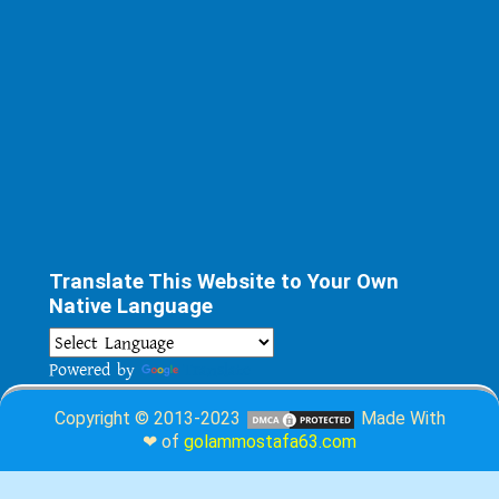
Translate This Website to Your Own
Native Language
Powered by
Translate
Copyright © 2013-2023
Made With
❤ of
golammostafa63.com