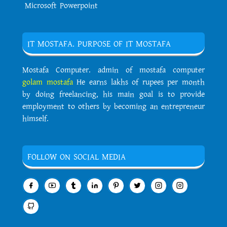
Microsoft Powerpoint
IT MOSTAFA. PURPOSE OF IT MOSTAFA
Mostafa Computer. admin of mostafa computer
golam mostafa
He earns lakhs of rupees per month
by doing freelancing, his main goal is to provide
employment to others by becoming an entrepreneur
himself.
FOLLOW ON SOCIAL MEDIA