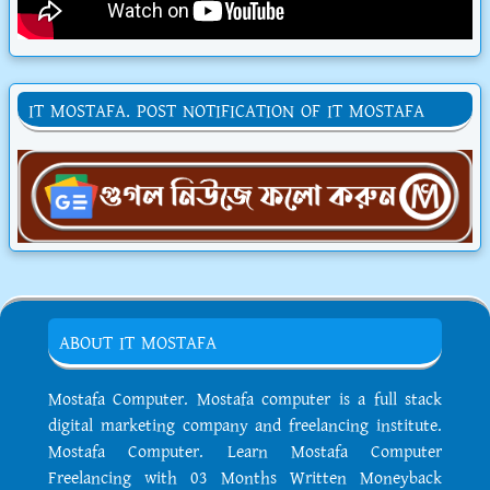
IT MOSTAFA. POST NOTIFICATION OF IT MOSTAFA
ABOUT IT MOSTAFA
Mostafa Computer. Mostafa computer is a full stack
digital marketing company and freelancing institute.
Mostafa Computer. Learn Mostafa Computer
Freelancing with 03 Months Written Moneyback