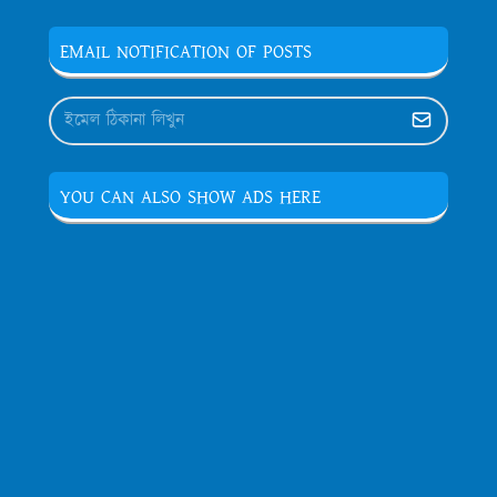
EMAIL NOTIFICATION OF POSTS
YOU CAN ALSO SHOW ADS HERE