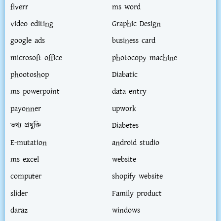
fiverr
ms word
video editing
Graphic Design
google ads
business card
microsoft office
photocopy machine
phootoshop
Diabatic
ms powerpoint
data entry
payonner
upwork
তথ্য প্রযুক্তি
Diabetes
E-mutation
android studio
ms excel
website
computer
shopify website
slider
Family product
daraz
windows