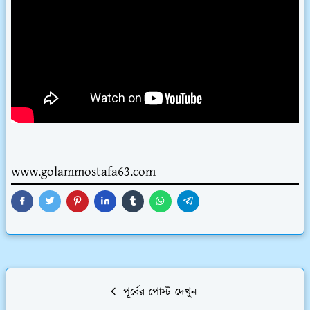
www.golammostafa63.com
পূর্বের পোস্ট দেখুন