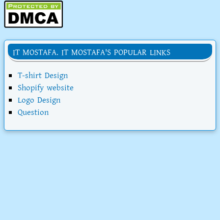
IT MOSTAFA. IT MOSTAFA'S POPULAR LINKS
T-shirt Design
Shopify website
Logo Design
Question