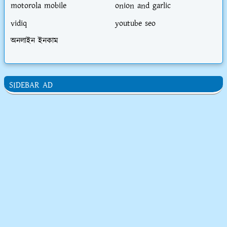
motorola mobile
onion and garlic
vidiq
youtube seo
অনলাইন ইনকাম
SIDEBAR AD