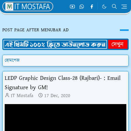
POST PAGE AFTER MENUBAR AD
হোমপেজ
LEDP Graphic Design Class-28 (Rajbari)- : Email
Signature by GM!
IT Mostafa
17 Dec, 2020