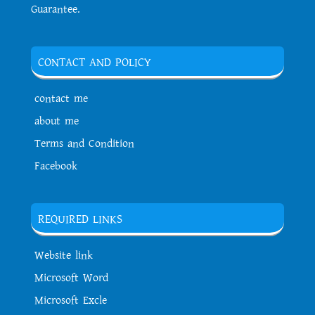
Guarantee.
CONTACT AND POLICY
contact me
about me
Terms and Condition
Facebook
REQUIRED LINKS
Website link
Microsoft Word
Microsoft Excle