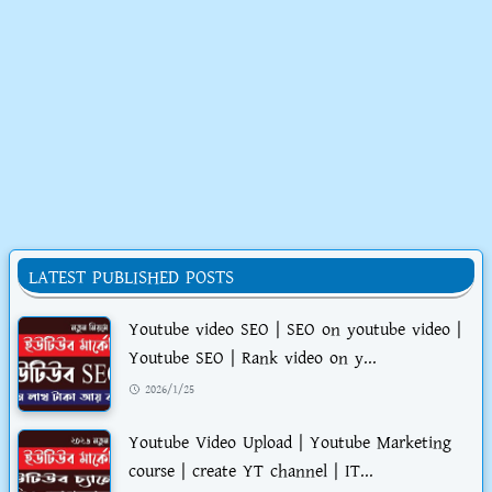
LATEST PUBLISHED POSTS
Youtube video SEO | SEO on youtube video |
Youtube SEO | Rank video on y...
2026/1/25
Youtube Video Upload | Youtube Marketing
course | create YT channel | IT...