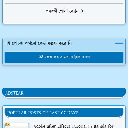
পরবর্তী পোস্ট দেখুন
এই পোস্টে এখনো কেউ মন্তব্য করে নি
মন্তব্য করতে এখানে ক্লিক করুন
ADSTEAR
POPULAR POSTS OF LAST 07 DAYS
Adobe after Effects Tutorial in Bangla for