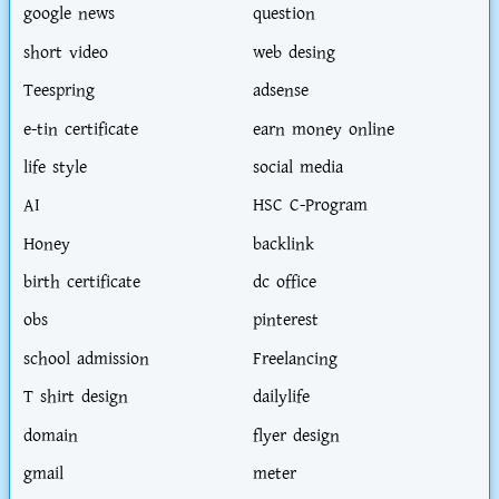
google news
question
short video
web desing
Teespring
adsense
e-tin certificate
earn money online
life style
social media
AI
HSC C-Program
Honey
backlink
birth certificate
dc office
obs
pinterest
school admission
Freelancing
T shirt design
dailylife
domain
flyer design
gmail
meter