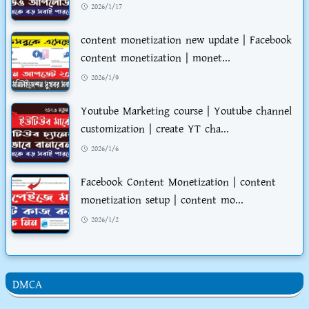
2026/1/17
content monetization new update | Facebook
content monetization | monet...
2026/1/9
Youtube Marketing course | Youtube channel
customization | create YT cha...
2026/1/6
Facebook Content Monetization | content
monetization setup | content mo...
2026/1/2
DMCA