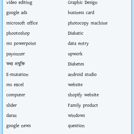
video editing
Graphic Design
google ads
business card
microsoft office
photocopy machine
phootoshop
Diabatic
ms powerpoint
data entry
payonner
upwork
তথ্য প্রযুক্তি
Diabetes
E-mutation
android studio
ms excel
website
computer
shopify website
slider
Family product
daraz
windows
google news
question