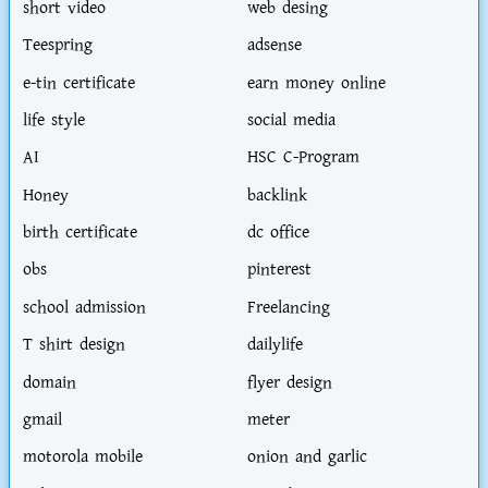
short video
web desing
Teespring
adsense
e-tin certificate
earn money online
life style
social media
AI
HSC C-Program
Honey
backlink
birth certificate
dc office
obs
pinterest
school admission
Freelancing
T shirt design
dailylife
domain
flyer design
gmail
meter
motorola mobile
onion and garlic