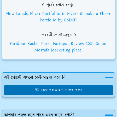
পূর্বের পোস্ট দেখুন
How to add Flickr Portfollio in Fiverr & make a Fliekr
Portfolio by GMMP!
পরবর্তী পোস্ট দেখুন
Faridpur Rashel Park- Faridpur-Review-2021-Golam
Mostafa Marketing place!
এই পোস্টে এখনো কেউ মন্তব্য করে নি
মন্তব্য করতে এখানে ক্লিক করুন
আপনার পছন্দ হতে পারে এমন আরো পোস্ট