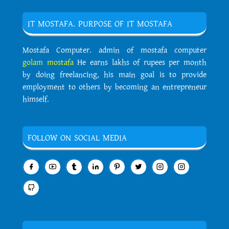
IT MOSTAFA. PURPOSE OF IT MOSTAFA
Mostafa Computer. admin of mostafa computer
golam mostafa
He earns lakhs of rupees per month
by doing freelancing, his main goal is to provide
employment to others by becoming an entrepreneur
himself.
FOLLOW ON SOCIAL MEDIA