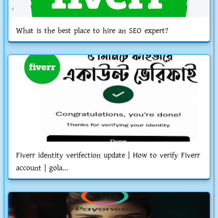
What is the best place to hire an SEO expert?
Fiverr identity verifection update | How to verify Fiverr
account | gola...