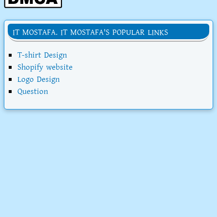
IT MOSTAFA. IT MOSTAFA'S POPULAR LINKS
T-shirt Design
Shopify website
Logo Design
Question