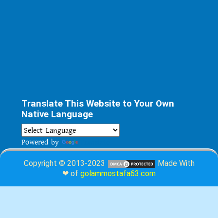
Translate This Website to Your Own
Native Language
Powered by
Translate
Copyright © 2013-2023
Made With
❤ of
golammostafa63.com