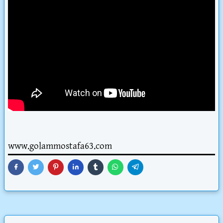
www.golammostafa63.com