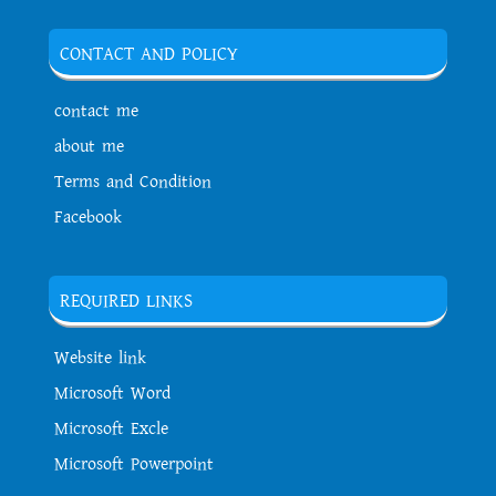
CONTACT AND POLICY
contact me
about me
Terms and Condition
Facebook
REQUIRED LINKS
Website link
Microsoft Word
Microsoft Excle
Microsoft Powerpoint