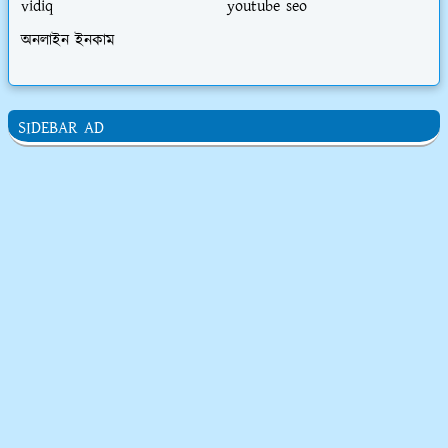
vidiq
youtube seo
অনলাইন ইনকাম
SIDEBAR AD