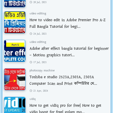
20 Jul, 2021
video editing
How to video edit in Adobe Premier Pro A-Z
Full Bangla Tutorial for begi...
24 Jul, 2021
video editing
Adobe after effect bangla tutorial for beginner
– Motion graphics tutori...
17 Jul, 2021
photocopy machine
Toshiba e studio 2523A,2303A, 2303A
Computer Scan and Print কম্পিউটার থে...
21 Apr, 2024
vidiq
How to get vidIq pro for free| How to get
vidiq boost for free| golam mo...