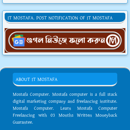
IT MOSTAFA. POST NOTIFICATION OF IT MOSTAFA
ABOUT IT MOSTAFA
Mostafa Computer. Mostafa computer is a full stack
digital marketing company and freelancing institute.
Mostafa Computer. Learn Mostafa Computer
Freelancing with 03 Months Written Moneyback
Guarantee.