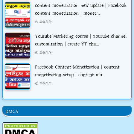
content monetization new update | Facebook
content monetization | monet...
2026/1/9
Youtube Marketing course | Youtube channel
customization | create YT cha...
2026/1/6
Facebook Content Monetization | content
monetization setup | content mo...
2026/1/2
DMCA