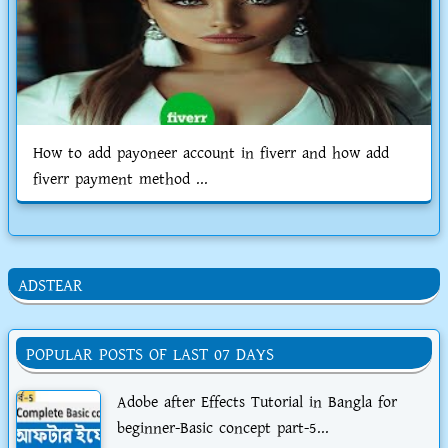
How to add payoneer account in fiverr and how add
fiverr payment method ...
ADSTEAR
POPULAR POSTS OF LAST 07 DAYS
Adobe after Effects Tutorial in Bangla for
beginner-Basic concept part-5...