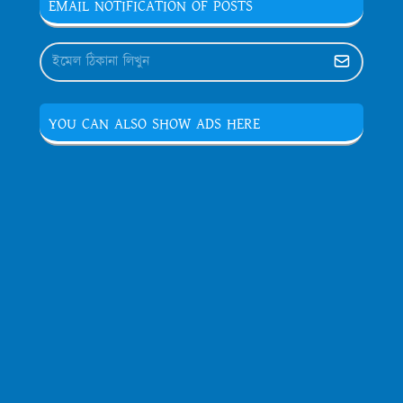
EMAIL NOTIFICATION OF POSTS
YOU CAN ALSO SHOW ADS HERE