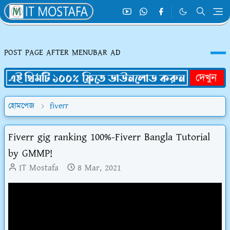
POST PAGE AFTER MENUBAR AD
হোমপেজ
fiverr
Fiverr gig ranking 100%-Fiverr Bangla Tutorial
by GMMP!
IT Mostafa
8 Mar, 2021