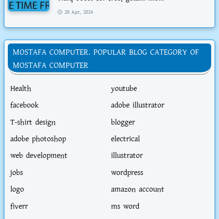
20 Apr, 2024
MOSTAFA COMPUTER. POPULAR BLOG CATEGORY OF
MOSTAFA COMPUTER
Health
youtube
facebook
adobe illustrator
T-shirt design
blogger
adobe photoshop
electrical
web development
illustrator
jobs
wordpress
logo
amazon account
fiverr
ms word