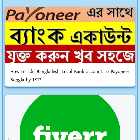
How to add Bangladesh Local Bank account to Payoneer
Bangla by IET!