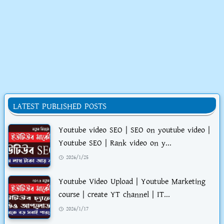
LATEST PUBLISHED POSTS
Youtube video SEO | SEO on youtube video |
Youtube SEO | Rank video on y...
2026/1/25
Youtube Video Upload | Youtube Marketing
course | create YT channel | IT...
2026/1/17