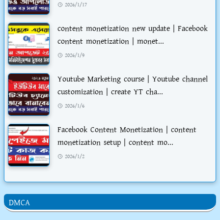
2026/1/17
content monetization new update | Facebook
content monetization | monet...
2026/1/9
Youtube Marketing course | Youtube channel
customization | create YT cha...
2026/1/6
Facebook Content Monetization | content
monetization setup | content mo...
2026/1/2
DMCA