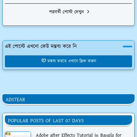
পরবর্তী পোস্ট দেখুন
এই পোস্টে এখনো কেউ মন্তব্য করে নি
মন্তব্য করতে এখানে ক্লিক করুন
ADSTEAR
POPULAR POSTS OF LAST 07 DAYS
Adobe after Effects Tutorial in Bangla for