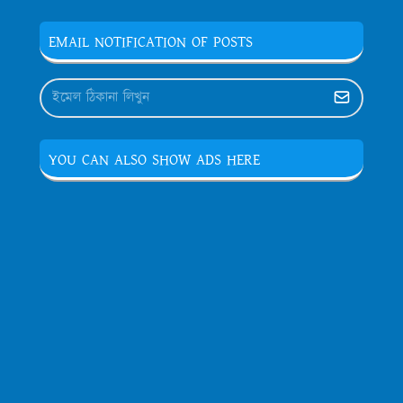
EMAIL NOTIFICATION OF POSTS
YOU CAN ALSO SHOW ADS HERE