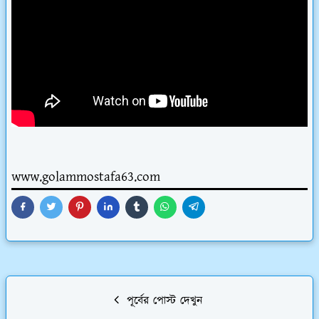
www.golammostafa63.com
পূর্বের পোস্ট দেখুন