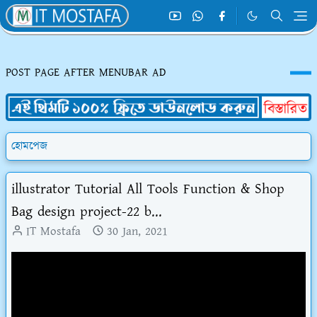
POST PAGE AFTER MENUBAR AD
হোমপেজ
illustrator Tutorial All Tools Function & Shop
Bag design project-22 b...
IT Mostafa
30 Jan, 2021