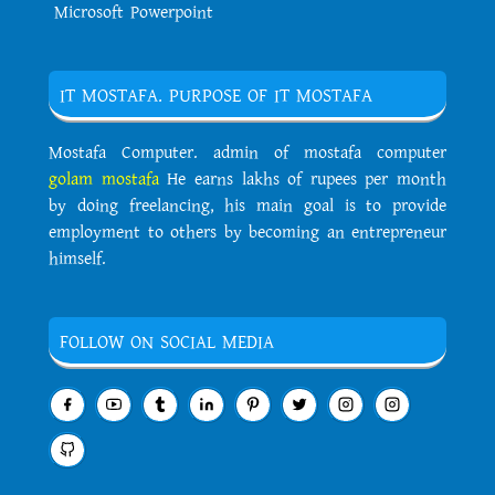
Microsoft Powerpoint
IT MOSTAFA. PURPOSE OF IT MOSTAFA
Mostafa Computer. admin of mostafa computer
golam mostafa
He earns lakhs of rupees per month
by doing freelancing, his main goal is to provide
employment to others by becoming an entrepreneur
himself.
FOLLOW ON SOCIAL MEDIA