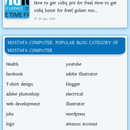
How to get vidIq pro for free| How to get
vidiq boost for free| golam mo...
20 Apr, 2024
MOSTAFA COMPUTER. POPULAR BLOG CATEGORY OF
MOSTAFA COMPUTER
Health
youtube
facebook
adobe illustrator
T-shirt design
blogger
adobe photoshop
electrical
web development
illustrator
jobs
wordpress
logo
amazon account