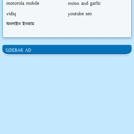
motorola mobile
onion and garlic
vidiq
youtube seo
অনলাইন ইনকাম
SIDEBAR AD