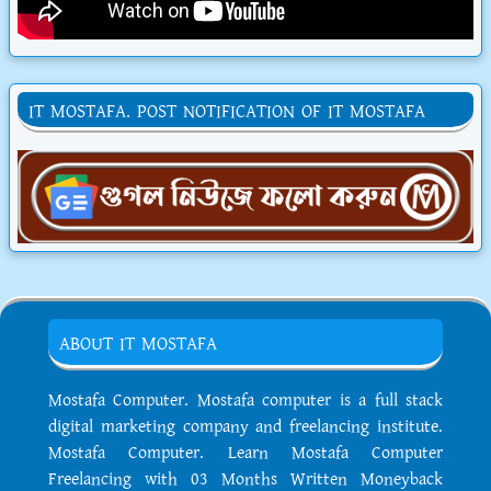
IT MOSTAFA. POST NOTIFICATION OF IT MOSTAFA
ABOUT IT MOSTAFA
Mostafa Computer. Mostafa computer is a full stack
digital marketing company and freelancing institute.
Mostafa Computer. Learn Mostafa Computer
Freelancing with 03 Months Written Moneyback