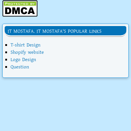
IT MOSTAFA. IT MOSTAFA'S POPULAR LINKS
T-shirt Design
Shopify website
Logo Design
Question