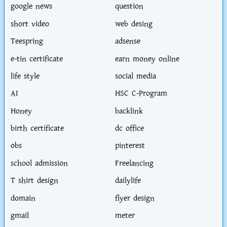
google news
question
short video
web desing
Teespring
adsense
e-tin certificate
earn money online
life style
social media
AI
HSC C-Program
Honey
backlink
birth certificate
dc office
obs
pinterest
school admission
Freelancing
T shirt design
dailylife
domain
flyer design
gmail
meter