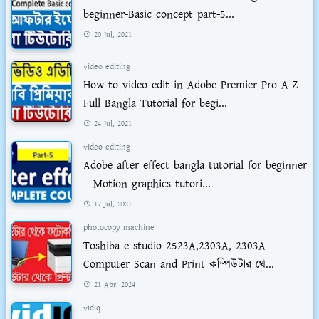
beginner-Basic concept part-5...
20 Jul, 2021
video editing
How to video edit in Adobe Premier Pro A-Z
Full Bangla Tutorial for begi...
24 Jul, 2021
video editing
Adobe after effect bangla tutorial for beginner
– Motion graphics tutori...
17 Jul, 2021
photocopy machine
Toshiba e studio 2523A,2303A, 2303A
Computer Scan and Print কম্পিউটার থে...
21 Apr, 2024
vidiq