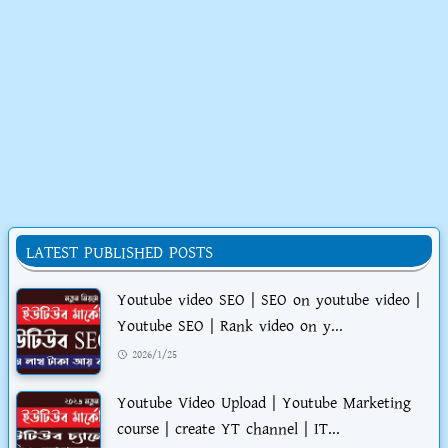
LATEST PUBLISHED POSTS
Youtube video SEO | SEO on youtube video |
Youtube SEO | Rank video on y...
2026/1/25
Youtube Video Upload | Youtube Marketing
course | create YT channel | IT...