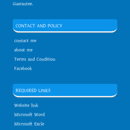
Guarantee.
CONTACT AND POLICY
contact me
about me
Terms and Condition
Facebook
REQUIRED LINKS
Website link
Microsoft Word
Microsoft Excle