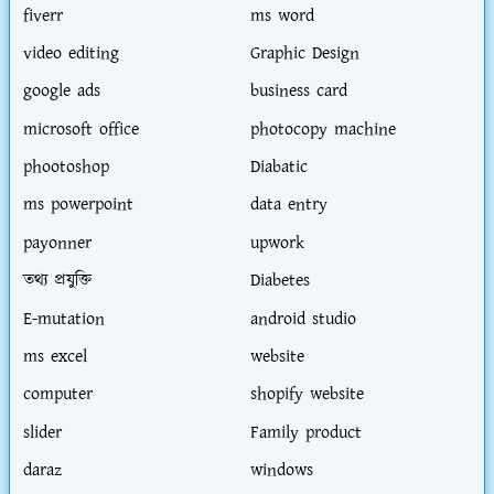
fiverr
ms word
video editing
Graphic Design
google ads
business card
microsoft office
photocopy machine
phootoshop
Diabatic
ms powerpoint
data entry
payonner
upwork
তথ্য প্রযুক্তি
Diabetes
E-mutation
android studio
ms excel
website
computer
shopify website
slider
Family product
daraz
windows