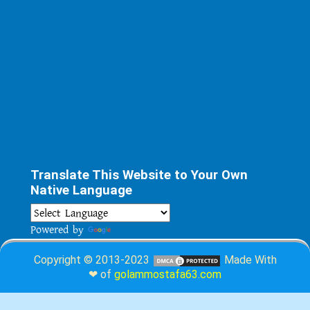
Translate This Website to Your Own
Native Language
Powered by
Translate
Copyright © 2013-2023
Made With
❤ of
golammostafa63.com