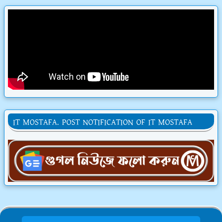
IT MOSTAFA. POST NOTIFICATION OF IT MOSTAFA