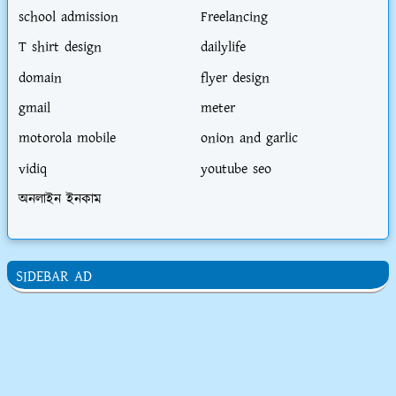
school admission
Freelancing
T shirt design
dailylife
domain
flyer design
gmail
meter
motorola mobile
onion and garlic
vidiq
youtube seo
অনলাইন ইনকাম
SIDEBAR AD