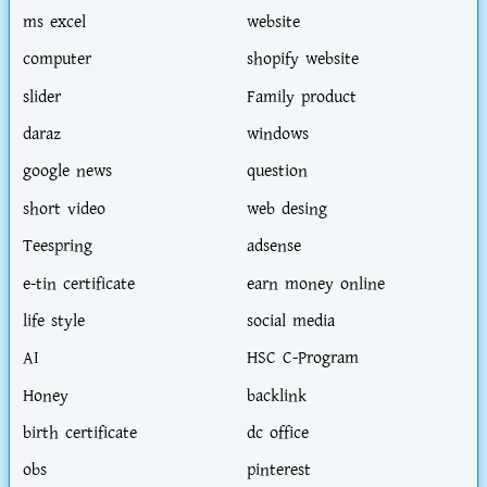
ms excel
website
computer
shopify website
slider
Family product
daraz
windows
google news
question
short video
web desing
Teespring
adsense
e-tin certificate
earn money online
life style
social media
AI
HSC C-Program
Honey
backlink
birth certificate
dc office
obs
pinterest