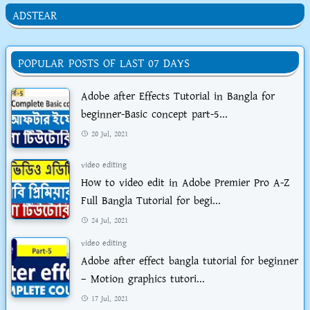
ADSTEAR
POPULAR POSTS OF LAST 07 DAYS
Adobe after Effects Tutorial in Bangla for
beginner-Basic concept part-5...
20 Jul, 2021
video editing
How to video edit in Adobe Premier Pro A-Z
Full Bangla Tutorial for begi...
24 Jul, 2021
video editing
Adobe after effect bangla tutorial for beginner
– Motion graphics tutori...
17 Jul, 2021