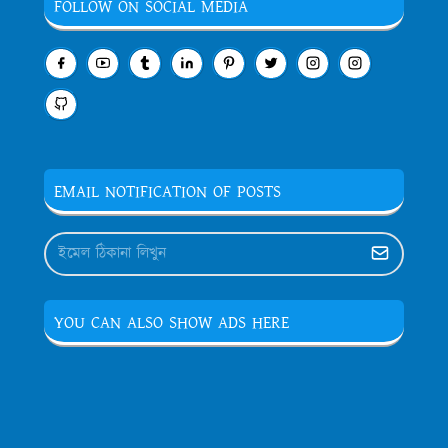
FOLLOW ON SOCIAL MEDIA
EMAIL NOTIFICATION OF POSTS
YOU CAN ALSO SHOW ADS HERE