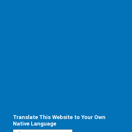
Translate This Website to Your Own
Native Language