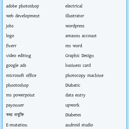
adobe photoshop
electrical
web development
illustrator
jobs
wordpress
logo
amazon account
fiverr
ms word
video editing
Graphic Design
google ads
business card
microsoft office
photocopy machine
phootoshop
Diabatic
ms powerpoint
data entry
payonner
upwork
তথ্য প্রযুক্তি
Diabetes
E-mutation
android studio