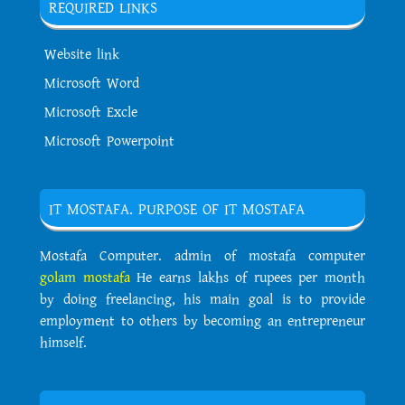
REQUIRED LINKS
Website link
Microsoft Word
Microsoft Excle
Microsoft Powerpoint
IT MOSTAFA. PURPOSE OF IT MOSTAFA
Mostafa Computer. admin of mostafa computer
golam mostafa
He earns lakhs of rupees per month
by doing freelancing, his main goal is to provide
employment to others by becoming an entrepreneur
himself.