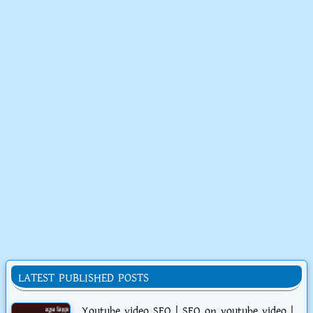
LATEST PUBLISHED POSTS
Youtube video SEO | SEO on youtube video |