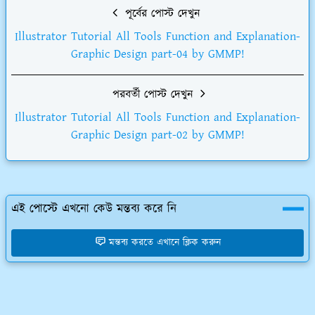
পূর্বের পোস্ট দেখুন
Illustrator Tutorial All Tools Function and Explanation-
Graphic Design part-04 by GMMP!
পরবর্তী পোস্ট দেখুন
Illustrator Tutorial All Tools Function and Explanation-
Graphic Design part-02 by GMMP!
এই পোস্টে এখনো কেউ মন্তব্য করে নি
মন্তব্য করতে এখানে ক্লিক করুন