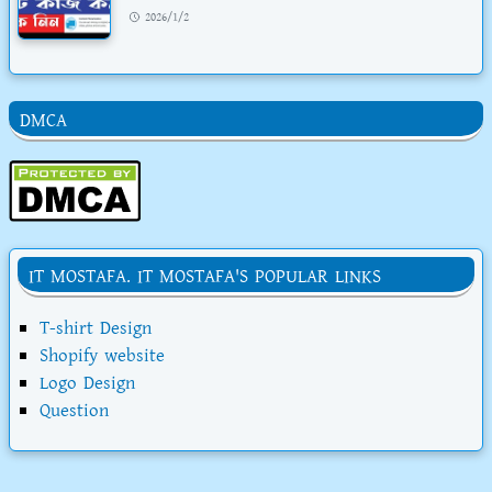
2026/1/2
DMCA
IT MOSTAFA. IT MOSTAFA'S POPULAR LINKS
T-shirt Design
Shopify website
Logo Design
Question