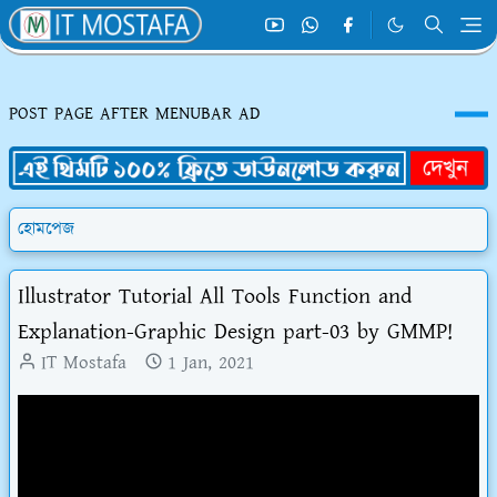
POST PAGE AFTER MENUBAR AD
হোমপেজ
Illustrator Tutorial All Tools Function and
Explanation-Graphic Design part-03 by GMMP!
IT Mostafa
1 Jan, 2021