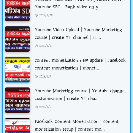
Youtube SEO | Rank video on y...
2026/1/25
Youtube Video Upload | Youtube Marketing
course | create YT channel | IT...
2026/1/17
content monetization new update | Facebook
content monetization | monet...
2026/1/9
Youtube Marketing course | Youtube channel
customization | create YT cha...
2026/1/6
Facebook Content Monetization | content
monetization setup | content mo...