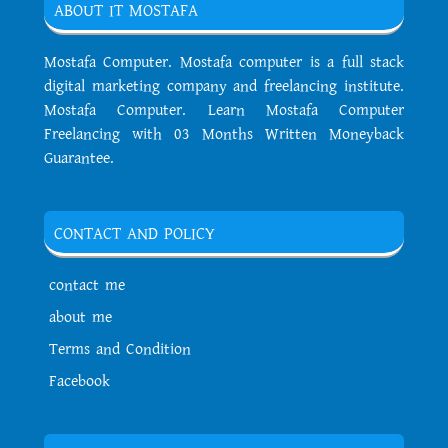
ABOUT IT MOSTAFA
Mostafa Computer. Mostafa computer is a full stack
digital marketing company and freelancing institute.
Mostafa Computer. Learn Mostafa Computer
Freelancing with 03 Months Written Moneyback
Guarantee.
CONTACT AND POLICY
contact me
about me
Terms and Condition
Facebook