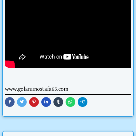
www.golammostafa63.com