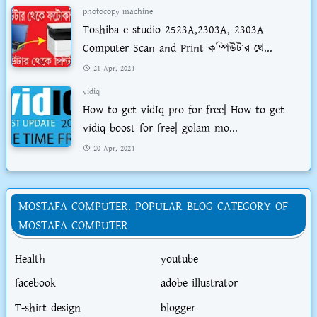
photocopy machine
Toshiba e studio 2523A,2303A, 2303A
Computer Scan and Print কম্পিউটার থে...
21 Apr, 2024
vidiq
How to get vidIq pro for free| How to get
vidiq boost for free| golam mo...
20 Apr, 2024
MOSTAFA COMPUTER. POPULAR BLOG CATEGORY OF
MOSTAFA COMPUTER
Health
youtube
facebook
adobe illustrator
T-shirt design
blogger