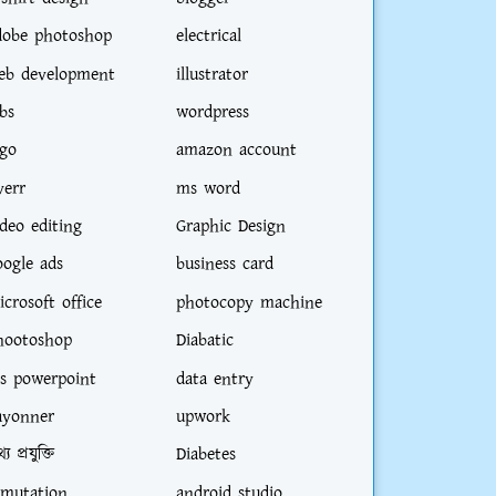
dobe photoshop
electrical
eb development
illustrator
bs
wordpress
ogo
amazon account
verr
ms word
ideo editing
Graphic Design
oogle ads
business card
icrosoft office
photocopy machine
hootoshop
Diabatic
s powerpoint
data entry
ayonner
upwork
্য প্রযুক্তি
Diabetes
-mutation
android studio