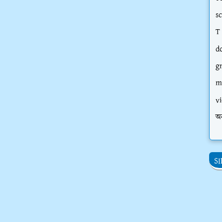
s
T
d
g
m
vi
অ
S