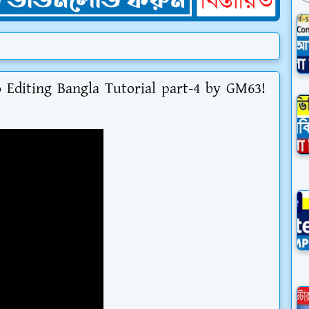
Editing Bangla Tutorial part-4 by GM63!