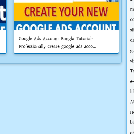
m
c
sl
r
Google Ads Account Bangla Tutorial-
d
Professionally create google ads acco...
g
s
T
e-
li
A
H
bi
o