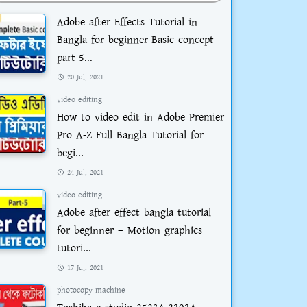
Adobe after Effects Tutorial in
Bangla for beginner-Basic concept
part-5...
20 Jul, 2021
video editing
How to video edit in Adobe Premier
Pro A-Z Full Bangla Tutorial for
begi...
24 Jul, 2021
video editing
Adobe after effect bangla tutorial
for beginner – Motion graphics
tutori...
17 Jul, 2021
photocopy machine