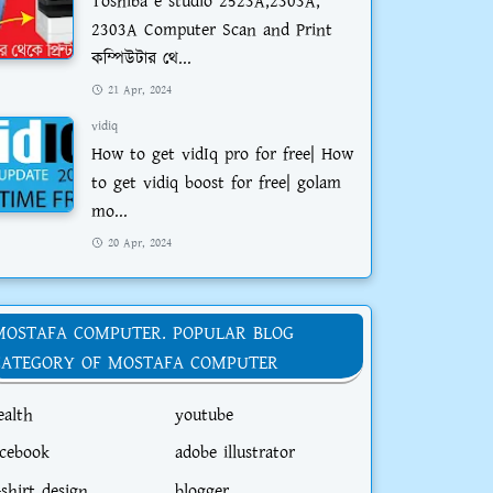
Toshiba e studio 2523A,2303A,
2303A Computer Scan and Print
কম্পিউটার থে...
21 Apr, 2024
vidiq
How to get vidIq pro for free| How
to get vidiq boost for free| golam
mo...
20 Apr, 2024
MOSTAFA COMPUTER. POPULAR BLOG
CATEGORY OF MOSTAFA COMPUTER
ealth
youtube
acebook
adobe illustrator
-shirt design
blogger