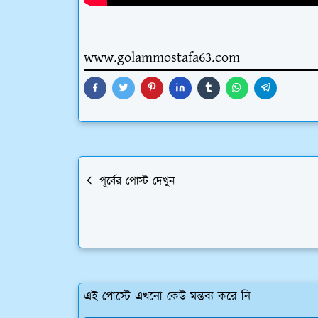
www.golammostafa63.com
পূর্বের পোস্ট দেখুন
এই পোস্টে এখনো কেউ মন্তব্য করে নি