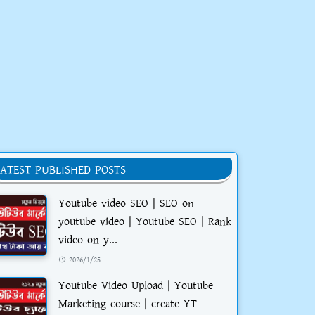
LATEST PUBLISHED POSTS
Youtube video SEO | SEO on
youtube video | Youtube SEO | Rank
video on y...
2026/1/25
Youtube Video Upload | Youtube
Marketing course | create YT