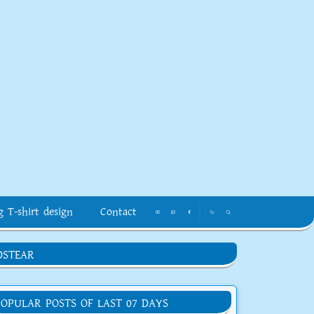
g T-shirt design
Contact
DSTEAR
POPULAR POSTS OF LAST 07 DAYS