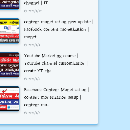
channel | IT...
2026/1/17
content monetization new update |
Facebook content monetization |
monet...
2026/1/9
Youtube Marketing course |
Youtube channel customization |
create YT cha...
2026/1/6
Facebook Content Monetization |
content monetization setup |
content mo...
2026/1/2