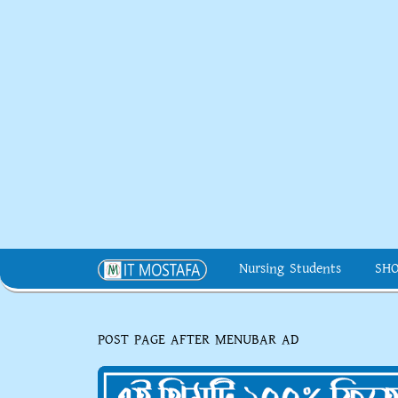
Nursing Students
SH
POST PAGE AFTER MENUBAR AD