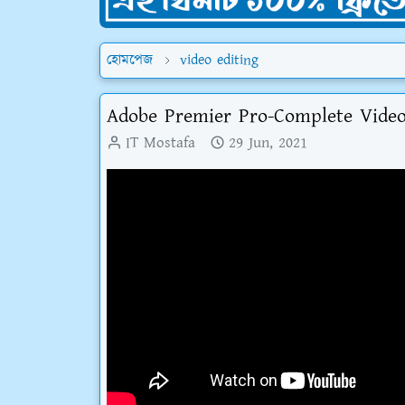
হোমপেজ
video editing
Adobe Premier Pro-Complete Video 
IT Mostafa
29 Jun, 2021