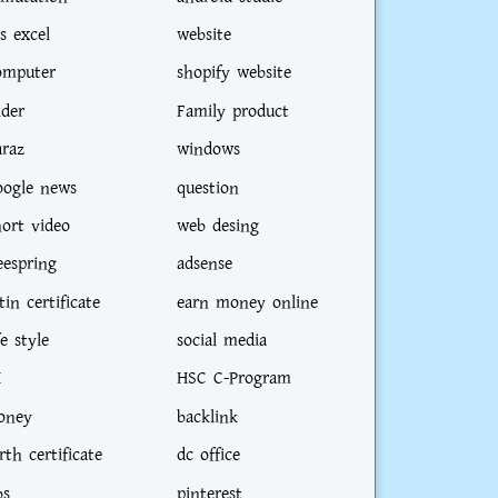
s excel
website
omputer
shopify website
ider
Family product
araz
windows
oogle news
question
hort video
web desing
eespring
adsense
tin certificate
earn money online
fe style
social media
I
HSC C-Program
oney
backlink
rth certificate
dc office
bs
pinterest