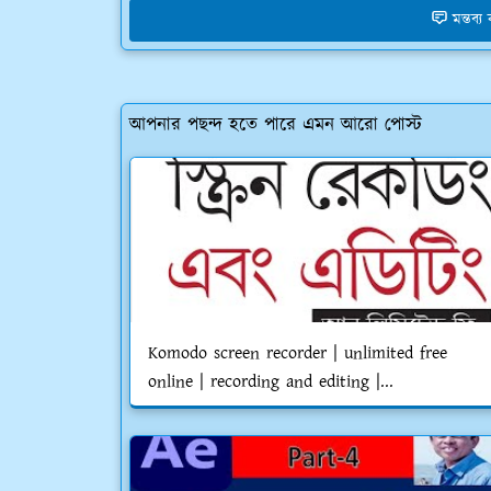
মন্তব্
আপনার পছন্দ হতে পারে এমন আরো পোস্ট
Komodo screen recorder | unlimited free
online | recording and editing |...