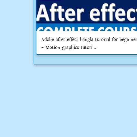
Adobe after effect bangla tutorial for beginne
– Motion graphics tutori...