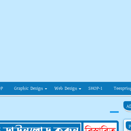
OP
Graphic Design
Web Design
SHOP-1
Teesprin
A