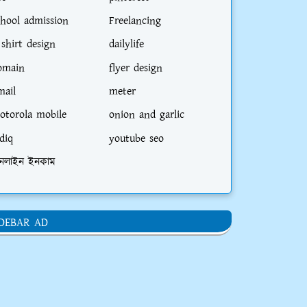
chool admission
Freelancing
 shirt design
dailylife
omain
flyer design
mail
meter
otorola mobile
onion and garlic
diq
youtube seo
নলাইন ইনকাম
IDEBAR AD