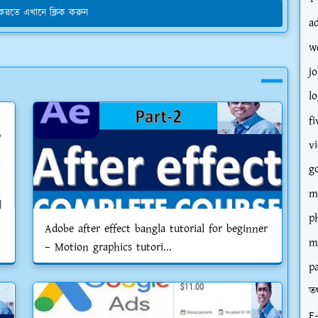
য করতে এখানে ক্লিক করুন
a
w
jo
l
fi
v
g
m
p
Adobe after effect bangla tutorial for beginner
m
– Motion graphics tutori...
p
তথ
E