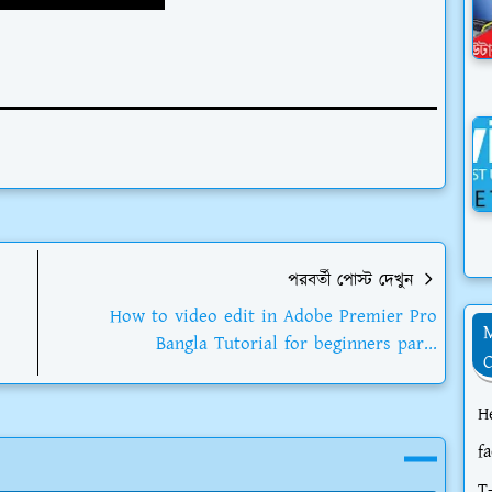
পরবর্তী পোস্ট দেখুন
How to video edit in Adobe Premier Pro
Bangla Tutorial for beginners par...
H
f
T