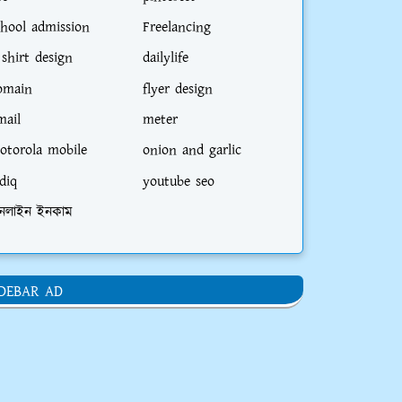
chool admission
Freelancing
irectly to the address of the head office o
 shirt design
dailylife
omain
flyer design
mail
meter
otorola mobile
onion and garlic
diq
youtube seo
ad Office, Shahjalal Islami Bank Tower, L
নলাইন ইনকাম
IDEBAR AD