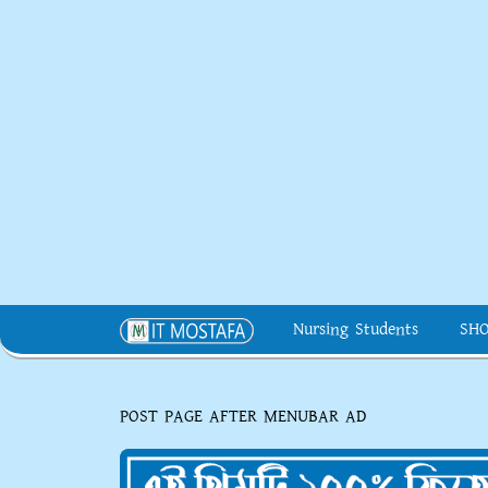
Nursing Students
SH
POST PAGE AFTER MENUBAR AD