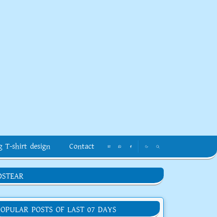
g T-shirt design
Contact
DSTEAR
POPULAR POSTS OF LAST 07 DAYS