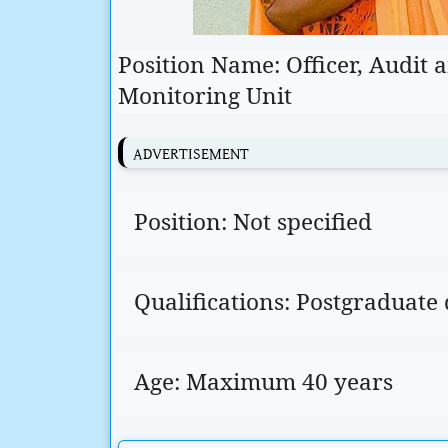
Position Name: Officer, Audit
Monitoring Unit
ADVERTISEMENT
Position: Not specified
Qualifications: Postgraduate
Age: Maximum 40 years