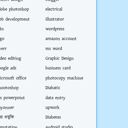
dobe photoshop
electrical
eb development
illustrator
bs
wordpress
ogo
amazon account
verr
ms word
ideo editing
Graphic Design
oogle ads
business card
icrosoft office
photocopy machine
es from Commerce Department will get pre
hootoshop
Diabatic
s powerpoint
data entry
ayonner
upwork
্য প্রযুক্তি
Diabetes
-mutation
android studio