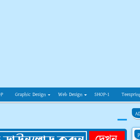
OP
Graphic Design
Web Design
SHOP-1
Teesprin
A