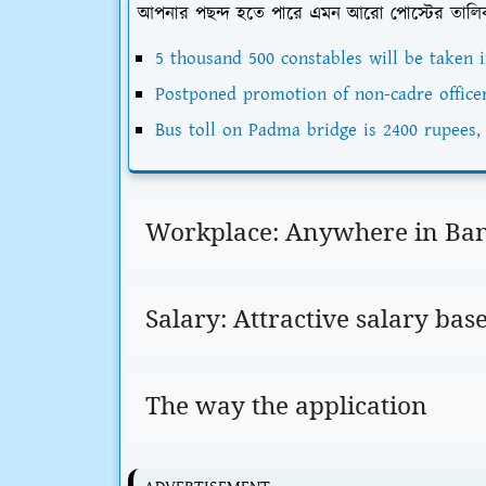
আপনার পছন্দ হতে পারে এমন আরো পোস্টের তালি
5 thousand 500 constables will be taken i
Postponed promotion of non-cadre office
Bus toll on Padma bridge is 2400 rupees, 
Workplace: Anywhere in Ba
Salary: Attractive salary bas
The way the application