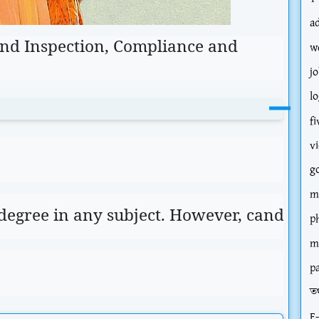
a
 and Inspection, Compliance and
w
jo
l
fi
v
g
m
 degree in any subject. However, candidat
p
m
p
তথ
E