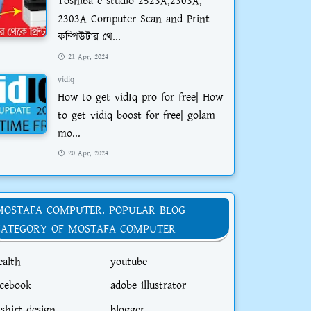
Toshiba e studio 2523A,2303A,
2303A Computer Scan and Print
কম্পিউটার থে...
21 Apr, 2024
vidiq
How to get vidIq pro for free| How
to get vidiq boost for free| golam
mo...
20 Apr, 2024
MOSTAFA COMPUTER. POPULAR BLOG
CATEGORY OF MOSTAFA COMPUTER
ealth
youtube
acebook
adobe illustrator
-shirt design
blogger