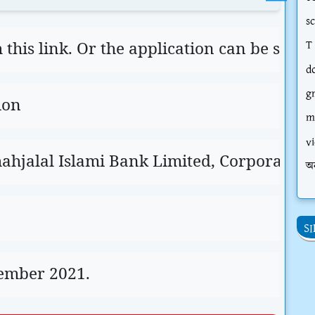
s
his link. Or the application can be sent d
T
d
g
ion
m
vi
hjalal Islami Bank Limited, Corporate He
অ
S
cember 2021.