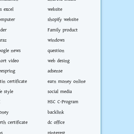
s excel
website
omputer
shopify website
ider
Family product
araz
windows
oogle news
question
hort video
web desing
eespring
adsense
tin certificate
earn money online
didate
fe style
social media
I
HSC C-Program
oney
backlink
rth certificate
dc office
bs
pinterest