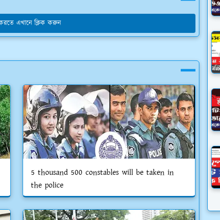
য করতে এখানে ক্লিক করুন
5 thousand 500 constables will be taken in
the police