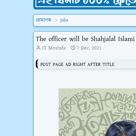
হোমপেজ
jobs
The officer will be Shahjalal Islam
IT Mostafa
7 Dec, 2021
POST PAGE AD RIGHT AFTER TITLE