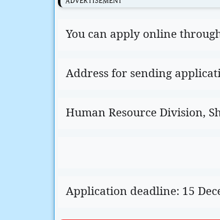
ADVERTISEMENT
You can apply online through t
Address for sending applicat
Human Resource Division, Sha
Application deadline: 15 De