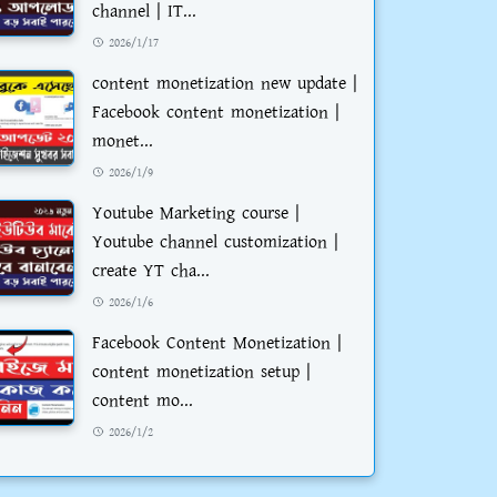
channel | IT...
2026/1/17
content monetization new update |
Facebook content monetization |
monet...
2026/1/9
Youtube Marketing course |
Youtube channel customization |
create YT cha...
2026/1/6
Facebook Content Monetization |
content monetization setup |
content mo...
2026/1/2