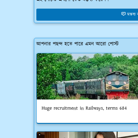
মন্তব্
আপনার পছন্দ হতে পারে এমন আরো পোস্ট
Huge recruitment in Railways, terms 684