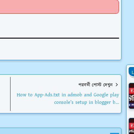
পরবর্তী পোস্ট দেখুন
How to App-Ads.txt in admob and Google play
console’s setup in blogger b...