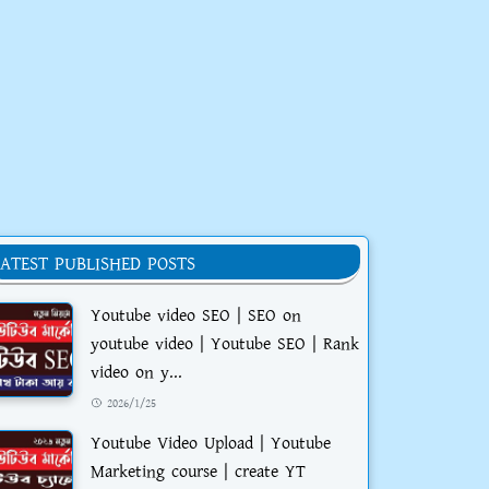
LATEST PUBLISHED POSTS
Youtube video SEO | SEO on
youtube video | Youtube SEO | Rank
video on y...
2026/1/25
Youtube Video Upload | Youtube
Marketing course | create YT