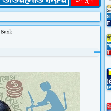
i Bank