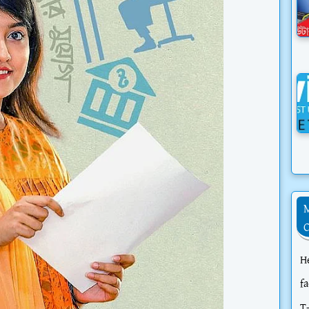
H
f
T