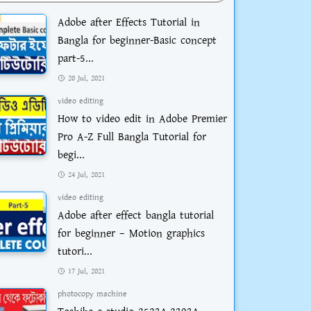
Adobe after Effects Tutorial in
Bangla for beginner-Basic concept
part-5...
20 Jul, 2021
video editing
How to video edit in Adobe Premier
Pro A-Z Full Bangla Tutorial for
begi...
24 Jul, 2021
video editing
Adobe after effect bangla tutorial
for beginner – Motion graphics
tutori...
17 Jul, 2021
photocopy machine