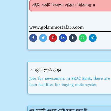
এইটা একটি বিজ্ঞাপন এরিয়া। সিরিয়ালঃ ৪
www.golammostafa63.com
পূর্বের পোস্ট দেখুন
Jobs for newcomers in BRAC Bank, there are
loan facilities for buying motorcycles
এই পোস্টে এখনো কেউ মন্তব্য করে নি