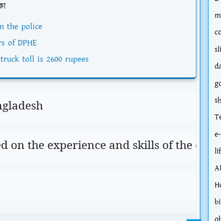
কা
m
n the police
c
rs of DPHE
sl
truck toll is 2600 rupees
d
g
s
ngladesh
T
e-
ed on the experience and skills of the can
li
A
H
bi
o