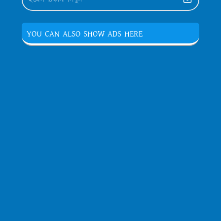
YOU CAN ALSO SHOW ADS HERE