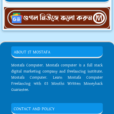
ABOUT IT MOSTAFA
Mostafa Computer. Mostafa computer is a full stack
digital marketing company and freelancing institute.
Mostafa Computer. Learn Mostafa Computer
Freelancing with 03 Months Written Moneyback
Guarantee.
CONTACT AND POLICY