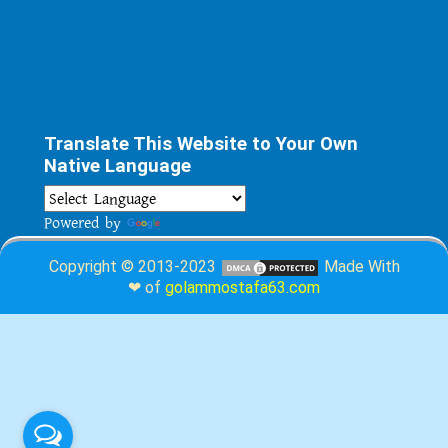
Translate This Website to Your Own
Native Language
Powered by
Translate
Copyright © 2013-2023
Made With
❤ of
golammostafa63.com