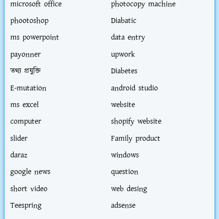
microsoft office
photocopy machine
phootoshop
Diabatic
ms powerpoint
data entry
payonner
upwork
তথ্য প্রযুক্তি
Diabetes
E-mutation
android studio
ms excel
website
computer
shopify website
slider
Family product
daraz
windows
google news
question
short video
web desing
Teespring
adsense