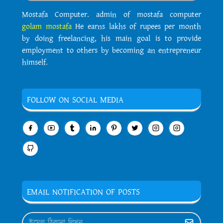
Mostafa Computer. admin of mostafa computer
golam mostafa
He earns lakhs of rupees per month
by doing freelancing, his main goal is to provide
employment to others by becoming an entrepreneur
himself.
FOLLOW ON SOCIAL MEDIA
EMAIL NOTIFICATION OF POSTS