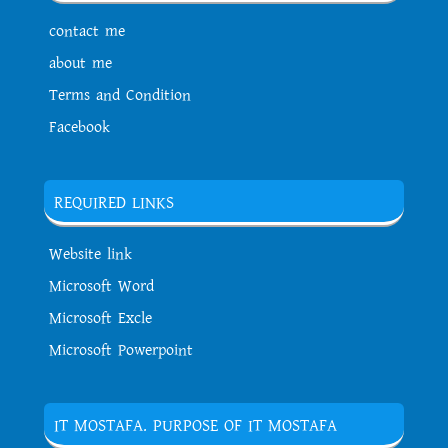
contact me
about me
Terms and Condition
Facebook
REQUIRED LINKS
Website link
Microsoft Word
Microsoft Excle
Microsoft Powerpoint
IT MOSTAFA. PURPOSE OF IT MOSTAFA