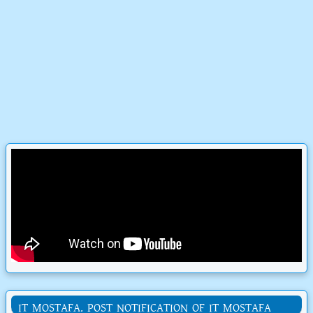
IT MOSTAFA. POST NOTIFICATION OF IT MOSTAFA