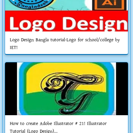
Logo Design Bangla tutorial-Logo for school/college by
IET!
How to create Adobe Illustrator # 21! Illustrator
Tutorial (Logo Design)...