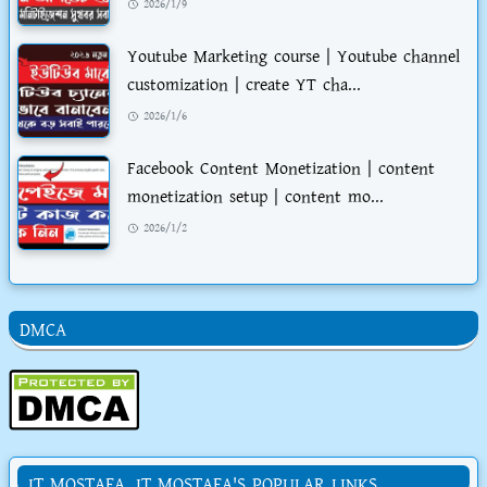
2026/1/9
Youtube Marketing course | Youtube channel
customization | create YT cha...
2026/1/6
Facebook Content Monetization | content
monetization setup | content mo...
2026/1/2
DMCA
IT MOSTAFA. IT MOSTAFA'S POPULAR LINKS