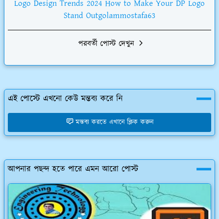
Logo Design Trends 2024 How to Make Your DP Logo
Stand Outgolammostafa63
পরবর্তী পোস্ট দেখুন
এই পোস্টে এখনো কেউ মন্তব্য করে নি
মন্তব্য করতে এখানে ক্লিক করুন
আপনার পছন্দ হতে পারে এমন আরো পোস্ট