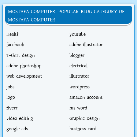
MOSTAFA COMPUTER. POPULAR BLOG CATEGORY OF
MOSTAFA COMPUTER
Health
youtube
facebook
adobe illustrator
T-shirt design
blogger
adobe photoshop
electrical
web development
illustrator
jobs
wordpress
logo
amazon account
fiverr
ms word
video editing
Graphic Design
google ads
business card