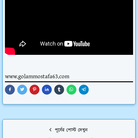
www.golammostafa63.com
পূর্বের পোস্ট দেখুন