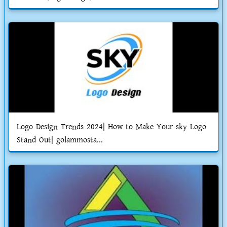
Logo Design Trends 2024| How to Make Your sky Logo
Stand Out| golammosta...