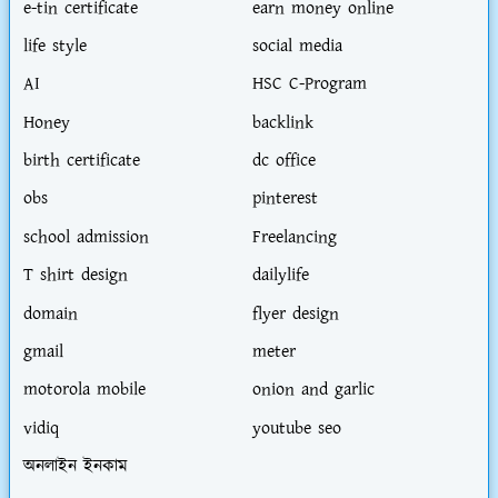
e-tin certificate
earn money online
life style
social media
AI
HSC C-Program
Honey
backlink
birth certificate
dc office
obs
pinterest
school admission
Freelancing
T shirt design
dailylife
domain
flyer design
gmail
meter
motorola mobile
onion and garlic
vidiq
youtube seo
অনলাইন ইনকাম