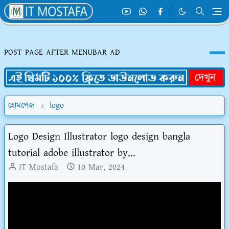
POST PAGE AFTER MENUBAR AD
হোমপেজ
logo
Logo Design Illustrator logo design bangla
tutorial adobe illustrator by...
IT Mostafa
10 Mar, 2024