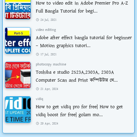
How to video edit in Adobe Premier Pro A-Z
Full Bangla Tutorial for begi...
24 Jul, 2021
video editing
Adobe after effect bangla tutorial for beginner
– Motion graphics tutori...
17 Jul, 2021
photocopy machine
Toshiba e studio 2523A,2303A, 2303A
Computer Scan and Print কম্পিউটার থে...
21 Apr, 2024
vidiq
How to get vidIq pro for free| How to get
vidiq boost for free| golam mo...
20 Apr, 2024