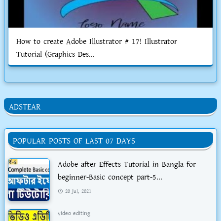
How to create Adobe Illustrator # 17! Illustrator
Tutorial (Graphics Des...
ADSTEAR
POPULAR POSTS OF LAST 07 DAYS
Adobe after Effects Tutorial in Bangla for
beginner-Basic concept part-5...
20 Jul, 2021
video editing