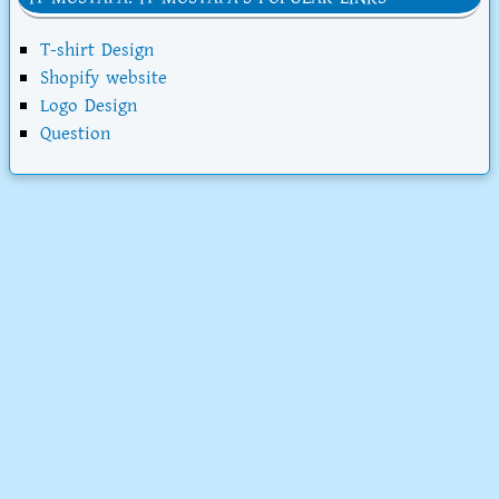
T-shirt Design
Shopify website
Logo Design
Question