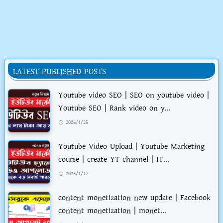
LATEST PUBLISHED POSTS
Youtube video SEO | SEO on youtube video |
Youtube SEO | Rank video on y...
2026/1/25
Youtube Video Upload | Youtube Marketing
course | create YT channel | IT...
2026/1/17
content monetization new update | Facebook
content monetization | monet...