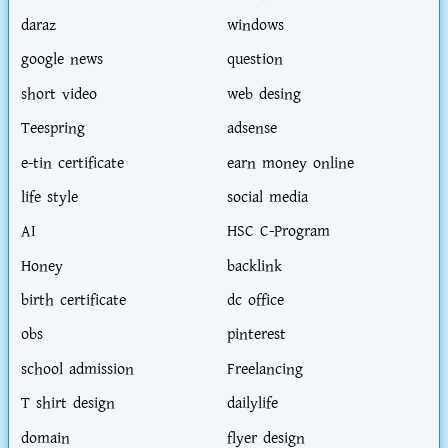
daraz
windows
google news
question
short video
web desing
Teespring
adsense
e-tin certificate
earn money online
life style
social media
AI
HSC C-Program
Honey
backlink
birth certificate
dc office
obs
pinterest
school admission
Freelancing
T shirt design
dailylife
domain
flyer design