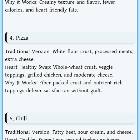
Why It Works
: Creamy texture and flavor, fewer
calories, and heart-friendly fats.
4. Pizza
Traditional Version
: White flour crust, processed meats,
extra cheese.
Heart Healthy Swap
: Whole-wheat crust, veggie
toppings, grilled chicken, and moderate cheese.
Why It Works
: Fiber-packed crust and nutrient-rich
toppings deliver satisfaction without guilt.
5. Chili
Traditional Version
: Fatty beef, sour cream, and cheese.