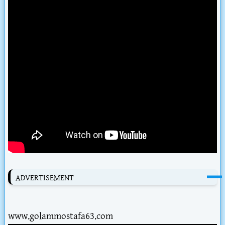
ADVERTISEMENT
www.golammostafa63.com