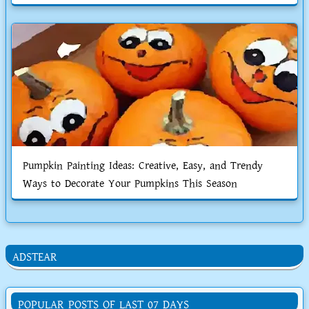
Pumpkin Painting Ideas: Creative, Easy, and Trendy
Ways to Decorate Your Pumpkins This Season
ADSTEAR
POPULAR POSTS OF LAST 07 DAYS