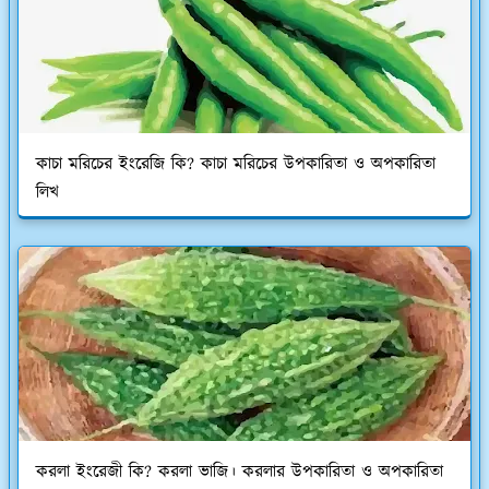
কাচা মরিচের ইংরেজি কি? কাচা মরিচের উপকারিতা ও অপকারিতা
লিখ
করলা ইংরেজী কি? করলা ভাজি। করলার উপকারিতা ও অপকারিতা