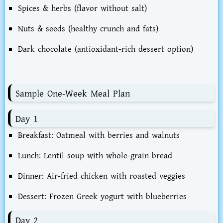
Spices & herbs
(flavor without salt)
Nuts & seeds
(healthy crunch and fats)
Dark chocolate
(antioxidant-rich dessert option)
Sample One-Week Meal Plan
Day 1
Breakfast: Oatmeal with berries and walnuts
Lunch: Lentil soup with whole-grain bread
Dinner: Air-fried chicken with roasted veggies
Dessert: Frozen Greek yogurt with blueberries
Day 2