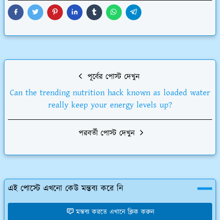
পূর্বের পোস্ট দেখুন
Can the trending nutrition hack known as loaded water
really keep your energy levels up?
পরবর্তী পোস্ট দেখুন
এই পোস্টে এখনো কেউ মন্তব্য করে নি
মন্তব্য করতে এখানে ক্লিক করুন