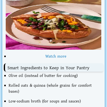
Watch more
Smart Ingredients to Keep in Your Pantry
Olive oil
(instead of butter for cooking)
Rolled oats & quinoa
(whole grains for comfort
bases)
Low-sodium broth
(for soups and sauces)