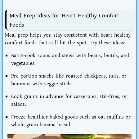
Meal Prep Ideas for Heart Healthy Comfort
Foods
Meal prep helps you
stay consistent with heart healthy
comfort foods that still hit the spot
. Try these ideas:
Batch-cook soups and stews
with beans, lentils, and
vegetables.
Pre-portion snacks
like roasted chickpeas, nuts, or
hummus with veggie sticks.
Cook grains in advance
for casseroles, stir-fries, or
salads.
Freeze healthier baked goods
such as oat muffins or
whole-grain banana bread.