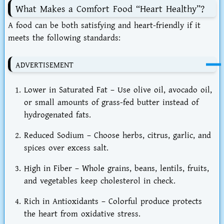
What Makes a Comfort Food “Heart Healthy”?
A food can be both satisfying and heart-friendly if it
meets the following standards:
ADVERTISEMENT
Lower in Saturated Fat
– Use olive oil, avocado oil,
or small amounts of grass-fed butter instead of
hydrogenated fats.
Reduced Sodium
– Choose herbs, citrus, garlic, and
spices over excess salt.
High in Fiber
– Whole grains, beans, lentils, fruits,
and vegetables keep cholesterol in check.
Rich in Antioxidants
– Colorful produce protects
the heart from oxidative stress.