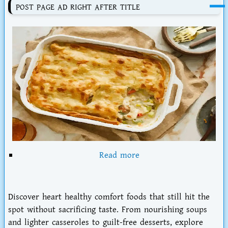
POST PAGE AD RIGHT AFTER TITLE
Read more
Discover
heart healthy comfort foods that still hit the
spot
without sacrificing taste. From nourishing soups
and lighter casseroles to guilt-free desserts, explore