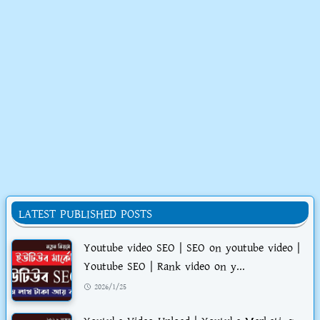
LATEST PUBLISHED POSTS
Youtube video SEO | SEO on youtube video |
Youtube SEO | Rank video on y...
2026/1/25