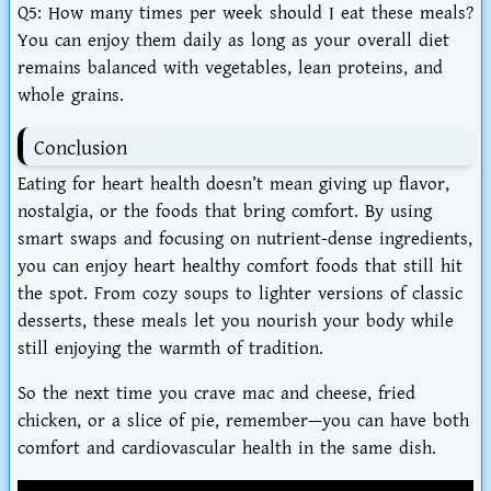
Q5: How many times per week should I eat these meals?
You can enjoy them daily as long as your overall diet
remains balanced with vegetables, lean proteins, and
whole grains.
Conclusion
Eating for heart health doesn’t mean giving up flavor,
nostalgia, or the foods that bring comfort. By using
smart swaps and focusing on nutrient-dense ingredients,
you can enjoy
heart healthy comfort foods that still hit
the spot
. From cozy soups to lighter versions of classic
desserts, these meals let you
nourish your body while
still enjoying the warmth of tradition
.
So the next time you crave mac and cheese, fried
chicken, or a slice of pie, remember—you can have both
comfort and cardiovascular health in the same dish.