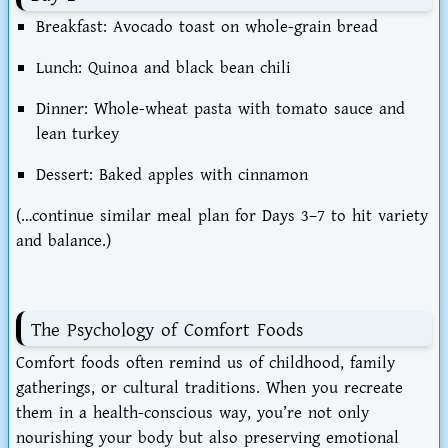
Breakfast: Avocado toast on whole-grain bread
Lunch: Quinoa and black bean chili
Dinner: Whole-wheat pasta with tomato sauce and
lean turkey
Dessert: Baked apples with cinnamon
(…continue similar meal plan for Days 3–7 to hit variety
and balance.)
The Psychology of Comfort Foods
Comfort foods often remind us of
childhood, family
gatherings, or cultural traditions
. When you recreate
them in a
health-conscious way
, you’re not only
nourishing your body but also preserving emotional