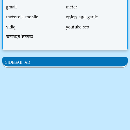
gmail
meter
motorola mobile
onion and garlic
vidiq
youtube seo
অনলাইন ইনকাম
SIDEBAR AD