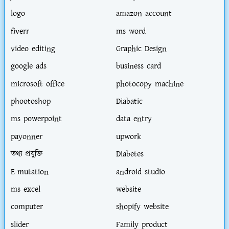
logo
amazon account
fiverr
ms word
video editing
Graphic Design
google ads
business card
microsoft office
photocopy machine
phootoshop
Diabatic
ms powerpoint
data entry
payonner
upwork
তথ্য প্রযুক্তি
Diabetes
E-mutation
android studio
ms excel
website
computer
shopify website
slider
Family product