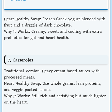
উপকারিতা
Heart Healthy Swap
: Frozen Greek yogurt blended with
fruit and a drizzle of dark chocolate.
Why It Works
: Creamy, sweet, and cooling with extra
probiotics for gut and heart health.
7. Casseroles
Traditional Version
: Heavy cream-based sauces with
processed meats.
Heart Healthy Swap
: Use whole grains, lean proteins,
and veggie-packed sauces.
Why It Works
: Still rich and satisfying but much lighter
on the heart.