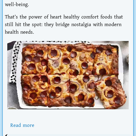
well-being.
That’s the power of
heart healthy comfort foods that
still hit the spot
: they bridge nostalgia with modern
health needs.
Read more