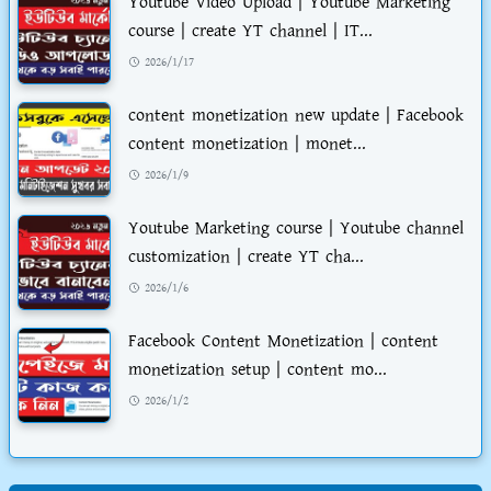
Youtube Video Upload | Youtube Marketing
course | create YT channel | IT...
2026/1/17
content monetization new update | Facebook
content monetization | monet...
2026/1/9
Youtube Marketing course | Youtube channel
customization | create YT cha...
2026/1/6
Facebook Content Monetization | content
monetization setup | content mo...
2026/1/2