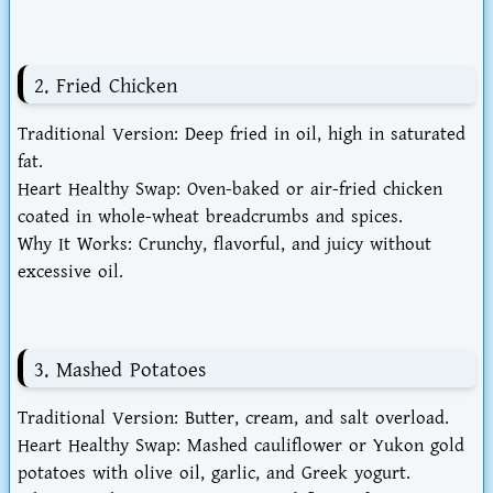
2. Fried Chicken
Traditional Version
: Deep fried in oil, high in saturated
fat.
Heart Healthy Swap
: Oven-baked or air-fried chicken
coated in whole-wheat breadcrumbs and spices.
Why It Works
: Crunchy, flavorful, and juicy without
excessive oil.
3. Mashed Potatoes
Traditional Version
: Butter, cream, and salt overload.
Heart Healthy Swap
: Mashed cauliflower or Yukon gold
potatoes with olive oil, garlic, and Greek yogurt.