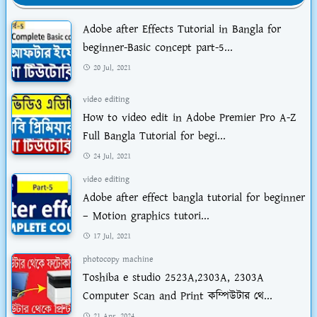
Adobe after Effects Tutorial in Bangla for
beginner-Basic concept part-5...
20 Jul, 2021
video editing
How to video edit in Adobe Premier Pro A-Z
Full Bangla Tutorial for begi...
24 Jul, 2021
video editing
Adobe after effect bangla tutorial for beginner
– Motion graphics tutori...
17 Jul, 2021
photocopy machine
Toshiba e studio 2523A,2303A, 2303A
Computer Scan and Print কম্পিউটার থে...
21 Apr, 2024