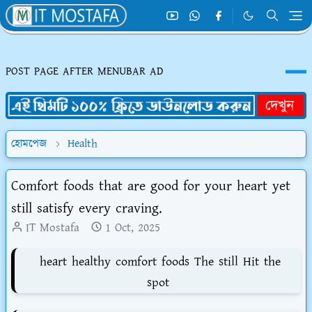
POST PAGE AFTER MENUBAR AD
হোমপেজ
Health
Comfort foods that are good for your heart yet
still satisfy every craving.
IT Mostafa
1 Oct, 2025
heart healthy comfort foods The still Hit the
spot