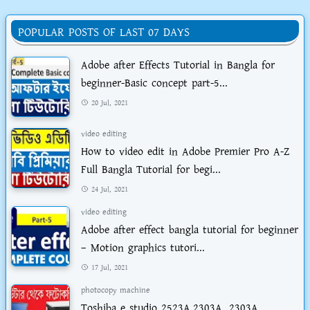
POPULAR POSTS OF LAST 07 DAYS
Adobe after Effects Tutorial in Bangla for
beginner-Basic concept part-5...
20 Jul, 2021
video editing
How to video edit in Adobe Premier Pro A-Z
Full Bangla Tutorial for begi...
24 Jul, 2021
video editing
Adobe after effect bangla tutorial for beginner
– Motion graphics tutori...
17 Jul, 2021
photocopy machine
Toshiba e studio 2523A,2303A, 2303A