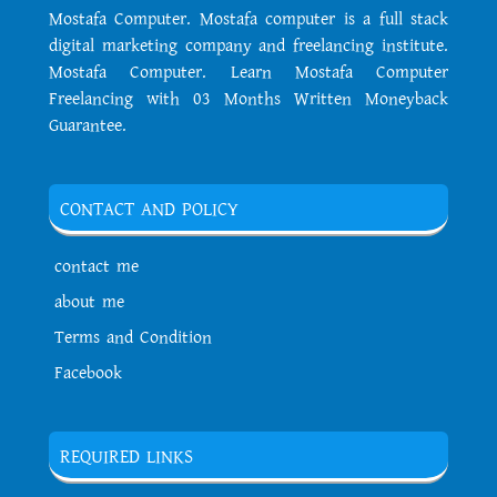
Mostafa Computer. Mostafa computer is a full stack
digital marketing company and freelancing institute.
Mostafa Computer. Learn Mostafa Computer
Freelancing with 03 Months Written Moneyback
Guarantee.
CONTACT AND POLICY
contact me
about me
Terms and Condition
Facebook
REQUIRED LINKS