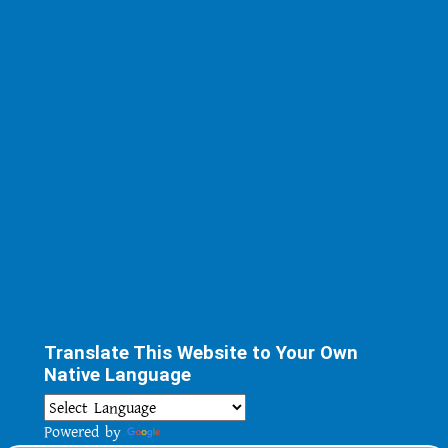
Translate This Website to Your Own
Native Language
Powered by
Translate