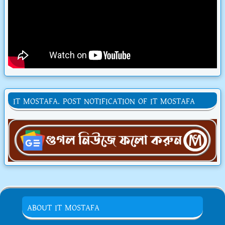
IT MOSTAFA. POST NOTIFICATION OF IT MOSTAFA
ABOUT IT MOSTAFA