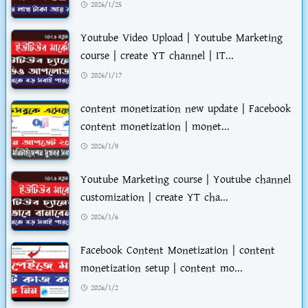
2026/1/25
Youtube Video Upload | Youtube Marketing
course | create YT channel | IT...
2026/1/17
content monetization new update | Facebook
content monetization | monet...
2026/1/9
Youtube Marketing course | Youtube channel
customization | create YT cha...
2026/1/6
Facebook Content Monetization | content
monetization setup | content mo...
2026/1/2