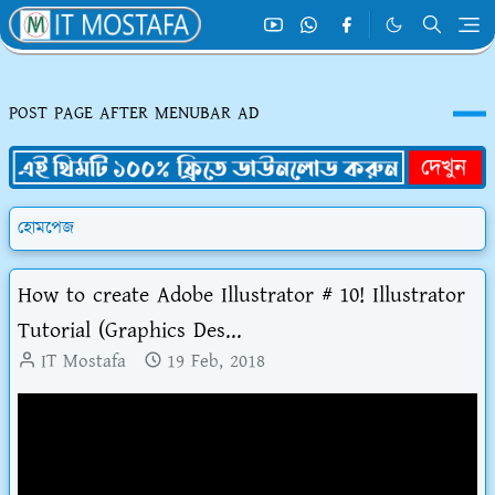
POST PAGE AFTER MENUBAR AD
হোমপেজ
How to create Adobe Illustrator # 10! Illustrator
Tutorial (Graphics Des...
IT Mostafa
19 Feb, 2018