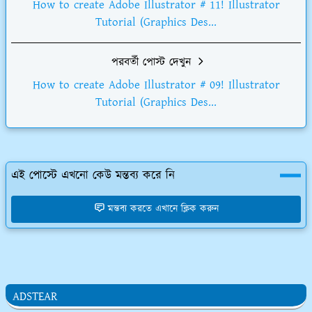
How to create Adobe Illustrator # 11! Illustrator
Tutorial (Graphics Des...
পরবর্তী পোস্ট দেখুন
How to create Adobe Illustrator # 09! Illustrator
Tutorial (Graphics Des...
এই পোস্টে এখনো কেউ মন্তব্য করে নি
মন্তব্য করতে এখানে ক্লিক করুন
ADSTEAR