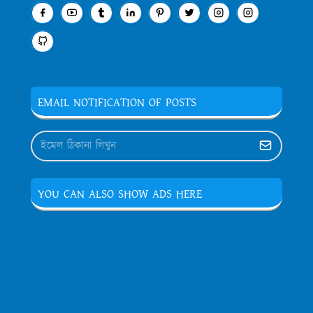
EMAIL NOTIFICATION OF POSTS
YOU CAN ALSO SHOW ADS HERE