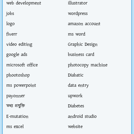
web development
illustrator
jobs
wordpress
logo
amazon account
fiverr
ms word
video editing
Graphic Design
google ads
business card
microsoft office
photocopy machine
phootoshop
Diabatic
ms powerpoint
data entry
payonner
upwork
তথ্য প্রযুক্তি
Diabetes
E-mutation
android studio
ms excel
website