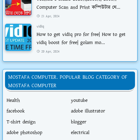
Computer Scan and Print কম্পিউটার থে...
21 Apr, 2024
vidiq
How to get vidIq pro for free| How to get
vidiq boost for free| golam mo...
20 Apr, 2024
MOSTAFA COMPUTER. POPULAR BLOG CATEGORY OF
MOSTAFA COMPUTER
Health
youtube
facebook
adobe illustrator
T-shirt design
blogger
adobe photoshop
electrical