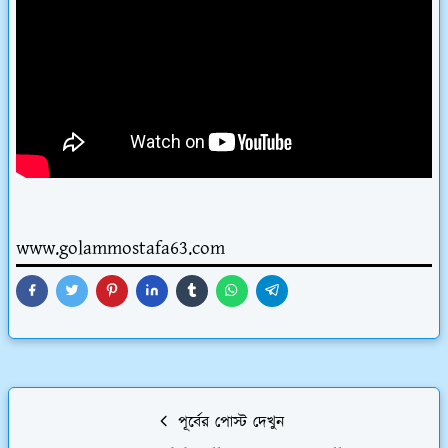
www.golammostafa63.com
পূর্বের পোস্ট দেখুন