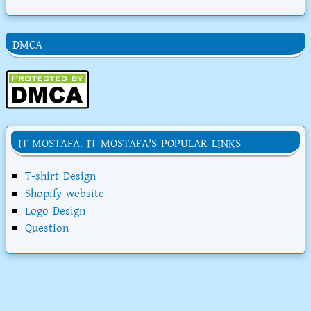
DMCA
IT MOSTAFA. IT MOSTAFA'S POPULAR LINKS
T-shirt Design
Shopify website
Logo Design
Question