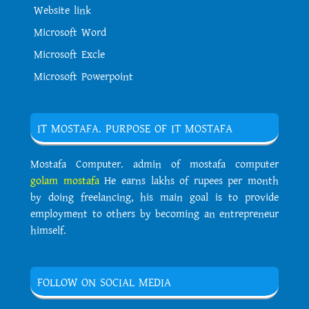
Website link
Microsoft Word
Microsoft Excle
Microsoft Powerpoint
IT MOSTAFA. PURPOSE OF IT MOSTAFA
Mostafa Computer. admin of mostafa computer
golam mostafa
He earns lakhs of rupees per month
by doing freelancing, his main goal is to provide
employment to others by becoming an entrepreneur
himself.
FOLLOW ON SOCIAL MEDIA