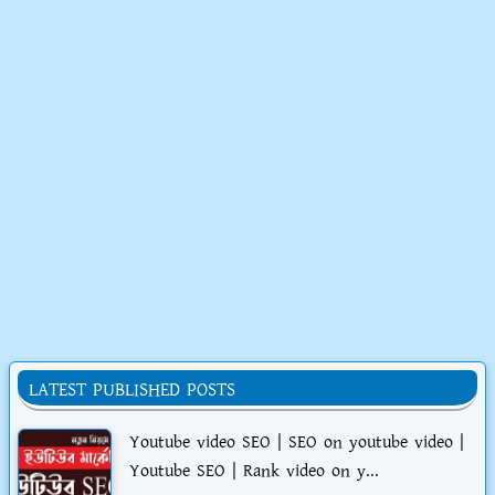
LATEST PUBLISHED POSTS
Youtube video SEO | SEO on youtube video |
Youtube SEO | Rank video on y...