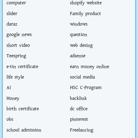
computer
shopify website
slider
Family product
daraz
windows
google news
question
short video
web desing
Teespring
adsense
e-tin certificate
earn money online
life style
social media
AI
HSC C-Program
Honey
backlink
birth certificate
dc office
obs
pinterest
school admission
Freelancing