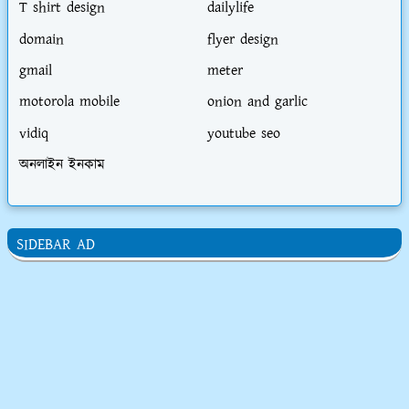
T shirt design
dailylife
domain
flyer design
gmail
meter
motorola mobile
onion and garlic
vidiq
youtube seo
অনলাইন ইনকাম
SIDEBAR AD