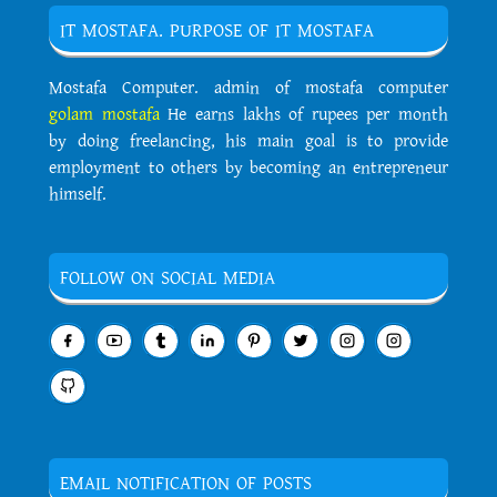
IT MOSTAFA. PURPOSE OF IT MOSTAFA
Mostafa Computer. admin of mostafa computer
golam mostafa
He earns lakhs of rupees per month
by doing freelancing, his main goal is to provide
employment to others by becoming an entrepreneur
himself.
FOLLOW ON SOCIAL MEDIA
EMAIL NOTIFICATION OF POSTS