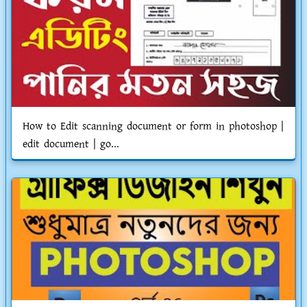
How to Edit scanning document or form in photoshop |
edit document | go...