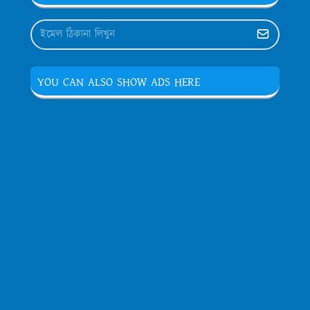
YOU CAN ALSO SHOW ADS HERE