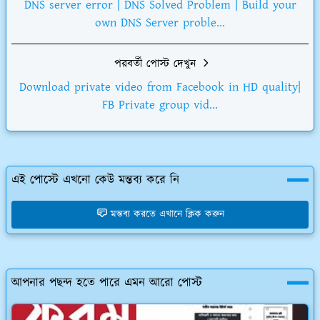
DNS server error | DNS Solved Problem | Build your
own DNS Server proble...
পরবর্তী পোস্ট দেখুন
Download private video from Facebook in HD quality|
FB Private group vid...
এই পোস্টে এখনো কেউ মন্তব্য করে নি
মন্তব্য করতে এখানে ক্লিক করুন
আপনার পছন্দ হতে পারে এমন আরো পোস্ট