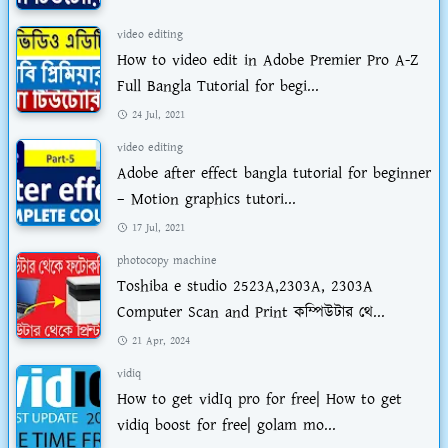
video editing
How to video edit in Adobe Premier Pro A-Z
Full Bangla Tutorial for begi...
24 Jul, 2021
video editing
Adobe after effect bangla tutorial for beginner
– Motion graphics tutori...
17 Jul, 2021
photocopy machine
Toshiba e studio 2523A,2303A, 2303A
Computer Scan and Print কম্পিউটার থে...
21 Apr, 2024
vidiq
How to get vidIq pro for free| How to get
vidiq boost for free| golam mo...