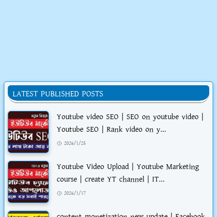
LATEST PUBLISHED POSTS
Youtube video SEO | SEO on youtube video |
Youtube SEO | Rank video on y...
2026/1/25
Youtube Video Upload | Youtube Marketing
course | create YT channel | IT...
2026/1/17
content monetization new update | Facebook