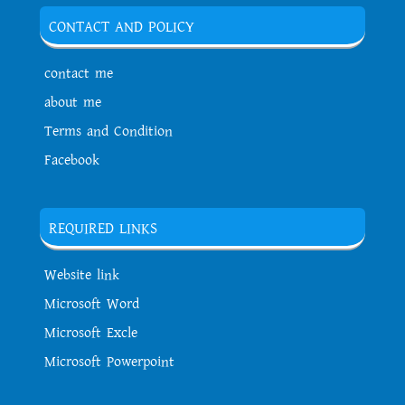
CONTACT AND POLICY
contact me
about me
Terms and Condition
Facebook
REQUIRED LINKS
Website link
Microsoft Word
Microsoft Excle
Microsoft Powerpoint