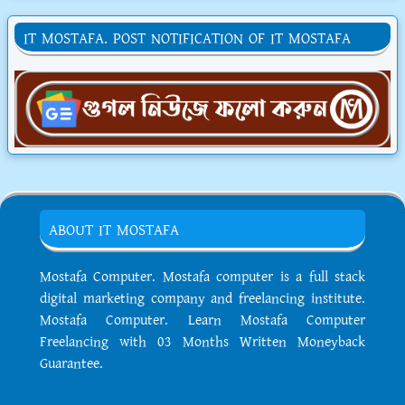
IT MOSTAFA. POST NOTIFICATION OF IT MOSTAFA
ABOUT IT MOSTAFA
Mostafa Computer. Mostafa computer is a full stack
digital marketing company and freelancing institute.
Mostafa Computer. Learn Mostafa Computer
Freelancing with 03 Months Written Moneyback
Guarantee.