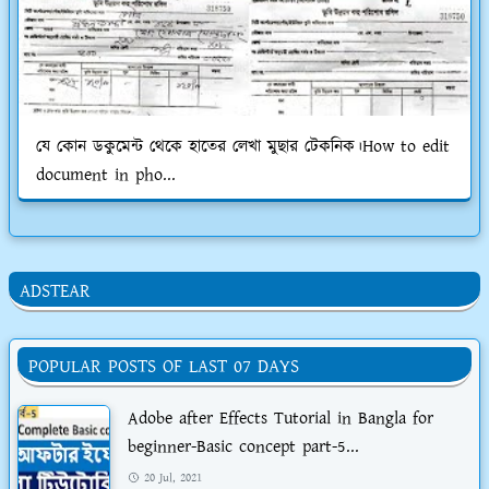
যে কোন ডকুমেন্ট থেকে হাতের লেখা মুছার টেকনিক।How to edit
document in pho...
ADSTEAR
POPULAR POSTS OF LAST 07 DAYS
Adobe after Effects Tutorial in Bangla for
beginner-Basic concept part-5...
20 Jul, 2021