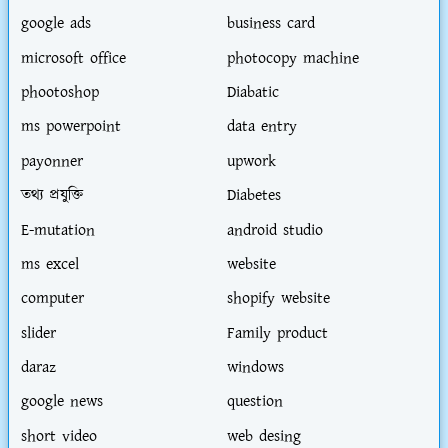
google ads
business card
microsoft office
photocopy machine
phootoshop
Diabatic
ms powerpoint
data entry
payonner
upwork
তথ্য প্রযুক্তি
Diabetes
E-mutation
android studio
ms excel
website
computer
shopify website
slider
Family product
daraz
windows
google news
question
short video
web desing