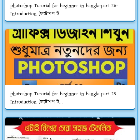
photoshop Tutorial for beginner in bangla-part 26-
Introduction (ফটোশপ ট...
photoshop Tutorial for beginner in bangla-part 25-
Introduction (ফটোশপ ট...