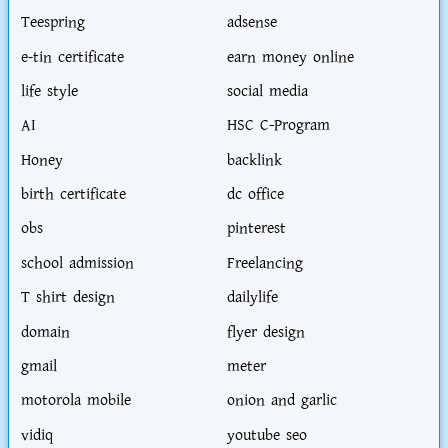
Teespring
adsense
e-tin certificate
earn money online
life style
social media
AI
HSC C-Program
Honey
backlink
birth certificate
dc office
obs
pinterest
school admission
Freelancing
T shirt design
dailylife
domain
flyer design
gmail
meter
motorola mobile
onion and garlic
vidiq
youtube seo