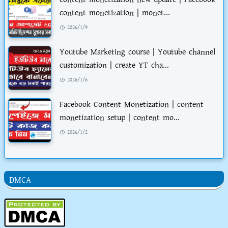
content monetization | monet...
2026/1/9
Youtube Marketing course | Youtube channel
customization | create YT cha...
2026/1/6
Facebook Content Monetization | content
monetization setup | content mo...
2026/1/2
DMCA