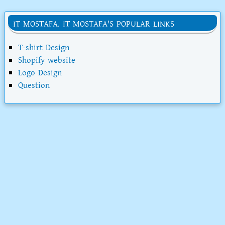
IT MOSTAFA. IT MOSTAFA'S POPULAR LINKS
T-shirt Design
Shopify website
Logo Design
Question