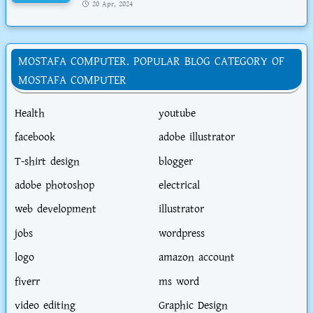
20 Apr, 2024
MOSTAFA COMPUTER. POPULAR BLOG CATEGORY OF
MOSTAFA COMPUTER
Health
youtube
facebook
adobe illustrator
T-shirt design
blogger
adobe photoshop
electrical
web development
illustrator
jobs
wordpress
logo
amazon account
fiverr
ms word
video editing
Graphic Design