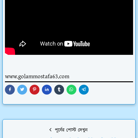
www.golammostafa63.com
পূর্বের পোস্ট দেখুন