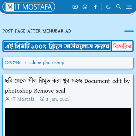
POST PAGE AFTER MENUBAR AD
হোমপেজ
adobe photoshop
ছবি থেকে সীল রিমুভ করা খুব সহজ Document edit by
photoshop Remove seal
IT Mostafa
3 Jan, 2025