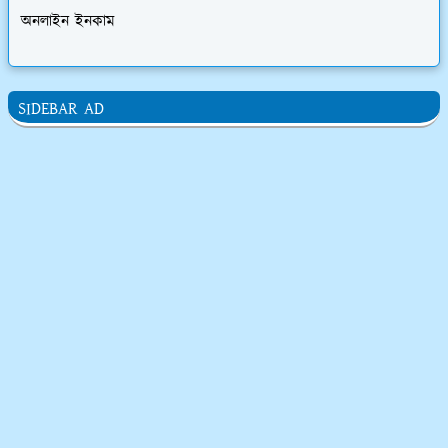
অনলাইন ইনকাম
SIDEBAR AD