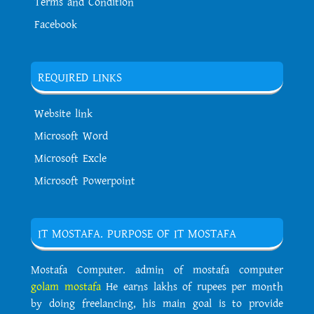
Terms and Condition
Facebook
REQUIRED LINKS
Website link
Microsoft Word
Microsoft Excle
Microsoft Powerpoint
IT MOSTAFA. PURPOSE OF IT MOSTAFA
Mostafa Computer. admin of mostafa computer
golam mostafa
He earns lakhs of rupees per month
by doing freelancing, his main goal is to provide