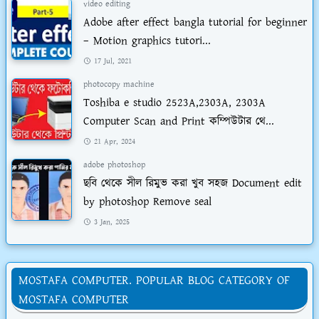
video editing
Adobe after effect bangla tutorial for beginner
– Motion graphics tutori...
17 Jul, 2021
photocopy machine
Toshiba e studio 2523A,2303A, 2303A
Computer Scan and Print কম্পিউটার থে...
21 Apr, 2024
adobe photoshop
ছবি থেকে সীল রিমুভ করা খুব সহজ Document edit
by photoshop Remove seal
3 Jan, 2025
MOSTAFA COMPUTER. POPULAR BLOG CATEGORY OF
MOSTAFA COMPUTER