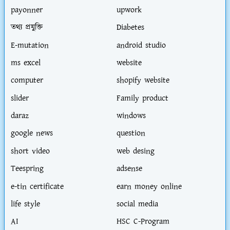
payonner
upwork
তথ্য প্রযুক্তি
Diabetes
E-mutation
android studio
ms excel
website
computer
shopify website
slider
Family product
daraz
windows
google news
question
short video
web desing
Teespring
adsense
e-tin certificate
earn money online
life style
social media
AI
HSC C-Program