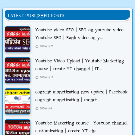
LATEST PUBLISHED POSTS
Youtube video SEO | SEO on youtube video |
Youtube SEO | Rank video on y...
2026/1/25
Youtube Video Upload | Youtube Marketing
course | create YT channel | IT...
2026/1/17
content monetization new update | Facebook
content monetization | monet...
2026/1/9
Youtube Marketing course | Youtube channel
customization | create YT cha...