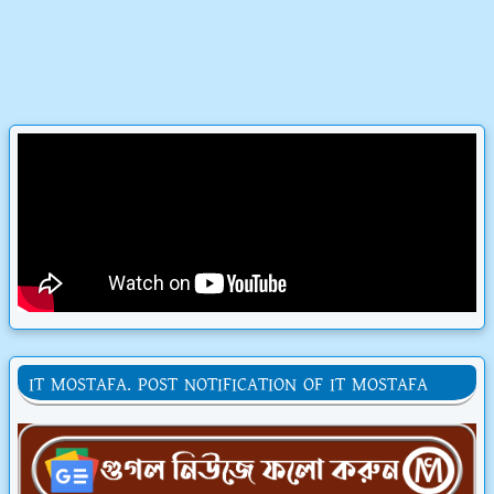
IT MOSTAFA. POST NOTIFICATION OF IT MOSTAFA