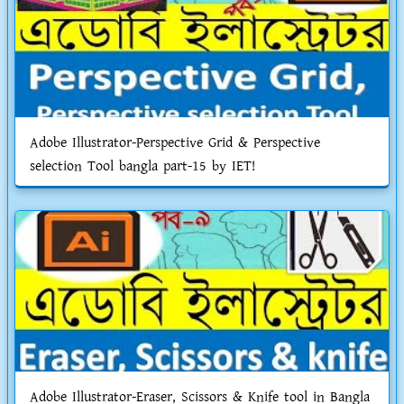
Adobe Illustrator-Perspective Grid & Perspective
selection Tool bangla part-15 by IET!
Adobe Illustrator-Eraser, Scissors & Knife tool in Bangla