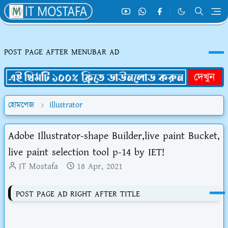
POST PAGE AFTER MENUBAR AD
হোমপেজ
illustrator
Adobe Illustrator-shape Builder,live paint Bucket,
live paint selection tool p-14 by IET!
IT Mostafa
18 Apr, 2021
POST PAGE AD RIGHT AFTER TITLE