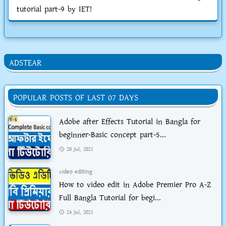
tutorial part-9 by IET!
ADSTEAR
POPULAR POSTS OF LAST 07 DAYS
Adobe after Effects Tutorial in Bangla for
beginner-Basic concept part-5...
20 Jul, 2021
video editing
How to video edit in Adobe Premier Pro A-Z
Full Bangla Tutorial for begi...
24 Jul, 2021