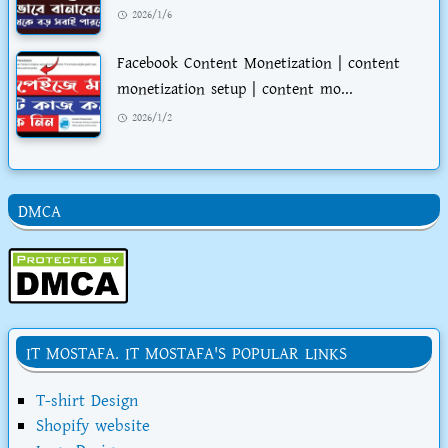
2026/1/6
Facebook Content Monetization | content
monetization setup | content mo...
2026/1/2
DMCA
IT MOSTAFA. IT MOSTAFA'S POPULAR LINKS
T-shirt Design
Shopify website