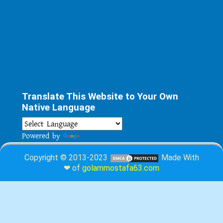
Translate This Website to Your Own
Native Language
Powered by
Translate
Copyright © 2013-2023
Made With
❤ of
golammostafa63.com