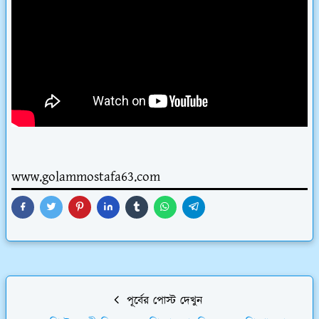
www.golammostafa63.com
পূর্বের পোস্ট দেখুন