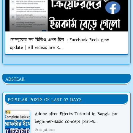
ফেসবুকের সব ভিডিও এখন রিল । Facebook Reels new
update | All videos are R...
ADSTEAR
POPULAR POSTS OF LAST 07 DAYS
Adobe after Effects Tutorial in Bangla for
beginner-Basic concept part-5...
20 Jul, 2021