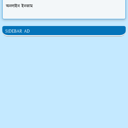
অনলাইন ইনকাম
SIDEBAR AD