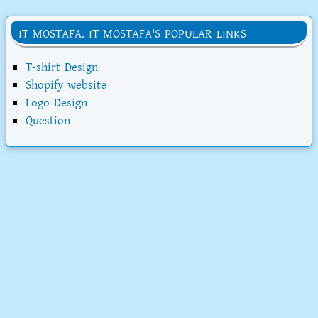
IT MOSTAFA. IT MOSTAFA'S POPULAR LINKS
T-shirt Design
Shopify website
Logo Design
Question