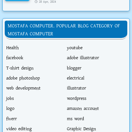
20 Apr, 2024
MOSTAFA COMPUTER. POPULAR BLOG CATEGORY OF
MOSTAFA COMPUTER
Health
youtube
facebook
adobe illustrator
T-shirt design
blogger
adobe photoshop
electrical
web development
illustrator
jobs
wordpress
logo
amazon account
fiverr
ms word
video editing
Graphic Design