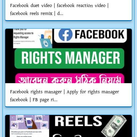
Facebook duet video | facebook reaction video |
facebook reels remix | d...
Facebook rights manager | Apply for rights manager
facebook | FB page ri...