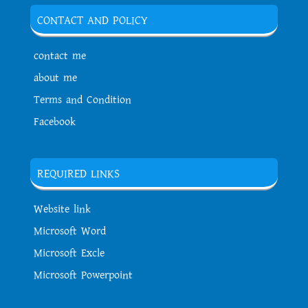
CONTACT AND POLICY
contact me
about me
Terms and Condition
Facebook
REQUIRED LINKS
Website link
Microsoft Word
Microsoft Excle
Microsoft Powerpoint