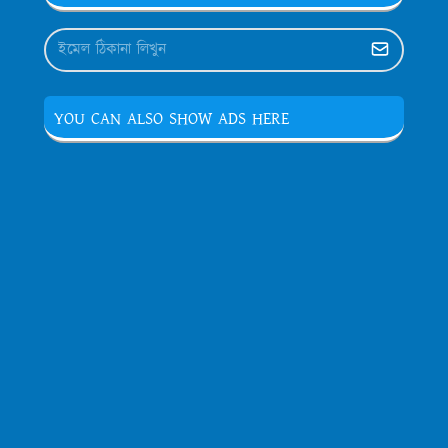
YOU CAN ALSO SHOW ADS HERE