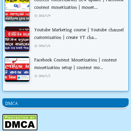
content monetization | monet...
2026/1/9
Youtube Marketing course | Youtube channel
customization | create YT cha...
2026/1/6
Facebook Content Monetization | content
monetization setup | content mo...
2026/1/2
DMCA