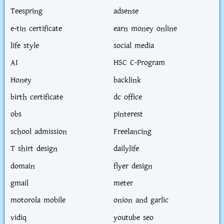
Teespring
adsense
e-tin certificate
earn money online
life style
social media
AI
HSC C-Program
Honey
backlink
birth certificate
dc office
obs
pinterest
school admission
Freelancing
T shirt design
dailylife
domain
flyer design
gmail
meter
motorola mobile
onion and garlic
vidiq
youtube seo