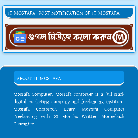
IT MOSTAFA. POST NOTIFICATION OF IT MOSTAFA
ABOUT IT MOSTAFA
Mostafa Computer. Mostafa computer is a full stack
digital marketing company and freelancing institute.
Mostafa Computer. Learn Mostafa Computer
Freelancing with 03 Months Written Moneyback
Guarantee.