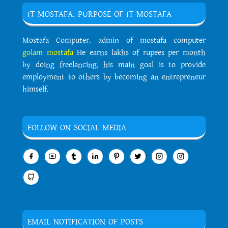
IT MOSTAFA. PURPOSE OF IT MOSTAFA
Mostafa Computer. admin of mostafa computer
golam mostafa
He earns lakhs of rupees per month
by doing freelancing, his main goal is to provide
employment to others by becoming an entrepreneur
himself.
FOLLOW ON SOCIAL MEDIA
EMAIL NOTIFICATION OF POSTS