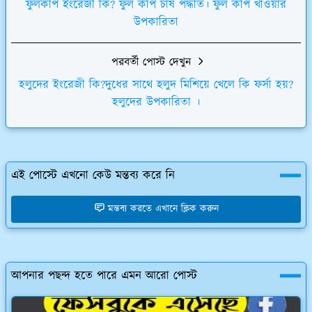
ফুলকপি ইংরেজী কি? ফুল কপি চাষ পদ্ধতি। ফুল কপি খাওয়ার
উপকারিতা
পরবর্তী পোস্ট দেখুন
হলুদের ইংরেজী কি?দুধের সাথে হলুদ মিশিয়ে খেলে কি ফর্সা হয়?
হলুদের উপকারিতা ।
এই পোস্টে এখনো কেউ মন্তব্য করে নি
মন্তব্য করতে এখানে ক্লিক করুন
আপনার পছন্দ হতে পারে এমন আরো পোস্ট