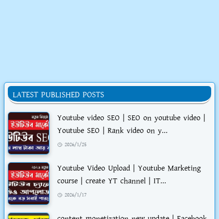
LATEST PUBLISHED POSTS
Youtube video SEO | SEO on youtube video |
Youtube SEO | Rank video on y...
2026/1/25
Youtube Video Upload | Youtube Marketing
course | create YT channel | IT...
2026/1/17
content monetization new update | Facebook