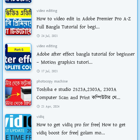
video editing
How to video edit in Adobe Premier Pro A-Z
Full Bangla Tutorial for begi...
24 Jul, 2021
video editing
Adobe after effect bangla tutorial for beginner
– Motion graphics tutori...
17 Jul, 2021
photocopy machine
Toshiba e studio 2523A,2303A, 2303A
Computer Scan and Print কম্পিউটার থে...
21 Apr, 2024
vidiq
How to get vidIq pro for free| How to get
vidiq boost for free| golam mo...