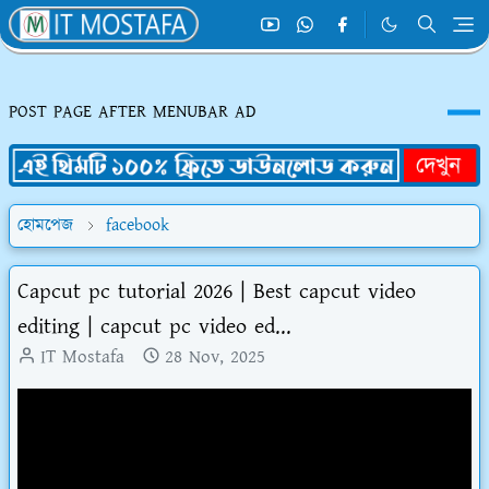
POST PAGE AFTER MENUBAR AD
হোমপেজ
facebook
Capcut pc tutorial 2026 | Best capcut video
editing | capcut pc video ed...
IT Mostafa
28 Nov, 2025