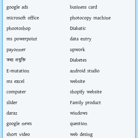
google ads
business card
microsoft office
photocopy machine
phootoshop
Diabatic
ms powerpoint
data entry
payonner
upwork
তথ্য প্রযুক্তি
Diabetes
E-mutation
android studio
ms excel
website
computer
shopify website
slider
Family product
daraz
windows
google news
question
short video
web desing