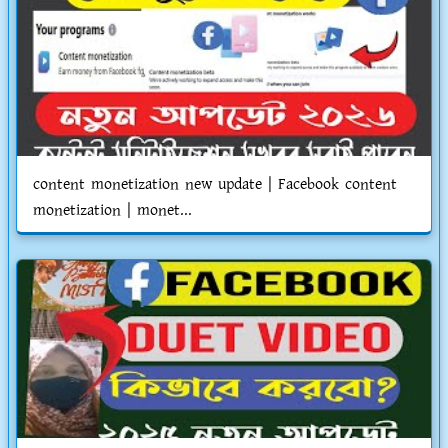
content monetization new update | Facebook content
monetization | monet...