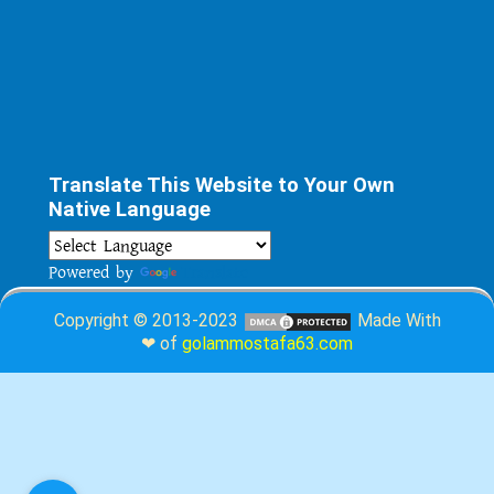
Translate This Website to Your Own
Native Language
Powered by
Translate
Copyright © 2013-2023
Made With
❤ of
golammostafa63.com