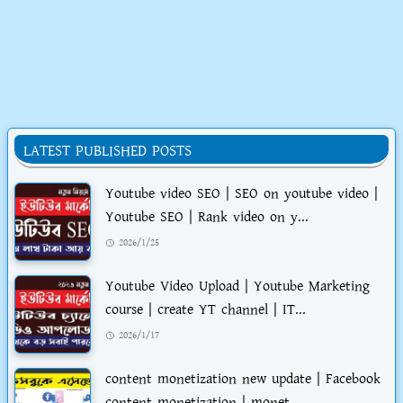
LATEST PUBLISHED POSTS
Youtube video SEO | SEO on youtube video |
Youtube SEO | Rank video on y...
2026/1/25
Youtube Video Upload | Youtube Marketing
course | create YT channel | IT...
2026/1/17
content monetization new update | Facebook
content monetization | monet...