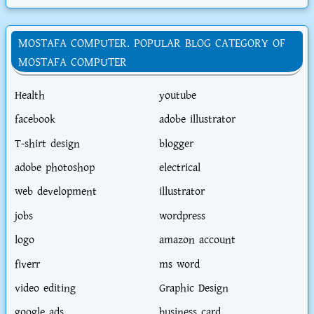
MOSTAFA COMPUTER. POPULAR BLOG CATEGORY OF
MOSTAFA COMPUTER
Health
youtube
facebook
adobe illustrator
T-shirt design
blogger
adobe photoshop
electrical
web development
illustrator
jobs
wordpress
logo
amazon account
fiverr
ms word
video editing
Graphic Design
google ads
business card