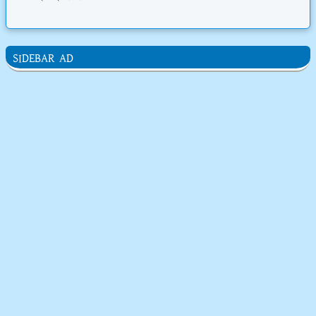
SIDEBAR AD