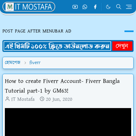
POST PAGE AFTER MENUBAR AD
হোমপেজ
fiverr
How to create Fiverr Account- Fiverr Bangla
Tutorial part-1 by GM63!
IT Mostafa
20 Jun, 2020