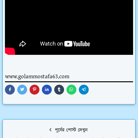
www.golammostafa63.com
পূর্বের পোস্ট দেখুন