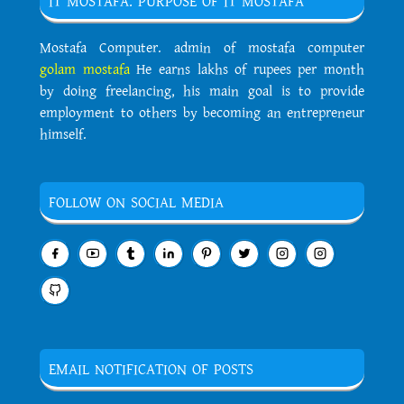
IT MOSTAFA. PURPOSE OF IT MOSTAFA
Mostafa Computer. admin of mostafa computer
golam mostafa
He earns lakhs of rupees per month
by doing freelancing, his main goal is to provide
employment to others by becoming an entrepreneur
himself.
FOLLOW ON SOCIAL MEDIA
EMAIL NOTIFICATION OF POSTS