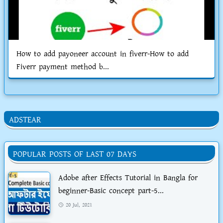
How to add payoneer account in fiverr-How to add
Fiverr payment method b...
ADSTEAR
POPULAR POSTS OF LAST 07 DAYS
Adobe after Effects Tutorial in Bangla for
beginner-Basic concept part-5...
20 Jul, 2021