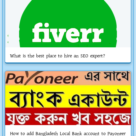
What is the best place to hire an SEO expert?
How to add Bangladesh Local Bank account to Payoneer