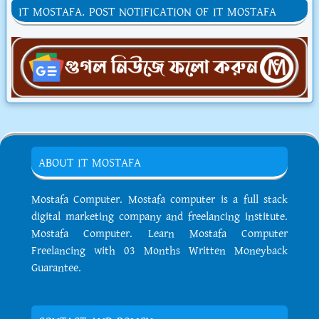
IT MOSTAFA. POST NOTIFICATION OF IT MOSTAFA
ABOUT IT MOSTAFA
Mostafa Computer. Mostafa computer is a full stack
digital marketing company and freelancing institute.
Mostafa Computer. Learn Mostafa Computer
Freelancing with 03 Months Written Moneyback
Guarantee.