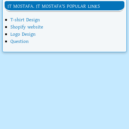
IT MOSTAFA. IT MOSTAFA'S POPULAR LINKS
T-shirt Design
Shopify website
Logo Design
Question