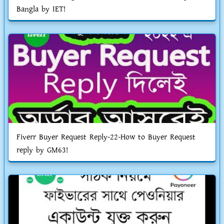
Bangla by IET!
Fiverr Buyer Request Reply-22-How to Buyer Request
reply by GM63!