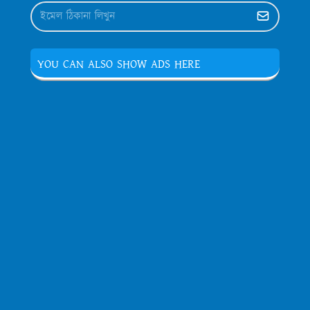
YOU CAN ALSO SHOW ADS HERE