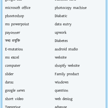
microsoft office
photocopy machine
phootoshop
Diabatic
ms powerpoint
data entry
payonner
upwork
তথ্য প্রযুক্তি
Diabetes
E-mutation
android studio
ms excel
website
computer
shopify website
slider
Family product
daraz
windows
google news
question
short video
web desing
Teespring
adsense