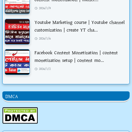
2026/1/9
Youtube Marketing course | Youtube channel
customization | create YT cha...
2026/1/6
Facebook Content Monetization | content
monetization setup | content mo...
2026/1/2
DMCA