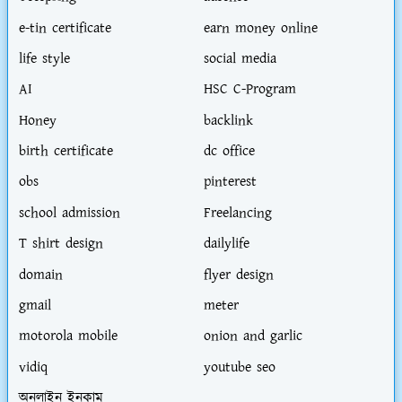
e-tin certificate
earn money online
life style
social media
AI
HSC C-Program
Honey
backlink
birth certificate
dc office
obs
pinterest
school admission
Freelancing
T shirt design
dailylife
domain
flyer design
gmail
meter
motorola mobile
onion and garlic
vidiq
youtube seo
অনলাইন ইনকাম