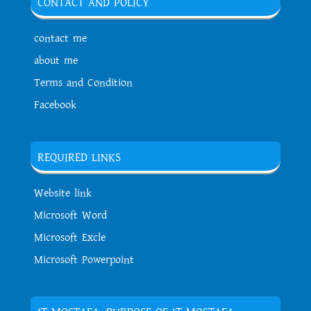
CONTACT AND POLICY
contact me
about me
Terms and Condition
Facebook
REQUIRED LINKS
Website link
Microsoft Word
Microsoft Excle
Microsoft Powerpoint