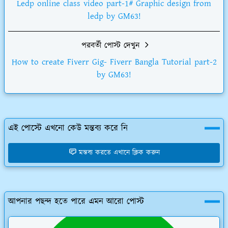
Ledp online class video part-1# Graphic design from
ledp by GM63!
পরবর্তী পোস্ট দেখুন
How to create Fiverr Gig- Fiverr Bangla Tutorial part-2
by GM63!
এই পোস্টে এখনো কেউ মন্তব্য করে নি
মন্তব্য করতে এখানে ক্লিক করুন
আপনার পছন্দ হতে পারে এমন আরো পোস্ট