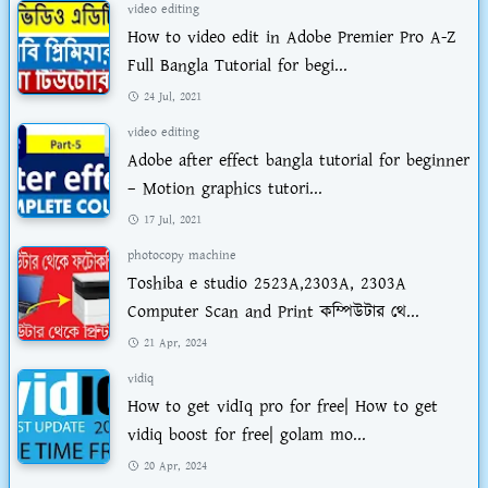
video editing
How to video edit in Adobe Premier Pro A-Z
Full Bangla Tutorial for begi...
24 Jul, 2021
video editing
Adobe after effect bangla tutorial for beginner
– Motion graphics tutori...
17 Jul, 2021
photocopy machine
Toshiba e studio 2523A,2303A, 2303A
Computer Scan and Print কম্পিউটার থে...
21 Apr, 2024
vidiq
How to get vidIq pro for free| How to get
vidiq boost for free| golam mo...
20 Apr, 2024