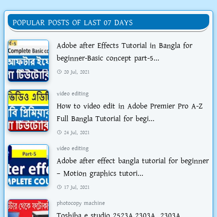
POPULAR POSTS OF LAST 07 DAYS
Adobe after Effects Tutorial in Bangla for
beginner-Basic concept part-5...
20 Jul, 2021
video editing
How to video edit in Adobe Premier Pro A-Z
Full Bangla Tutorial for begi...
24 Jul, 2021
video editing
Adobe after effect bangla tutorial for beginner
– Motion graphics tutori...
17 Jul, 2021
photocopy machine
Toshiba e studio 2523A,2303A, 2303A