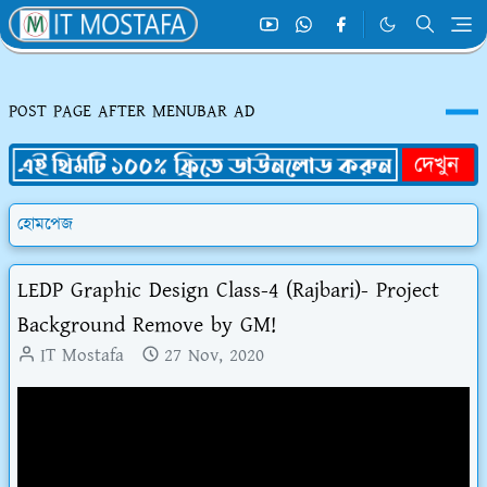
POST PAGE AFTER MENUBAR AD
হোমপেজ
LEDP Graphic Design Class-4 (Rajbari)- Project
Background Remove by GM!
IT Mostafa
27 Nov, 2020