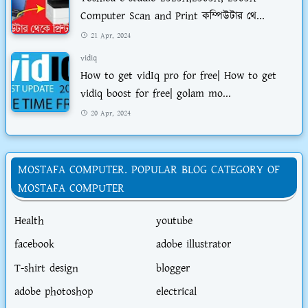
Computer Scan and Print কম্পিউটার থে...
21 Apr, 2024
vidiq
How to get vidIq pro for free| How to get
vidiq boost for free| golam mo...
20 Apr, 2024
MOSTAFA COMPUTER. POPULAR BLOG CATEGORY OF
MOSTAFA COMPUTER
Health
youtube
facebook
adobe illustrator
T-shirt design
blogger
adobe photoshop
electrical