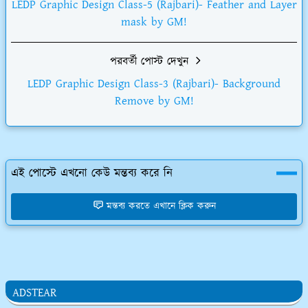
LEDP Graphic Design Class-5 (Rajbari)- Feather and Layer
mask by GM!
পরবর্তী পোস্ট দেখুন
LEDP Graphic Design Class-3 (Rajbari)- Background
Remove by GM!
এই পোস্টে এখনো কেউ মন্তব্য করে নি
মন্তব্য করতে এখানে ক্লিক করুন
ADSTEAR