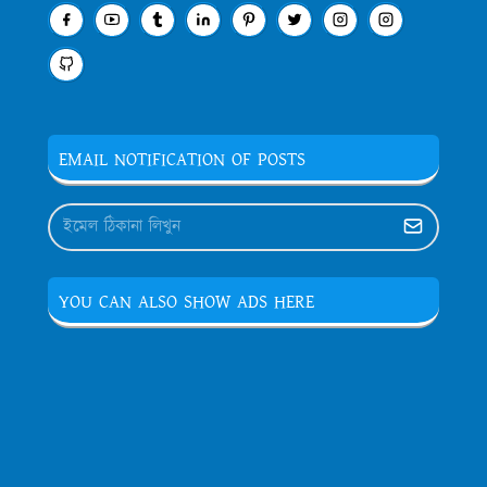
EMAIL NOTIFICATION OF POSTS
YOU CAN ALSO SHOW ADS HERE