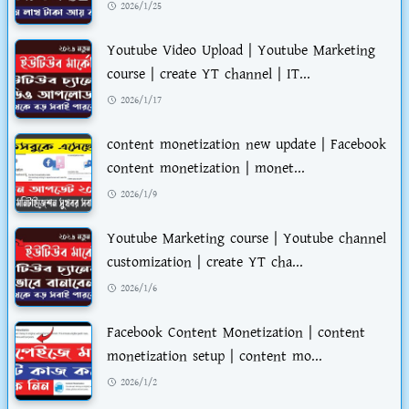
2026/1/25
Youtube Video Upload | Youtube Marketing
course | create YT channel | IT...
2026/1/17
content monetization new update | Facebook
content monetization | monet...
2026/1/9
Youtube Marketing course | Youtube channel
customization | create YT cha...
2026/1/6
Facebook Content Monetization | content
monetization setup | content mo...
2026/1/2