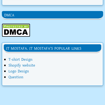
DMCA
IT MOSTAFA. IT MOSTAFA'S POPULAR LINKS
T-shirt Design
Shopify website
Logo Design
Question