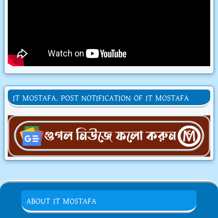
IT MOSTAFA. POST NOTIFICATION OF IT MOSTAFA
ABOUT IT MOSTAFA