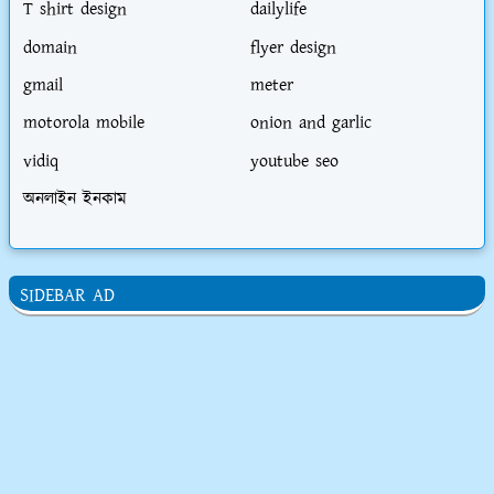
T shirt design
dailylife
domain
flyer design
gmail
meter
motorola mobile
onion and garlic
vidiq
youtube seo
অনলাইন ইনকাম
SIDEBAR AD