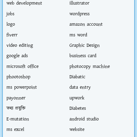
web development
illustrator
jobs
wordpress
logo
amazon account
fiverr
ms word
video editing
Graphic Design
google ads
business card
microsoft office
photocopy machine
phootoshop
Diabatic
ms powerpoint
data entry
payonner
upwork
তথ্য প্রযুক্তি
Diabetes
E-mutation
android studio
ms excel
website