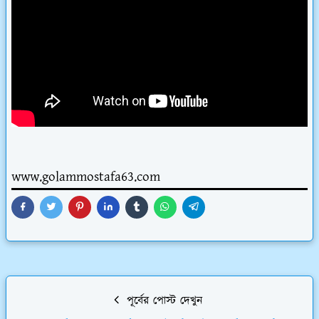
www.golammostafa63.com
পূর্বের পোস্ট দেখুন