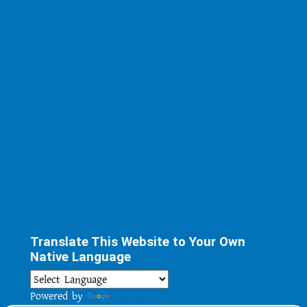
Translate This Website to Your Own
Native Language
Powered by
Translate