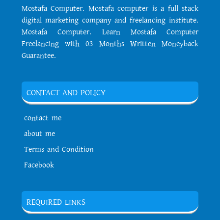
Mostafa Computer. Mostafa computer is a full stack
digital marketing company and freelancing institute.
Mostafa Computer. Learn Mostafa Computer
Freelancing with 03 Months Written Moneyback
Guarantee.
CONTACT AND POLICY
contact me
about me
Terms and Condition
Facebook
REQUIRED LINKS