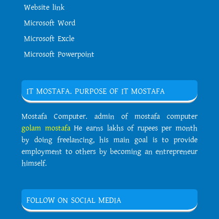
Website link
Microsoft Word
Microsoft Excle
Microsoft Powerpoint
IT MOSTAFA. PURPOSE OF IT MOSTAFA
Mostafa Computer. admin of mostafa computer
golam mostafa
He earns lakhs of rupees per month
by doing freelancing, his main goal is to provide
employment to others by becoming an entrepreneur
himself.
FOLLOW ON SOCIAL MEDIA