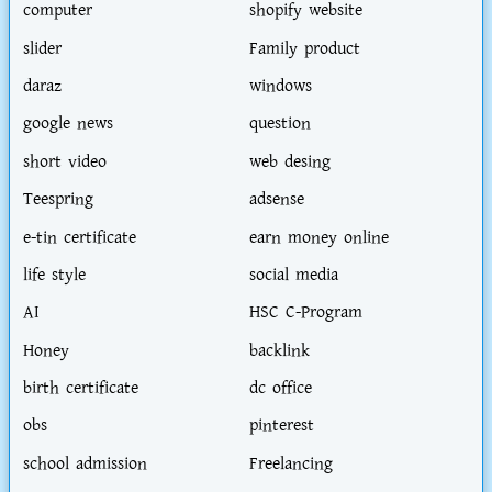
computer
shopify website
slider
Family product
daraz
windows
google news
question
short video
web desing
Teespring
adsense
e-tin certificate
earn money online
life style
social media
AI
HSC C-Program
Honey
backlink
birth certificate
dc office
obs
pinterest
school admission
Freelancing