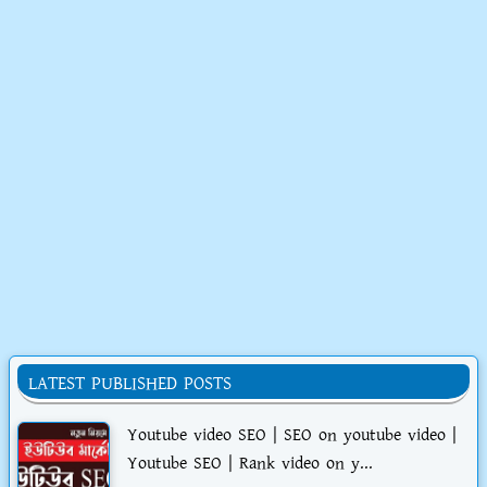
LATEST PUBLISHED POSTS
Youtube video SEO | SEO on youtube video |
Youtube SEO | Rank video on y...