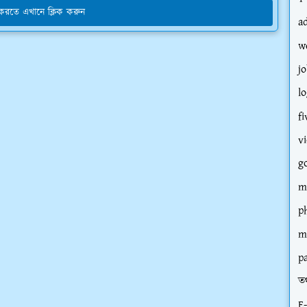
য করতে এখানে ক্লিক করুন
a
w
jo
l
fi
v
g
m
p
m
p
তথ
E