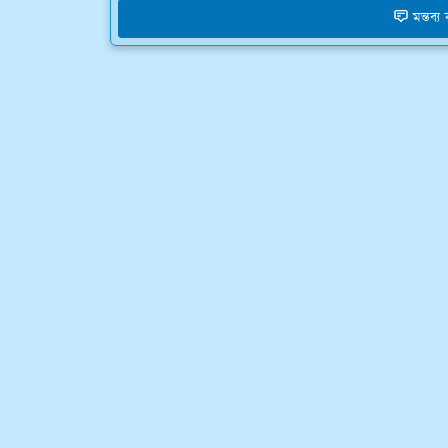
মন্তব্