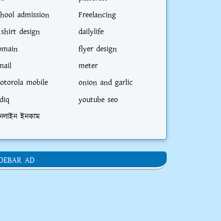
chool admission
Freelancing
 shirt design
dailylife
omain
flyer design
mail
meter
otorola mobile
onion and garlic
diq
youtube seo
নলাইন ইনকাম
IDEBAR AD