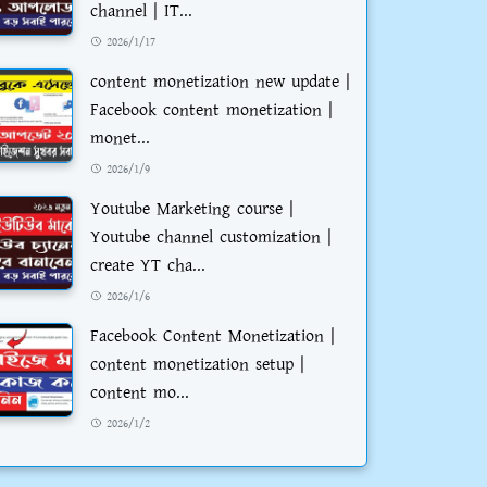
channel | IT...
2026/1/17
content monetization new update |
Facebook content monetization |
monet...
2026/1/9
Youtube Marketing course |
Youtube channel customization |
create YT cha...
2026/1/6
Facebook Content Monetization |
content monetization setup |
content mo...
2026/1/2