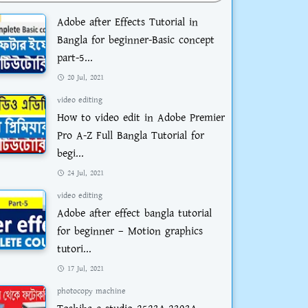
Adobe after Effects Tutorial in
Bangla for beginner-Basic concept
part-5...
20 Jul, 2021
video editing
How to video edit in Adobe Premier
Pro A-Z Full Bangla Tutorial for
begi...
24 Jul, 2021
video editing
Adobe after effect bangla tutorial
for beginner – Motion graphics
tutori...
17 Jul, 2021
photocopy machine