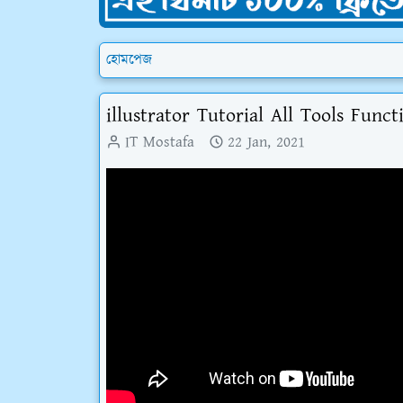
হোমপেজ
illustrator Tutorial All Tools Funct
IT Mostafa
22 Jan, 2021