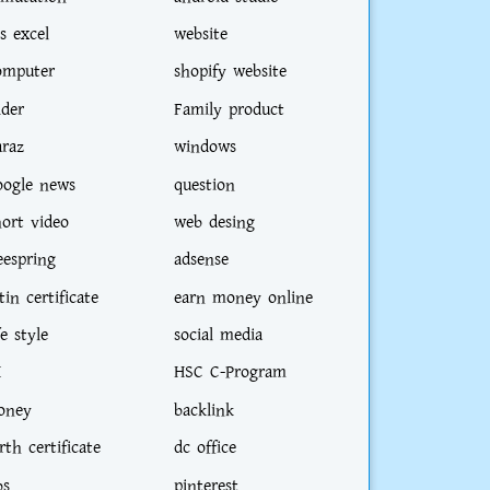
s excel
website
omputer
shopify website
ider
Family product
araz
windows
oogle news
question
hort video
web desing
eespring
adsense
tin certificate
earn money online
fe style
social media
I
HSC C-Program
oney
backlink
rth certificate
dc office
bs
pinterest