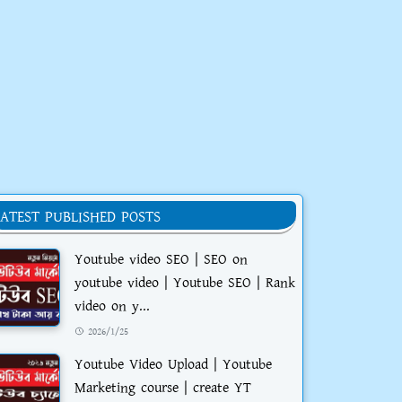
LATEST PUBLISHED POSTS
Youtube video SEO | SEO on
youtube video | Youtube SEO | Rank
video on y...
2026/1/25
Youtube Video Upload | Youtube
Marketing course | create YT