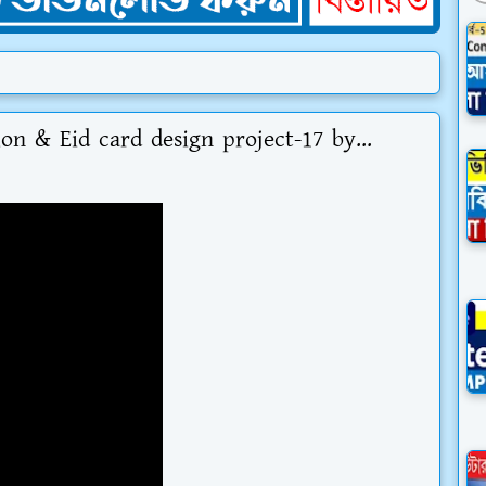
ion & Eid card design project-17 by...