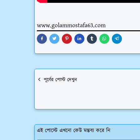
www.golammostafa63.com
পূর্বের পোস্ট দেখুন
এই পোস্টে এখনো কেউ মন্তব্য করে নি