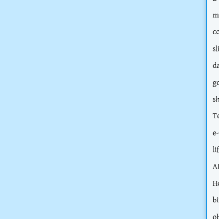
m
c
sl
d
g
s
T
e-
li
A
H
bi
o