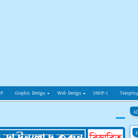
OP
Graphic Design
Web Design
SHOP-1
Teesprin
A