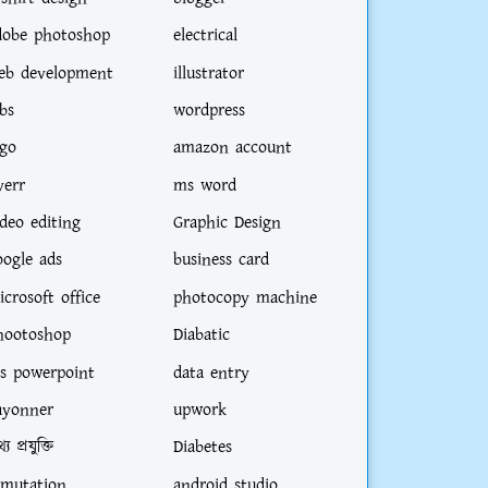
dobe photoshop
electrical
eb development
illustrator
bs
wordpress
ogo
amazon account
verr
ms word
ideo editing
Graphic Design
oogle ads
business card
icrosoft office
photocopy machine
hootoshop
Diabatic
s powerpoint
data entry
ayonner
upwork
্য প্রযুক্তি
Diabetes
-mutation
android studio