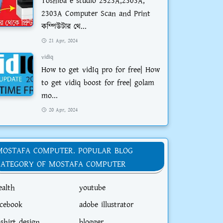
Toshiba e studio 2523A,2303A,
2303A Computer Scan and Print
কম্পিউটার থে...
21 Apr, 2024
vidiq
How to get vidIq pro for free| How
to get vidiq boost for free| golam
mo...
20 Apr, 2024
MOSTAFA COMPUTER. POPULAR BLOG
CATEGORY OF MOSTAFA COMPUTER
ealth
youtube
acebook
adobe illustrator
-shirt design
blogger