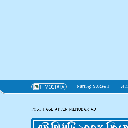
Nursing Students
SH
POST PAGE AFTER MENUBAR AD