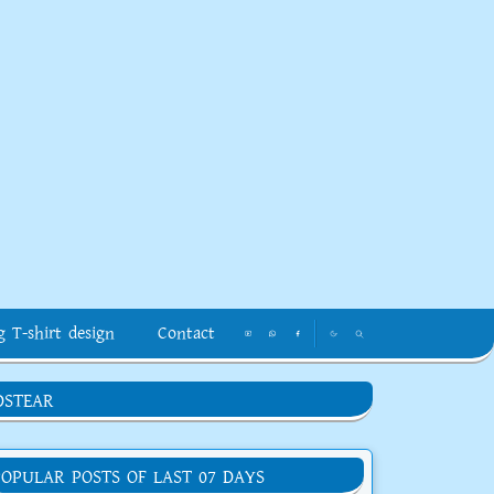
g T-shirt design
Contact
DSTEAR
POPULAR POSTS OF LAST 07 DAYS