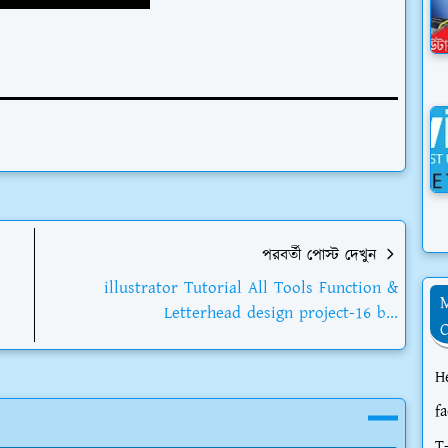
পরবর্তী পোস্ট দেখুন
illustrator Tutorial All Tools Function &
Letterhead design project-16 b...
H
f
T