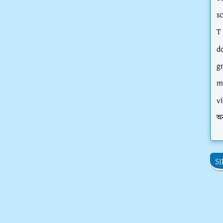
s
T
d
g
m
vi
অ
S