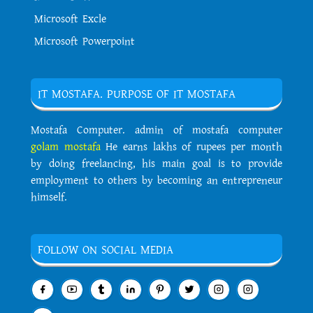
Microsoft Excle
Microsoft Powerpoint
IT MOSTAFA. PURPOSE OF IT MOSTAFA
Mostafa Computer. admin of mostafa computer
golam mostafa
He earns lakhs of rupees per month
by doing freelancing, his main goal is to provide
employment to others by becoming an entrepreneur
himself.
FOLLOW ON SOCIAL MEDIA