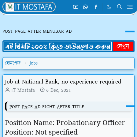
POST PAGE AFTER MENUBAR AD
হোমপেজ
jobs
Job at National Bank, no experience required
IT Mostafa
6 Dec, 2021
POST PAGE AD RIGHT AFTER TITLE
Position Name: Probationary Officer
Position: Not specified