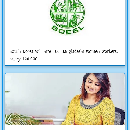
South Korea will hire 100 Bangladeshi women workers,
salary 120,000