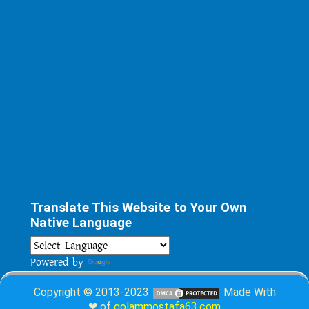
Translate This Website to Your Own
Native Language
Powered by
Translate
Copyright © 2013-2023
Made With
❤ of
golammostafa63.com