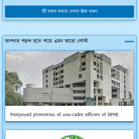
মন্তব্য করতে এখানে ক্লিক করুন
আপনার পছন্দ হতে পারে এমন আরো পোস্ট
Postponed promotion of non-cadre officers of DPHE