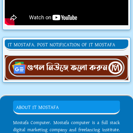
IT MOSTAFA. POST NOTIFICATION OF IT MOSTAFA
ABOUT IT MOSTAFA
Mostafa Computer. Mostafa computer is a full stack
digital marketing company and freelancing institute.