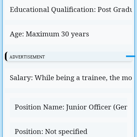
Educational Qualification: Post Gradu
Age: Maximum 30 years
ADVERTISEMENT
Salary: While being a trainee, the mont
Position Name: Junior Officer (Genera
Position: Not specified