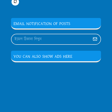
EMAIL NOTIFICATION OF POSTS
YOU CAN ALSO SHOW ADS HERE