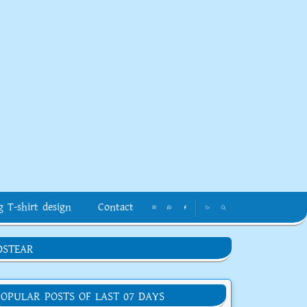
g T-shirt design
Contact
DSTEAR
POPULAR POSTS OF LAST 07 DAYS