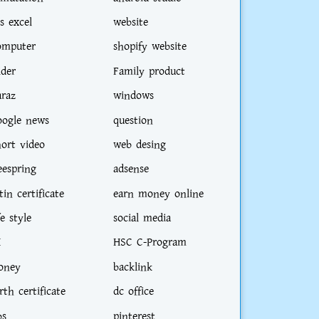
s excel
website
omputer
shopify website
ider
Family product
araz
windows
oogle news
question
hort video
web desing
eespring
adsense
tin certificate
earn money online
fe style
social media
I
HSC C-Program
oney
backlink
rth certificate
dc office
bs
pinterest