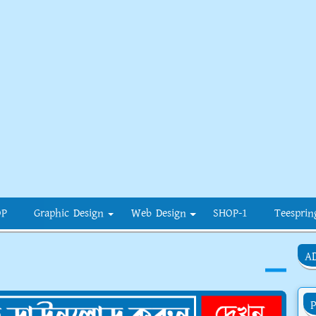
OP
Graphic Design
Web Design
SHOP-1
Teesprin
A