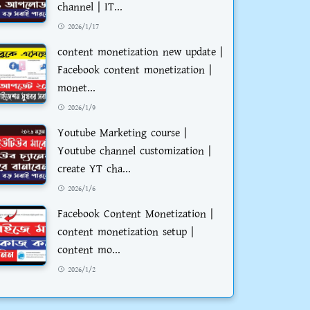
channel | IT...
2026/1/17
content monetization new update |
Facebook content monetization |
monet...
2026/1/9
Youtube Marketing course |
Youtube channel customization |
create YT cha...
2026/1/6
Facebook Content Monetization |
content monetization setup |
content mo...
2026/1/2