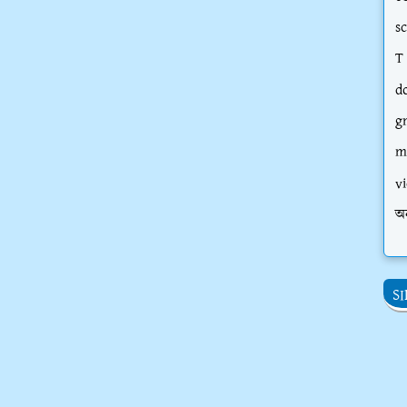
s
T
d
g
m
vi
অ
S