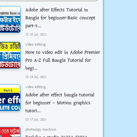
Adobe after Effects Tutorial in
Bangla for beginner-Basic concept
part-5...
20 Jul, 2021
video editing
How to video edit in Adobe Premier
Pro A-Z Full Bangla Tutorial for
begi...
24 Jul, 2021
video editing
Adobe after effect bangla tutorial
for beginner – Motion graphics
tutori...
17 Jul, 2021
photocopy machine