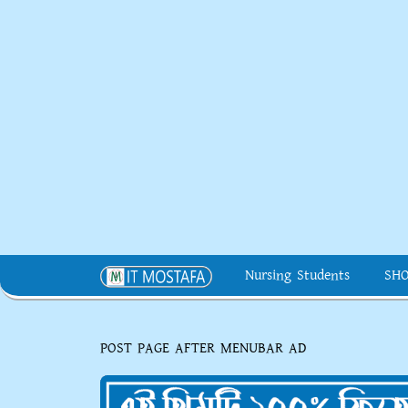
Nursing Students
SH
POST PAGE AFTER MENUBAR AD