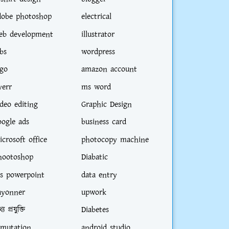
dobe photoshop
electrical
eb development
illustrator
bs
wordpress
ogo
amazon account
verr
ms word
ideo editing
Graphic Design
oogle ads
business card
icrosoft office
photocopy machine
hootoshop
Diabatic
s powerpoint
data entry
ayonner
upwork
্য প্রযুক্তি
Diabetes
-mutation
android studio