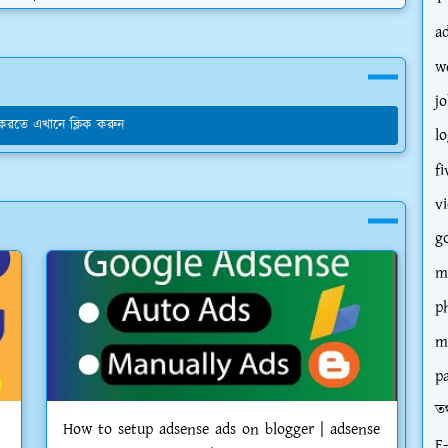
a
w
jo
য করতে এখানে ক্লিক করুন
l
fi
v
g
m
p
m
p
তথ
How to setup adsense ads on blogger | adsense
E