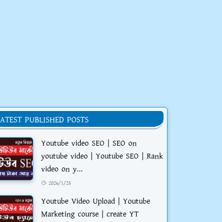
LATEST PUBLISHED POSTS
Youtube video SEO | SEO on
youtube video | Youtube SEO | Rank
video on y...
2026/1/25
Youtube Video Upload | Youtube
Marketing course | create YT