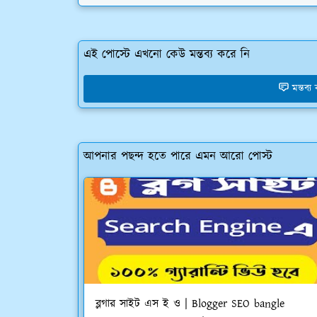
এই পোস্টে এখনো কেউ মন্তব্য করে নি
মন্তব্
আপনার পছন্দ হতে পারে এমন আরো পোস্ট
ব্লগার সাইট এস ই ও | Blogger SEO bangle