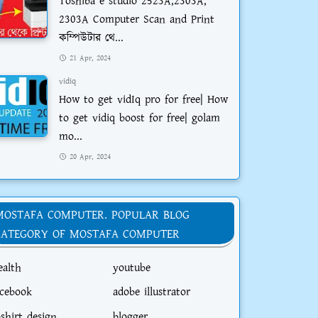
Toshiba e studio 2523A,2303A,
2303A Computer Scan and Print
কম্পিউটার থে...
21 Apr, 2024
vidiq
How to get vidIq pro for free| How
to get vidiq boost for free| golam
mo...
20 Apr, 2024
MOSTAFA COMPUTER. POPULAR BLOG
CATEGORY OF MOSTAFA COMPUTER
ealth
youtube
acebook
adobe illustrator
-shirt design
blogger