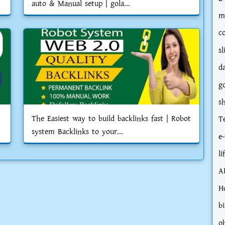
auto & Manual setup | gola...
m
c
sl
d
g
s
The Easiest way to build backlinks fast | Robot
T
system Backlinks to your...
e-
li
A
H
bi
o