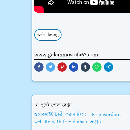
web desing
www.golammostafa63.com
পূর্বের পোস্ট দেখুন
ওয়েবসাইট তৈরী করুন ফ্রিতে । Free wordpress
website with free domain & Ho...