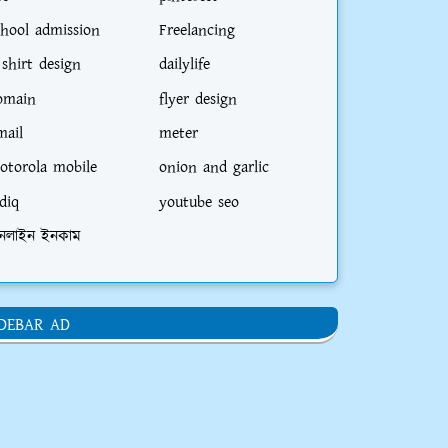
chool admission
Freelancing
 shirt design
dailylife
omain
flyer design
mail
meter
otorola mobile
onion and garlic
diq
youtube seo
নলাইন ইনকাম
IDEBAR AD