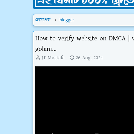
হোমপেজ
blogger
How to verify website on DMCA | 
golam...
IT Mostafa
26 Aug, 2024