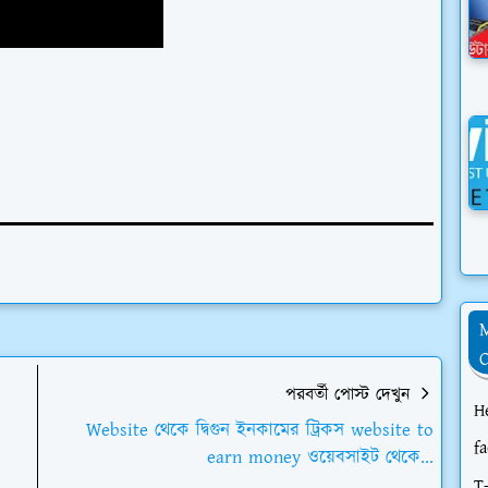
পরবর্তী পোস্ট দেখুন
H
Website থেকে দ্বিগুন ইনকামের ট্রিকস website to
f
earn money ওয়েবসাইট থেকে...
T