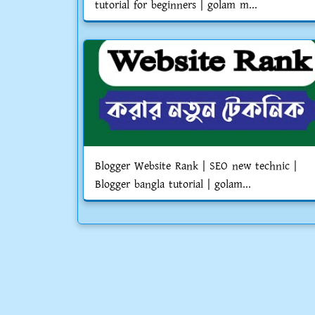
tutorial for beginners | golam m...
Blogger Website Rank | SEO new technic |
Blogger bangla tutorial | golam...