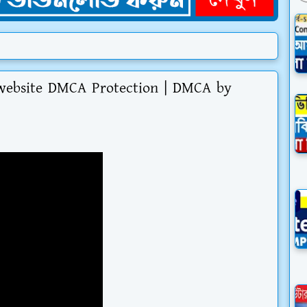
website DMCA Protection | DMCA by