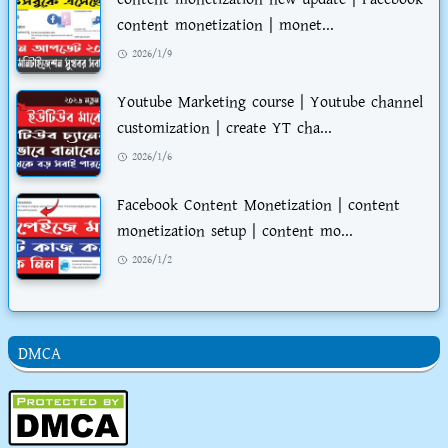
content monetization | monet...
2026/1/9
Youtube Marketing course | Youtube channel
customization | create YT cha...
2026/1/6
Facebook Content Monetization | content
monetization setup | content mo...
2026/1/2
DMCA