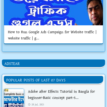
How to Run Google Ads Campaign for Website traffic |
website traffic | g...
ADSTEAR
POPULAR POSTS OF LAST 07 DAYS
Adobe after Effects Tutorial in Bangla for
beginner-Basic concept part-5...
20 Jul, 2021