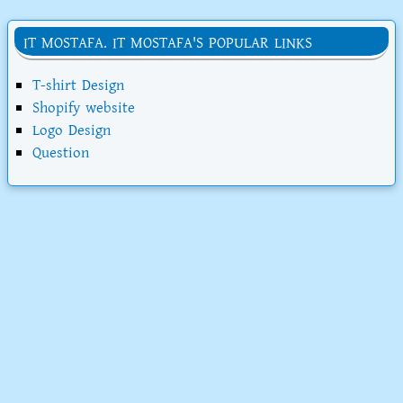
IT MOSTAFA. IT MOSTAFA'S POPULAR LINKS
T-shirt Design
Shopify website
Logo Design
Question