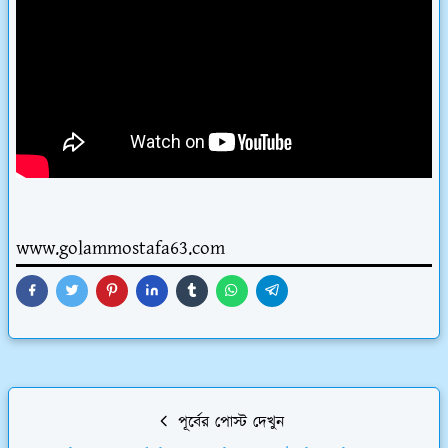
www.golammostafa63.com
পূর্বের পোস্ট দেখুন