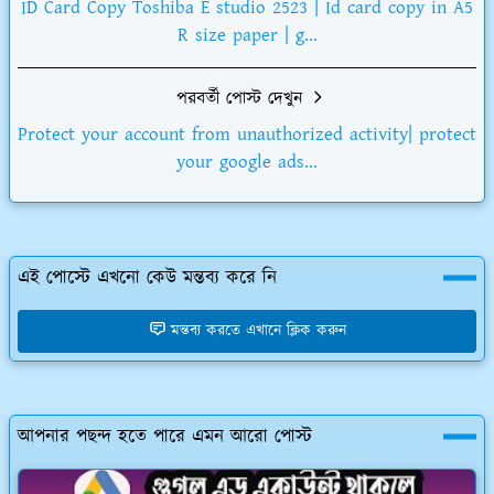
ID Card Copy Toshiba E studio 2523 | Id card copy in A5
R size paper | g...
পরবর্তী পোস্ট দেখুন
Protect your account from unauthorized activity| protect
your google ads...
এই পোস্টে এখনো কেউ মন্তব্য করে নি
মন্তব্য করতে এখানে ক্লিক করুন
আপনার পছন্দ হতে পারে এমন আরো পোস্ট