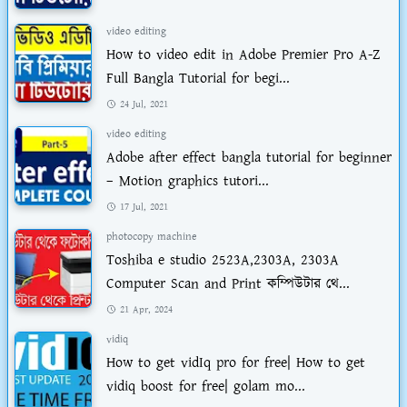
video editing
How to video edit in Adobe Premier Pro A-Z
Full Bangla Tutorial for begi...
24 Jul, 2021
video editing
Adobe after effect bangla tutorial for beginner
– Motion graphics tutori...
17 Jul, 2021
photocopy machine
Toshiba e studio 2523A,2303A, 2303A
Computer Scan and Print কম্পিউটার থে...
21 Apr, 2024
vidiq
How to get vidIq pro for free| How to get
vidiq boost for free| golam mo...