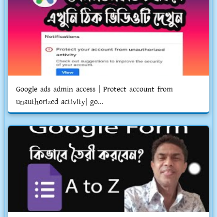
Google ads admin access | Protect account from
unauthorized activity| go...