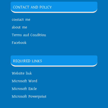
CONTACT AND POLICY
contact me
about me
Terms and Condition
Facebook
REQUIRED LINKS
Website link
Microsoft Word
Microsoft Excle
Microsoft Powerpoint