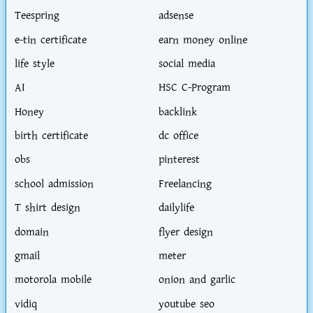
Teespring
adsense
e-tin certificate
earn money online
life style
social media
AI
HSC C-Program
Honey
backlink
birth certificate
dc office
obs
pinterest
school admission
Freelancing
T shirt design
dailylife
domain
flyer design
gmail
meter
motorola mobile
onion and garlic
vidiq
youtube seo