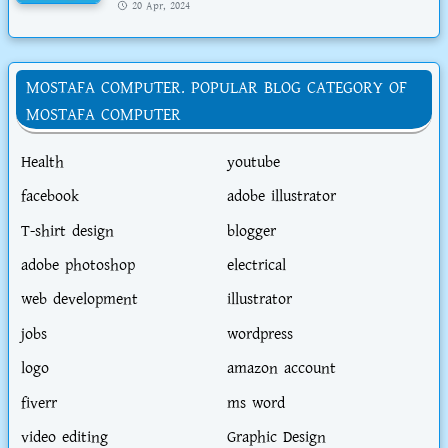
20 Apr, 2024
MOSTAFA COMPUTER. POPULAR BLOG CATEGORY OF
MOSTAFA COMPUTER
Health
youtube
facebook
adobe illustrator
T-shirt design
blogger
adobe photoshop
electrical
web development
illustrator
jobs
wordpress
logo
amazon account
fiverr
ms word
video editing
Graphic Design