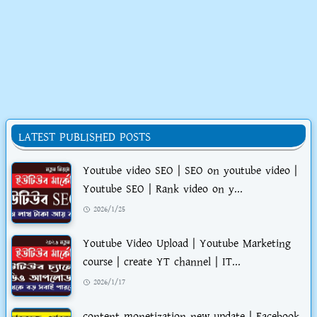
LATEST PUBLISHED POSTS
Youtube video SEO | SEO on youtube video |
Youtube SEO | Rank video on y...
2026/1/25
Youtube Video Upload | Youtube Marketing
course | create YT channel | IT...
2026/1/17
content monetization new update | Facebook