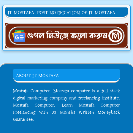
IT MOSTAFA. POST NOTIFICATION OF IT MOSTAFA
ABOUT IT MOSTAFA
Mostafa Computer. Mostafa computer is a full stack
digital marketing company and freelancing institute.
Mostafa Computer. Learn Mostafa Computer
Freelancing with 03 Months Written Moneyback
Guarantee.