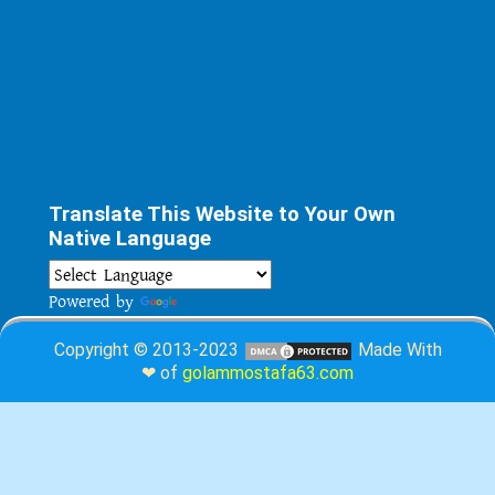
Translate This Website to Your Own
Native Language
Powered by
Translate
Copyright © 2013-2023
Made With
❤ of
golammostafa63.com