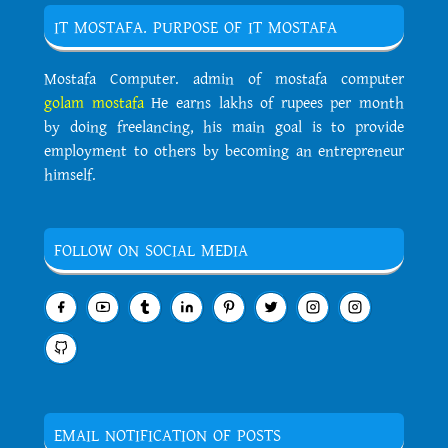
IT MOSTAFA. PURPOSE OF IT MOSTAFA
Mostafa Computer. admin of mostafa computer
golam mostafa
He earns lakhs of rupees per month
by doing freelancing, his main goal is to provide
employment to others by becoming an entrepreneur
himself.
FOLLOW ON SOCIAL MEDIA
EMAIL NOTIFICATION OF POSTS