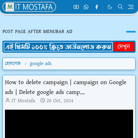
POST PAGE AFTER MENUBAR AD
হোমপেজ
google ads
How to delete campaign | campaign on Google
ads | Delete google ads camp...
IT Mostafa
20 Oct, 2024