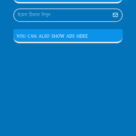
YOU CAN ALSO SHOW ADS HERE