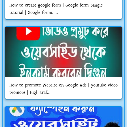
How to create google form | Google form bangle
tutorial | Google forms ...
How to promote Website on Google Ads | youtube video
promote | High traf...