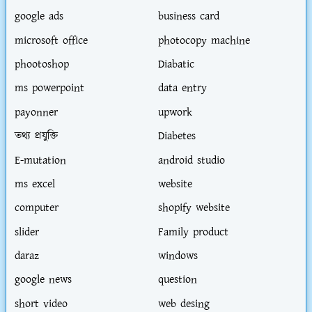
google ads
business card
microsoft office
photocopy machine
phootoshop
Diabatic
ms powerpoint
data entry
payonner
upwork
তথ্য প্রযুক্তি
Diabetes
E-mutation
android studio
ms excel
website
computer
shopify website
slider
Family product
daraz
windows
google news
question
short video
web desing