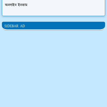
অনলাইন ইনকাম
SIDEBAR AD