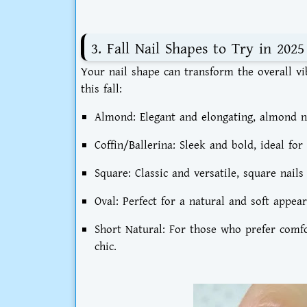
3. Fall Nail Shapes to Try in 2025
Your nail shape can transform the overall v
this fall:
Almond:
Elegant and elongating, almond na
Coffin/Ballerina:
Sleek and bold, ideal for
Square:
Classic and versatile, square nail
Oval:
Perfect for a natural and soft appear
Short Natural:
For those who prefer comfort
chic.