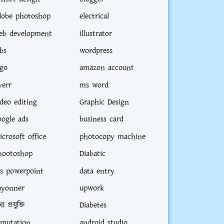
dobe photoshop
electrical
eb development
illustrator
bs
wordpress
ogo
amazon account
verr
ms word
ideo editing
Graphic Design
oogle ads
business card
icrosoft office
photocopy machine
hootoshop
Diabatic
s powerpoint
data entry
ayonner
upwork
্য প্রযুক্তি
Diabetes
-mutation
android studio