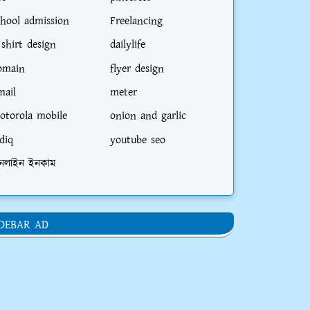
chool admission
Freelancing
 shirt design
dailylife
omain
flyer design
mail
meter
otorola mobile
onion and garlic
diq
youtube seo
নলাইন ইনকাম
IDEBAR AD