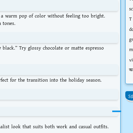
s
s a warm pop of color without feeling too bright.
T
n tones.
d
g
 black.” Try glossy chocolate or matte espresso
m
vi
অ
ect for the transition into the holiday season.
S
list look that suits both work and casual outfits.