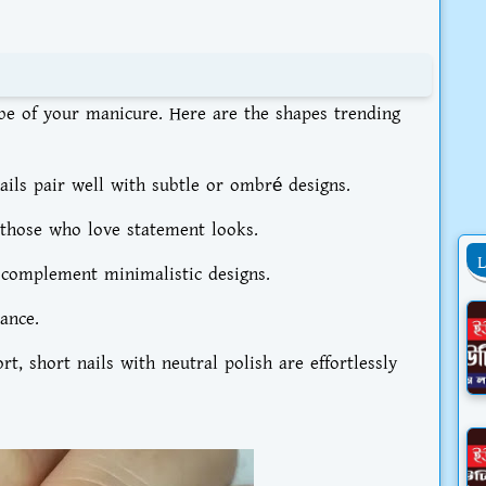
ibe of your manicure. Here are the shapes trending
ils pair well with subtle or ombré designs.
 those who love statement looks.
s complement minimalistic designs.
ance.
, short nails with neutral polish are effortlessly