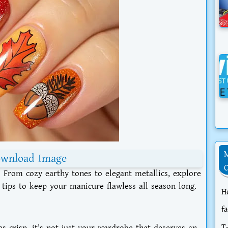
wnload Image
5! From cozy earthy tones to elegant metallics, explore
 tips to keep your manicure flawless all season long.
H
f
T
s crisp, it’s not just your wardrobe that deserves an