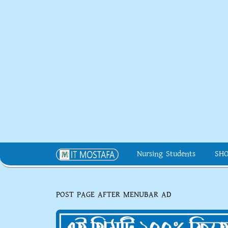
Nursing Students
SH
POST PAGE AFTER MENUBAR AD