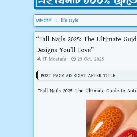
হোমপেজ
life style
“Fall Nails 2025: The Ultimate Gui
Designs You’ll Love”
IT Mostafa
29 Oct, 2025
POST PAGE AD RIGHT AFTER TITLE
“Fall Nails 2025: The Ultimate Guide to Aut