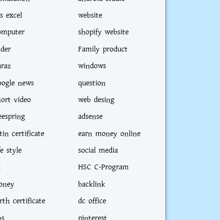
s excel
website
omputer
shopify website
ider
Family product
araz
windows
oogle news
question
hort video
web desing
eespring
adsense
tin certificate
earn money online
fe style
social media
I
HSC C-Program
oney
backlink
rth certificate
dc office
bs
pinterest