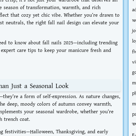
he season of transformation, warmth, and rich
a
flect that cozy yet chic vibe. Whether you’re drawn to
w
t neutrals, the right fall nail design can elevate your
jo
l
 need to know about
fall nails 2025
—including trending
d expert care tips to keep your manicure fresh and
fi
v
g
m
han Just a Seasonal Look
p
—they’re a form of self-expression. As nature changes,
 The deep, moody colors of autumn convey warmth,
m
omplements your seasonal wardrobe, whether you’re
p
h trench coat.
তথ
ng festivities—Halloween, Thanksgiving, and early
E