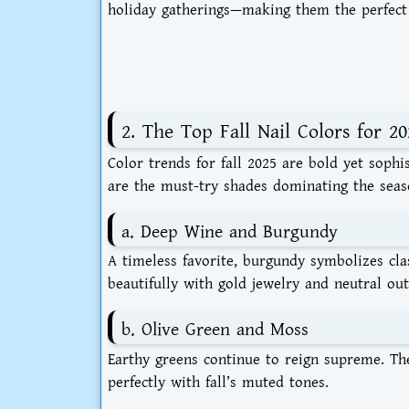
holiday gatherings—making them the perfect 
2. The Top Fall Nail Colors for 20
Color trends for fall 2025 are bold yet sophi
are the must-try shades dominating the seas
a. Deep Wine and Burgundy
A timeless favorite, burgundy symbolizes cl
beautifully with gold jewelry and neutral outf
b. Olive Green and Moss
Earthy greens continue to reign supreme. Th
perfectly with fall’s muted tones.