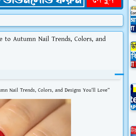
de to Autumn Nail Trends, Colors, and
umn Nail Trends, Colors, and Designs You’ll Love”