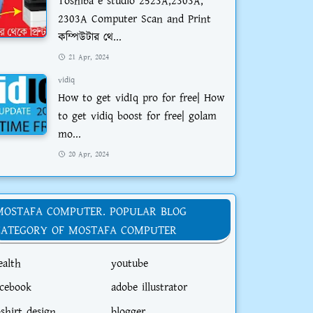
Toshiba e studio 2523A,2303A,
2303A Computer Scan and Print
কম্পিউটার থে...
21 Apr, 2024
vidiq
How to get vidIq pro for free| How
to get vidiq boost for free| golam
mo...
20 Apr, 2024
MOSTAFA COMPUTER. POPULAR BLOG
CATEGORY OF MOSTAFA COMPUTER
ealth
youtube
acebook
adobe illustrator
-shirt design
blogger