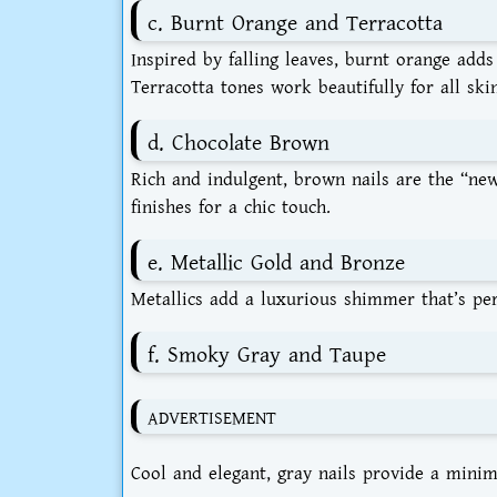
c. Burnt Orange and Terracotta
Inspired by falling leaves, burnt orange add
Terracotta tones work beautifully for all ski
d. Chocolate Brown
Rich and indulgent, brown nails are the “new
finishes for a chic touch.
e. Metallic Gold and Bronze
Metallics add a luxurious shimmer that’s perf
f. Smoky Gray and Taupe
ADVERTISEMENT
Cool and elegant, gray nails provide a minima