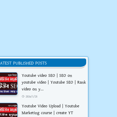
LATEST PUBLISHED POSTS
Youtube video SEO | SEO on
youtube video | Youtube SEO | Rank
video on y...
2026/1/25
Youtube Video Upload | Youtube
Marketing course | create YT