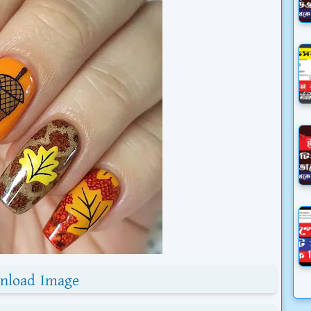
nload Image