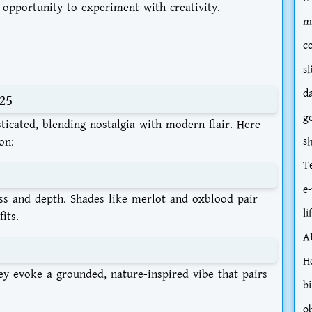
opportunity to experiment with creativity.
m
c
sl
d
25
g
sticated, blending nostalgia with modern flair. Here
on:
s
T
e-
ass and depth. Shades like merlot and oxblood pair
li
its.
A
H
ey evoke a grounded, nature-inspired vibe that pairs
bi
o