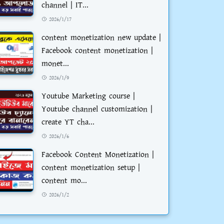
channel | IT...
2026/1/17
content monetization new update |
Facebook content monetization |
monet...
2026/1/9
Youtube Marketing course |
Youtube channel customization |
create YT cha...
2026/1/6
Facebook Content Monetization |
content monetization setup |
content mo...
2026/1/2