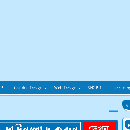
OP
Graphic Design
Web Design
SHOP-1
Teesprin
A