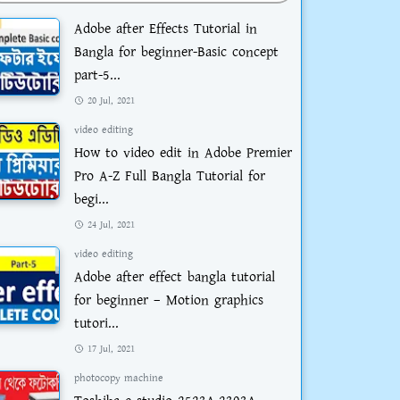
Adobe after Effects Tutorial in
Bangla for beginner-Basic concept
part-5...
20 Jul, 2021
video editing
How to video edit in Adobe Premier
Pro A-Z Full Bangla Tutorial for
begi...
24 Jul, 2021
video editing
Adobe after effect bangla tutorial
for beginner – Motion graphics
tutori...
17 Jul, 2021
photocopy machine