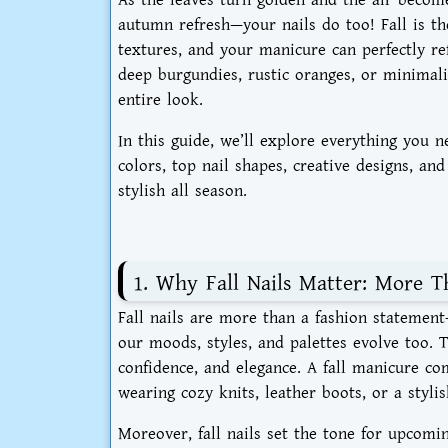
autumn refresh—your nails do too! Fall is t
textures, and your manicure can perfectly re
deep burgundies, rustic oranges, or minimalis
entire look.
In this guide, we’ll explore everything you
colors, top nail shapes, creative designs, an
stylish all season.
1. Why Fall Nails Matter: More T
Fall nails are more than a fashion statement
our moods, styles, and palettes evolve too.
confidence, and elegance. A fall manicure c
wearing cozy knits, leather boots, or a stylis
Moreover, fall nails set the tone for upcomi