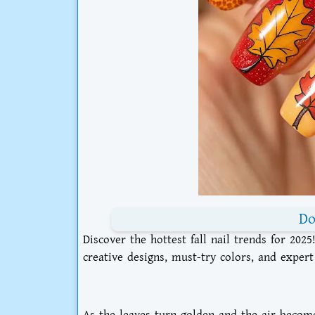
Do
Discover the hottest fall nail trends for 202
creative designs, must-try colors, and expert
As the leaves turn golden and the air become