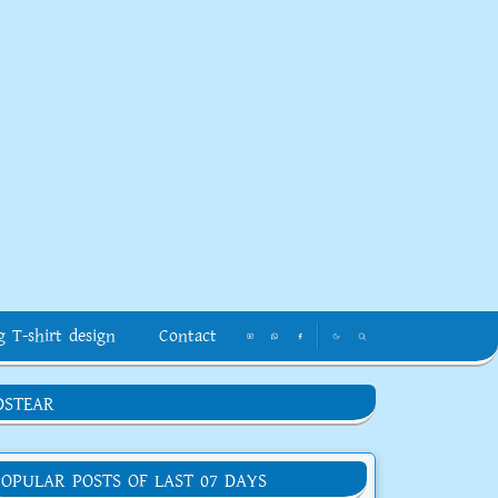
g T-shirt design
Contact
DSTEAR
POPULAR POSTS OF LAST 07 DAYS